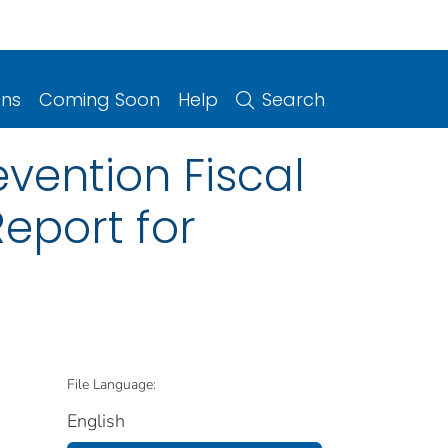
ons
Coming Soon
Help
Search
vention Fiscal
eport for
File Language:
English