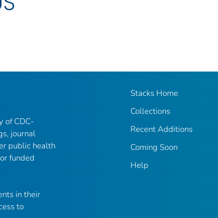
US
Stacks Home
Collections
ry of CDC-
Recent Additions
gs, journal
er public health
Coming Soon
 or funded
Help
nts in their
cess to