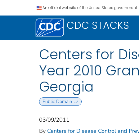
An official website of the United States government.
CDC STACKS
Centers for Di
Year 2010 Gran
Georgia
Public Domain
03/09/2011
By
Centers for Disease Control and Prev