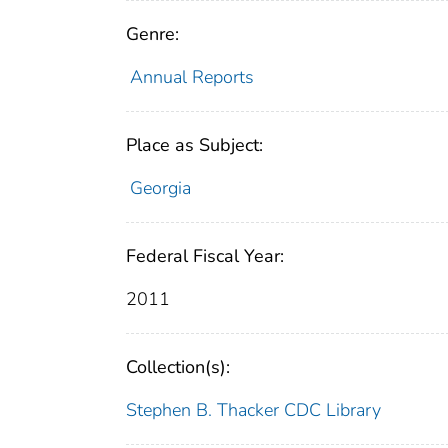
Genre:
Annual Reports
Place as Subject:
Georgia
Federal Fiscal Year:
2011
Collection(s):
Stephen B. Thacker CDC Library