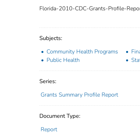
Florida-2010-CDC-Grants-Profile-Repor
Subjects:
Community Health Programs
Fin
Public Health
Sta
Series:
Grants Summary Profile Report
Document Type:
Report