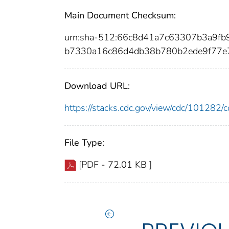
Main Document Checksum:
urn:sha-512:66c8d41a7c63307b3a9f
b7330a16c86d4db38b780b2ede9f77e
Download URL:
https://stacks.cdc.gov/view/cdc/10128
File Type:
[PDF - 72.01 KB ]