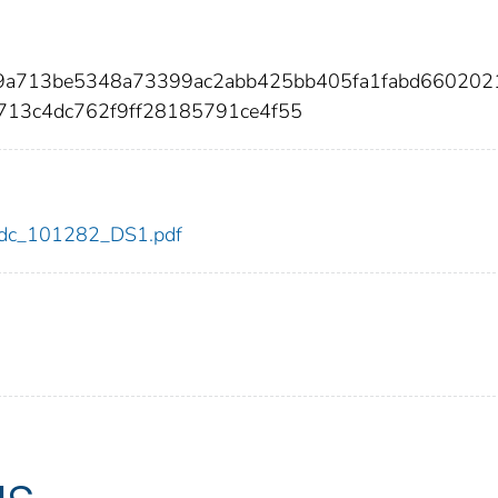
b9a713be5348a73399ac2abb425bb405fa1fabd660202
713c4dc762f9ff28185791ce4f55
2/cdc_101282_DS1.pdf