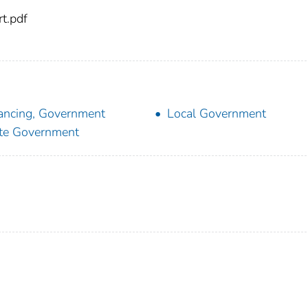
t.pdf
ancing, Government
Local Government
te Government