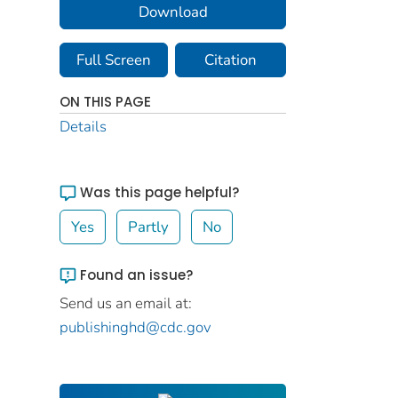
Download
Full Screen
Citation
ON THIS PAGE
Details
Was this page helpful?
Yes
Partly
No
Found an issue?
Send us an email at:
publishinghd@cdc.gov