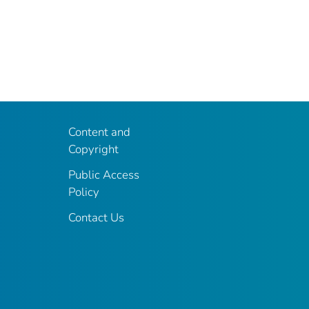
Content and
Copyright
Public Access
Policy
Contact Us