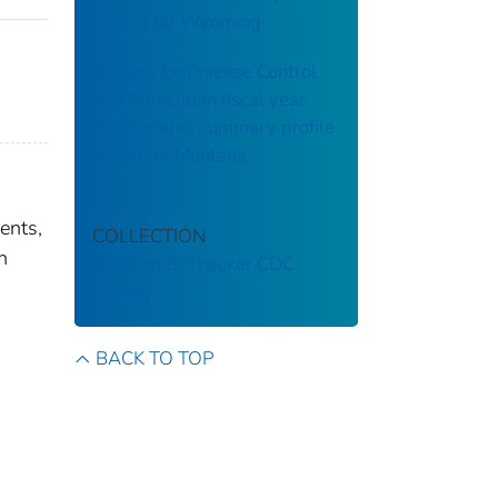
Report for Wyoming
Centers for Disease Control
and Prevention fiscal year
2021 grants summary profile
report for Montana
ents,
COLLECTION
n
Stephen B. Thacker CDC
Library
BACK TO TOP