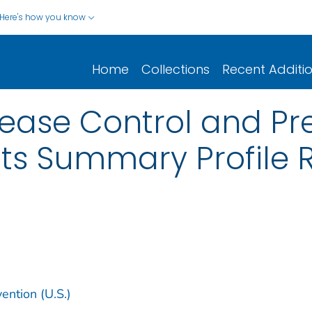
Here's how you know
Home
Collections
Recent Additi
sease Control and Pre
ts Summary Profile R
ention (U.S.)