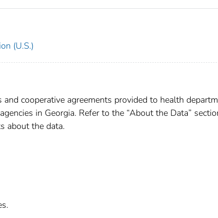
on (U.S.)
ts and cooperative agreements provided to health departm
e agencies in Georgia. Refer to the “About the Data” sectio
s about the data.
es.