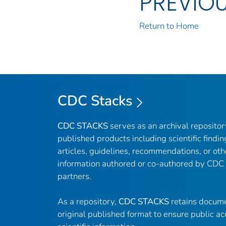
PREVIO
Return to Home
CDC Stacks
CDC STACKS
serves as an archival reposito
published products including scientific findin
articles, guidelines, recommendations, or oth
information authored or co-authored by CDC
partners.
As a repository,
CDC STACKS
retains docume
original published format to ensure public ac