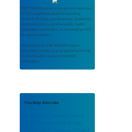
CDC STACKS
serves as an archival repository
of CDC-published products including
scientific findings, journal articles, guidelines,
recommendations, or other public health
information authored or co-authored by CDC
or funded partners.
As a repository,
CDC STACKS
retains
documents in their original published format
to ensure public access to scientific
information.
You May Also Like
Centers for Disease Control
and Prevention Fiscal Year
2016 Grants Summary Profile