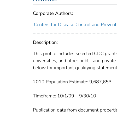
Corporate Authors:
Centers for Disease Control and Preventi
Description:
This profile includes selected CDC gran
universities, and other public and privat
below for important qualifying statement
2010 Population Estimate: 9,687,653
Timeframe: 10/1/09 – 9/30/10
Publication date from document properti