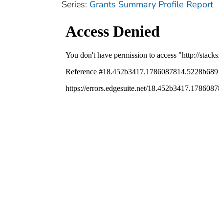
Series:
Grants Summary Profile Report