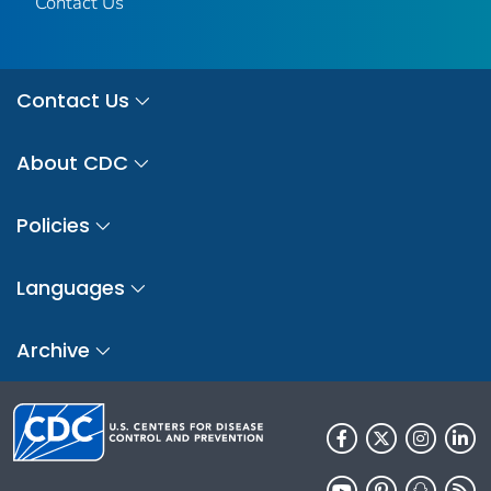
Contact Us
Contact Us
About CDC
Policies
Languages
Archive