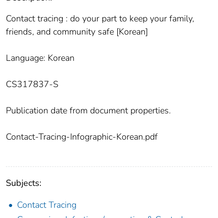
Contact tracing : do your part to keep your family,
friends, and community safe [Korean]
Language: Korean
CS317837-S
Publication date from document properties.
Contact-Tracing-Infographic-Korean.pdf
Subjects:
Contact Tracing