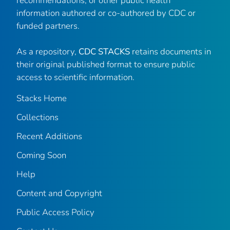
recommendations, or other public health
information authored or co-authored by CDC or
funded partners.
As a repository,
CDC STACKS
retains documents in
their original published format to ensure public
access to scientific information.
Stacks Home
Collections
Recent Additions
Coming Soon
Help
Content and Copyright
Public Access Policy