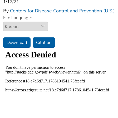
1/12/21
By
Centers for Disease Control and Prevention (U.S.)
File Language:
Download
Citation