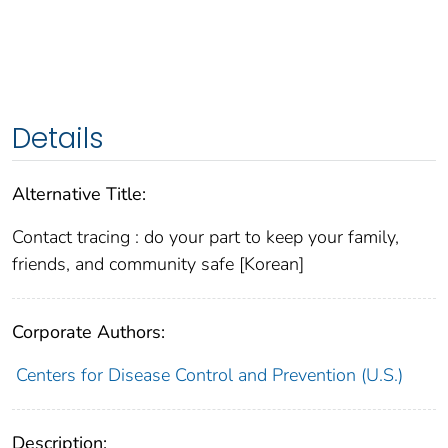
Details
Alternative Title:
Contact tracing : do your part to keep your family,
friends, and community safe [Korean]
Corporate Authors:
Centers for Disease Control and Prevention (U.S.)
Description: