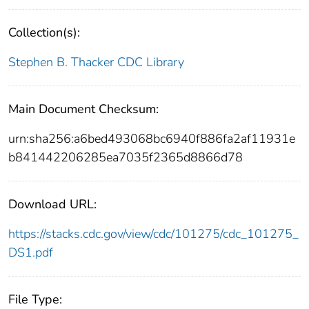
Collection(s):
Stephen B. Thacker CDC Library
Main Document Checksum:
urn:sha256:a6bed493068bc6940f886fa2af11931e
b841442206285ea7035f2365d8866d78
Download URL:
https://stacks.cdc.gov/view/cdc/101275/cdc_101275_
DS1.pdf
File Type: