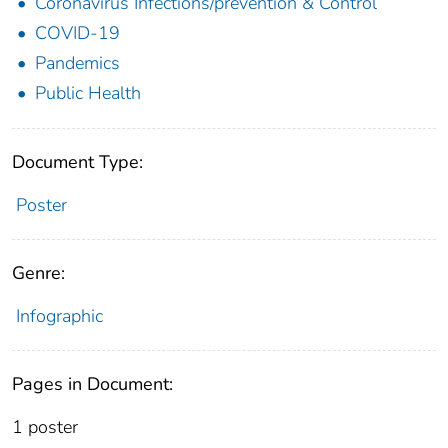
Coronavirus Infections/prevention & Control
COVID-19
Pandemics
Public Health
Document Type:
Poster
Genre:
Infographic
Pages in Document:
1 poster