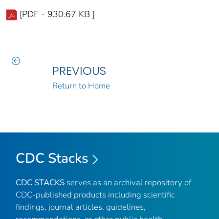
[PDF - 930.67 KB ]
PREVIOUS
Return to Home
CDC Stacks
CDC STACKS
serves as an archival repository of
CDC-published products including scientific
findings, journal articles, guidelines,