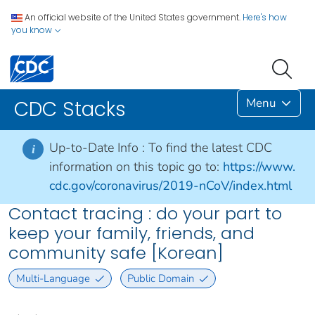
An official website of the United States government.
Here's how
you know
Menu
CDC Stacks
Up-to-Date Info :
To find the latest CDC
i
information on this topic go to:
https://www.
cdc.gov/coronavirus/2019-nCoV/index.html
Contact tracing : do your part to
keep your family, friends, and
community safe [Korean]
Multi-Language
Public Domain