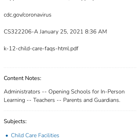
cdc.gov/coronavirus
CS322206-A January 25, 2021 8:36 AM
k-12-child-care-faqs-html.pdf
Content Notes:
Administrators -- Opening Schools for In-Person
Learning -- Teachers -- Parents and Guardians.
Subjects:
Child Care Facilities