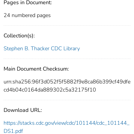
Pages in Document:
24 numbered pages
Collection(s):
Stephen B. Thacker CDC Library
Main Document Checksum:
urn:sha256:96f3d052f5f5882f9e8ca86b399cf49dfe
cd4b04c0164da889302c5a32175f10
Download URL:
https://stacks.cdc.gov/view/cdc/101144/cdc_101144_
DS1.pdf