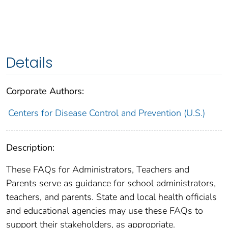
Details
Corporate Authors:
Centers for Disease Control and Prevention (U.S.)
Description:
These FAQs for Administrators, Teachers and
Parents serve as guidance for school administrators,
teachers, and parents. State and local health officials
and educational agencies may use these FAQs to
support their stakeholders, as appropriate.