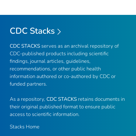
CDC Stacks
CDC STACKS
serves as an archival repository of
CDC-published products including scientific
findings, journal articles, guidelines,
recommendations, or other public health
information authored or co-authored by CDC or
funded partners.
As a repository,
CDC STACKS
retains documents in
their original published format to ensure public
access to scientific information.
Stacks Home