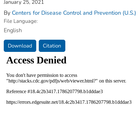
January 25, 2021
By
Centers for Disease Control and Prevention (U.S.)
File Language:
English
Download
Citation