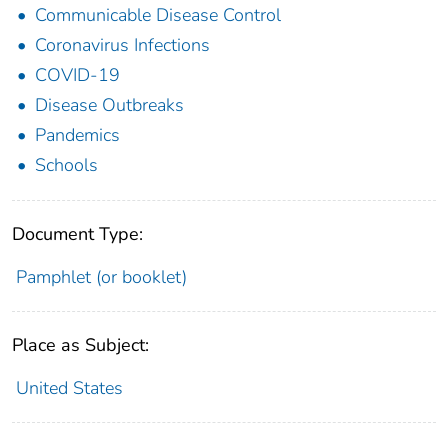
Communicable Disease Control
Coronavirus Infections
COVID-19
Disease Outbreaks
Pandemics
Schools
Document Type:
Pamphlet (or booklet)
Place as Subject:
United States