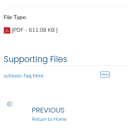
File Type:
[PDF - 611.08 KB ]
Supporting Files
html
schools-faq.html
PREVIOUS
Return to Home