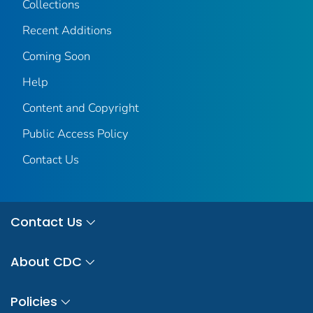
Collections
Recent Additions
Coming Soon
Help
Content and Copyright
Public Access Policy
Contact Us
Contact Us
About CDC
Policies