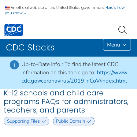
An official website of the United States government.
Here's how
you know
Menu
CDC Stacks
Up-to-Date Info :
To find the latest CDC
i
information on this topic go to:
https://www.
cdc.gov/coronavirus/2019-nCoV/index.html
K-12 schools and child care
programs FAQs for administrators,
teachers, and parents
Supporting Files
Public Domain