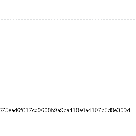
d675ead6f817cd9688b9a9ba418e0a4107b5d8e369d