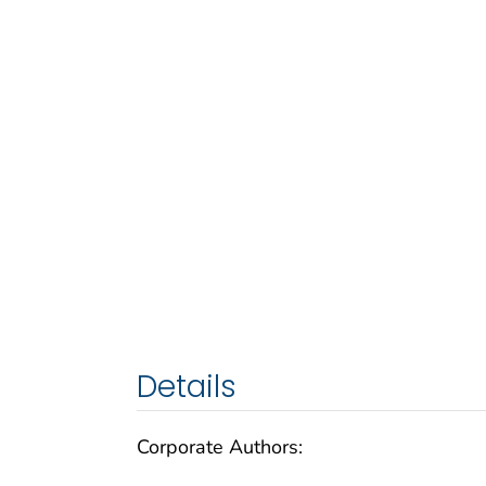
Details
Corporate Authors: