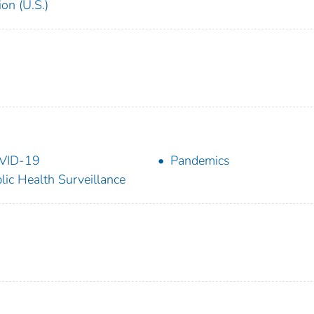
on (U.S.)
VID-19
Pandemics
lic Health Surveillance