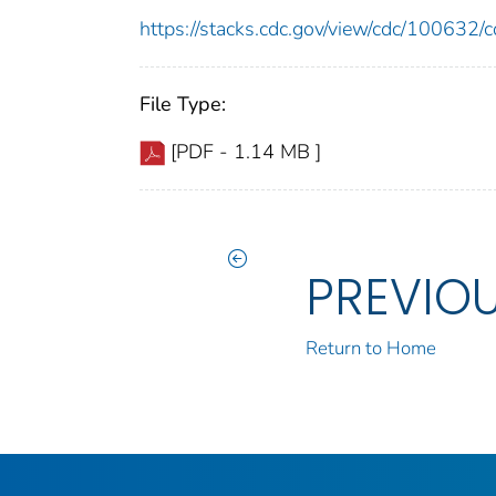
https://stacks.cdc.gov/view/cdc/10063
File Type:
[PDF - 1.14 MB ]
PREVIO
Return to Home