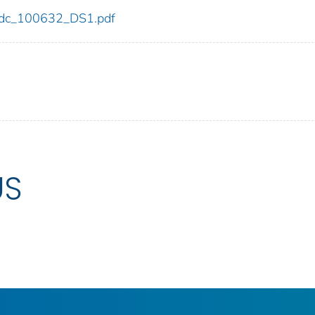
2/cdc_100632_DS1.pdf
US