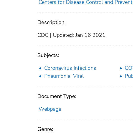
Centers for Disease Control and Preventi
Description:
CDC | Updated: Jan 16 2021
Subjects:
Coronavirus Infections
CO
Pneumonia, Viral
Pub
Document Type:
Webpage
Genre: