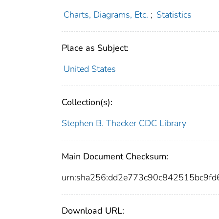
Charts, Diagrams, Etc.
;
Statistics
Place as Subject:
United States
Collection(s):
Stephen B. Thacker CDC Library
Main Document Checksum:
urn:sha256:dd2e773c90c842515bc9f
Download URL: