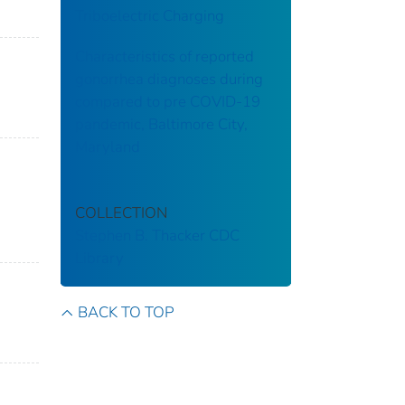
Triboelectric Charging
Characteristics of reported
gonorrhea diagnoses during
compared to pre COVID-19
pandemic, Baltimore City,
Maryland
COLLECTION
Stephen B. Thacker CDC
Library
BACK TO TOP