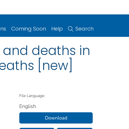
ons
Coming Soon
Help
Search
 and deaths in
deaths [new]
File Language:
English
Download