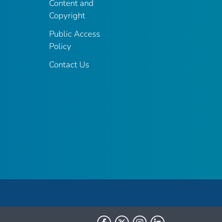
Content and
Copyright
Public Access
Policy
Contact Us