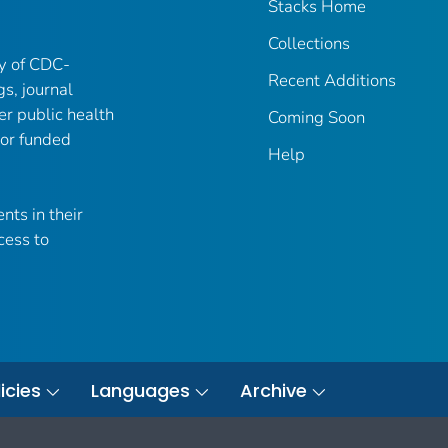
Stacks Home
Collections
ry of CDC-
Recent Additions
gs, journal
er public health
Coming Soon
 or funded
Help
nts in their
cess to
icies
Languages
Archive