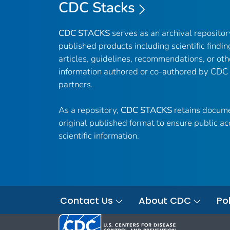
CDC Stacks
CDC STACKS
serves as an archival reposito
published products including scientific findin
articles, guidelines, recommendations, or oth
information authored or co-authored by CDC
partners.
As a repository,
CDC STACKS
retains docume
original published format to ensure public ac
scientific information.
Contact Us
About CDC
Pol