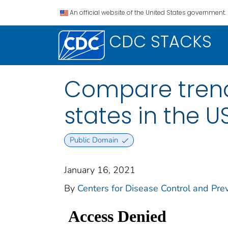
An official website of the United States government.
CDC STACKS
Compare trend
states in the 
Public Domain
January 16, 2021
By
Centers for Disease Control and Prev