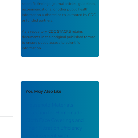
scientific findings, journal articles, guidelines,
recommendations, or other public health
information authored or co-authored by CDC
or funded partners.
As a repository,
CDC STACKS
retains
documents in their original published format
to ensure public access to scientific
information.
You May Also Like
Household Materials
Selection for Homemade
Cloth Face Coverings and
Their Filtration Efficiency
Enhancement with