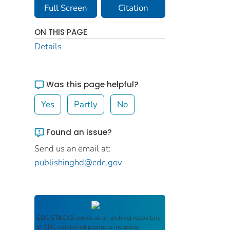
Full Screen
Citation
ON THIS PAGE
Details
Was this page helpful?
Yes
Partly
No
Found an issue?
Send us an email at:
publishinghd@cdc.gov
CDC STACKS
serves as an archival repository
of CDC-published products including