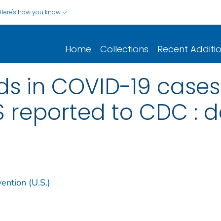
Here's how you know
Home
Collections
Recent Additi
s in COVID-19 cases
US reported to CDC : 
ention (U.S.)