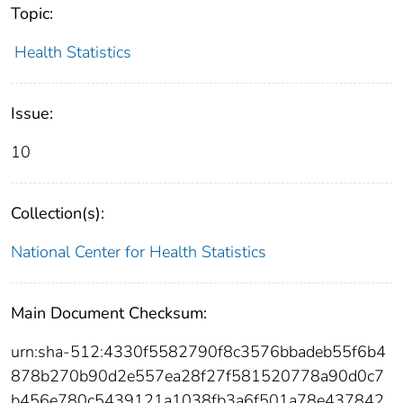
Topic:
Health Statistics
Issue:
10
Collection(s):
National Center for Health Statistics
Main Document Checksum:
urn:sha-512:4330f5582790f8c3576bbadeb55f6b4
878b270b90d2e557ea28f27f581520778a90d0c7
b456e780c5439121a1038fb3a6f501a78e437842