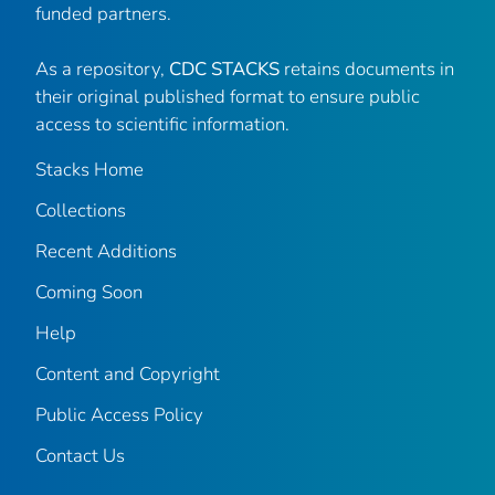
funded partners.
As a repository,
CDC STACKS
retains documents in
their original published format to ensure public
access to scientific information.
Stacks Home
Collections
Recent Additions
Coming Soon
Help
Content and Copyright
Public Access Policy
Contact Us