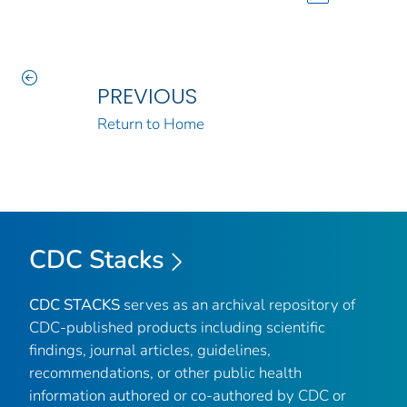
PREVIOUS
Return to Home
CDC Stacks
CDC STACKS
serves as an archival repository of
CDC-published products including scientific
findings, journal articles, guidelines,
recommendations, or other public health
information authored or co-authored by CDC or