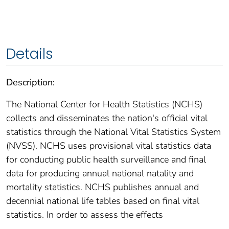
Details
Description:
The National Center for Health Statistics (NCHS)
collects and disseminates the nation's official vital
statistics through the National Vital Statistics System
(NVSS). NCHS uses provisional vital statistics data
for conducting public health surveillance and final
data for producing annual national natality and
mortality statistics. NCHS publishes annual and
decennial national life tables based on final vital
statistics. In order to assess the effects