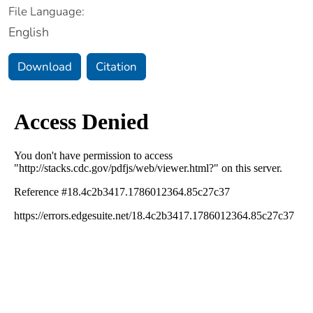
File Language:
English
Download
Citation