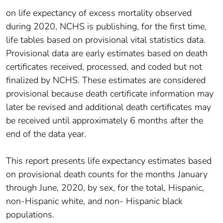
on life expectancy of excess mortality observed
during 2020, NCHS is publishing, for the first time,
life tables based on provisional vital statistics data.
Provisional data are early estimates based on death
certificates received, processed, and coded but not
finalized by NCHS. These estimates are considered
provisional because death certificate information may
later be revised and additional death certificates may
be received until approximately 6 months after the
end of the data year.
This report presents life expectancy estimates based
on provisional death counts for the months January
through June, 2020, by sex, for the total, Hispanic,
non-Hispanic white, and non- Hispanic black
populations.