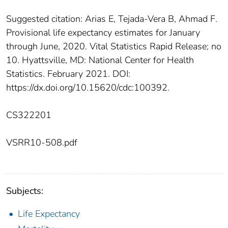
Suggested citation: Arias E, Tejada-Vera B, Ahmad F.
Provisional life expectancy estimates for January
through June, 2020. Vital Statistics Rapid Release; no
10. Hyattsville, MD: National Center for Health
Statistics. February 2021. DOI:
https://dx.doi.org/10.15620/cdc:100392.
CS322201
VSRR10-508.pdf
Subjects:
Life Expectancy