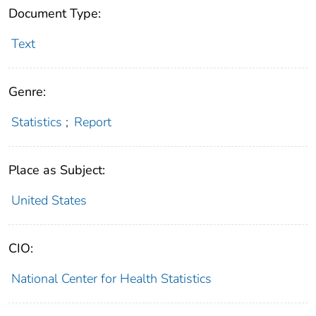
Document Type:
Text
Genre:
Statistics
;
Report
Place as Subject:
United States
CIO:
National Center for Health Statistics