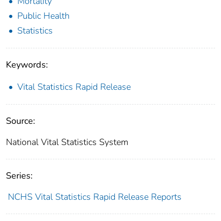
Mortality
Public Health
Statistics
Keywords:
Vital Statistics Rapid Release
Source:
National Vital Statistics System
Series:
NCHS Vital Statistics Rapid Release Reports