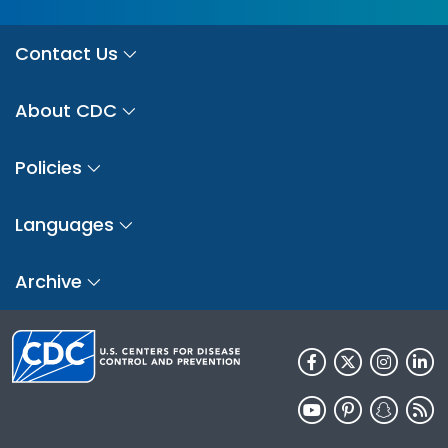
Contact Us
About CDC
Policies
Languages
Archive