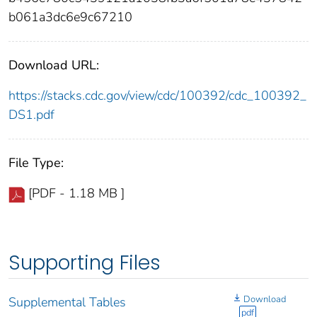
b061a3dc6e9c67210
Download URL:
https://stacks.cdc.gov/view/cdc/100392/cdc_100392_
DS1.pdf
File Type:
[PDF - 1.18 MB ]
Supporting Files
Download
Supplemental Tables
pdf