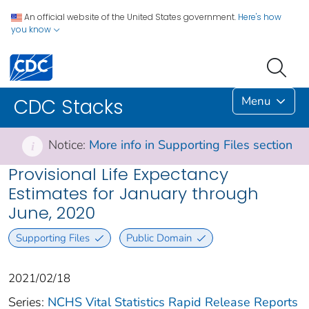
An official website of the United States government.
Here's how
you know
Menu
CDC Stacks
Notice:
More info in Supporting Files section
i
Provisional Life Expectancy
Estimates for January through
June, 2020
Supporting Files
Public Domain
2021/02/18
Series:
NCHS Vital Statistics Rapid Release Reports