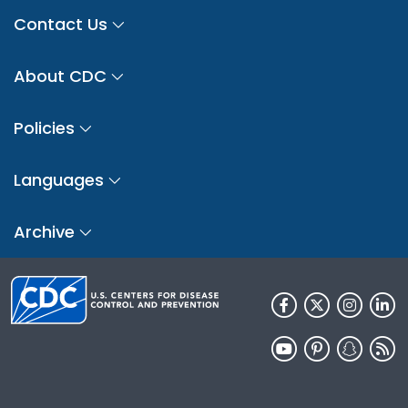
Contact Us
About CDC
Policies
Languages
Archive