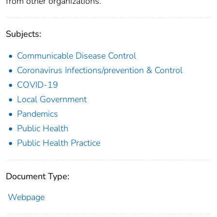
from other organizations.
Subjects:
Communicable Disease Control
Coronavirus Infections/prevention & Control
COVID-19
Local Government
Pandemics
Public Health
Public Health Practice
Document Type:
Webpage