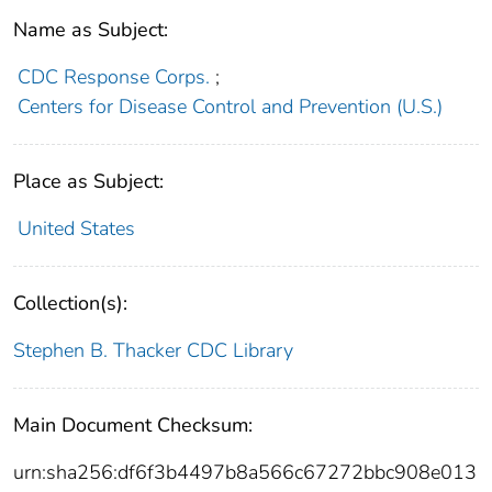
Name as Subject:
CDC Response Corps.
;
Centers for Disease Control and Prevention (U.S.)
Place as Subject:
United States
Collection(s):
Stephen B. Thacker CDC Library
Main Document Checksum:
urn:sha256:df6f3b4497b8a566c67272bbc908e013