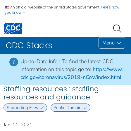
An official website of the United States government.
Here's how
you know
Menu
CDC Stacks
Up-to-Date Info :
To find the latest CDC
i
information on this topic go to:
https://www.
cdc.gov/coronavirus/2019-nCoV/index.html
Staffing resources : staffing
resources and guidance
Supporting Files
Public Domain
Jan. 11, 2021