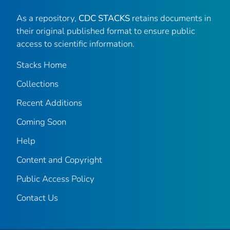
As a repository,
CDC STACKS
retains documents in
their original published format to ensure public
access to scientific information.
Stacks Home
Collections
Recent Additions
Coming Soon
Help
Content and Copyright
Public Access Policy
Contact Us