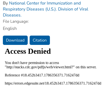
By
National Center for Immunization and
Respiratory Diseases (U.S.). Division of Viral
Diseases.
File Language:
English
Download
Citation