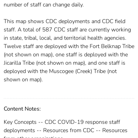
number of staff can change daily.
This map shows CDC deployments and CDC field
staff. A total of 587 CDC staff are currently working
in state, tribal, local, and territorial health agencies.
Twelve staff are deployed with the Fort Belknap Tribe
(not shown on map), one staff is deployed with the
Jicarilla Tribe (not shown on map), and one staff is
deployed with the Muscogee (Creek) Tribe (not
shown on map).
Content Notes:
Key Concepts -- CDC COVID-19 response staff
deployments -- Resources from CDC -- Resources