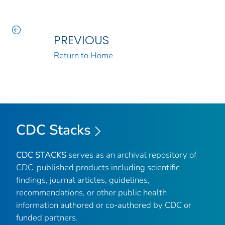
PREVIOUS
Return to Home
CDC Stacks
CDC STACKS
serves as an archival repository of
CDC-published products including scientific
findings, journal articles, guidelines,
recommendations, or other public health
information authored or co-authored by CDC or
funded partners.