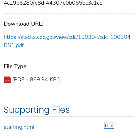
4c29b6280fe8df44307e0b065bc3c1cc
Download URL:
https://stacks.cdc.gov/view/cdc/100304/cdc_100304_
DS1.pdf
File Type:
[PDF - 869.94 KB ]
Supporting Files
html
staffing.html