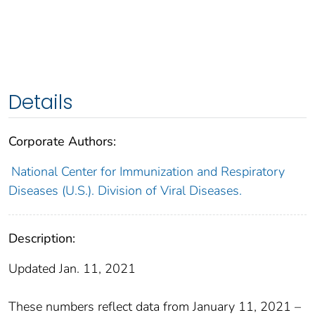
Details
Corporate Authors:
National Center for Immunization and Respiratory
Diseases (U.S.). Division of Viral Diseases.
Description:
Updated Jan. 11, 2021
These numbers reflect data from January 11, 2021 –