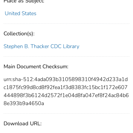
Place as Subject:
United States
Collection(s):
Stephen B. Thacker CDC Library
Main Document Checksum:
urn:sha-512:4ada093b3105898310f4942d233a1d
c1875fc99d8cd8f92fea1f3d8383fc15bc1f172e607
444898f3b6124d2572f1e04d8fa047ef8f24ac84b6
8e393b9a4650a
Download URL: