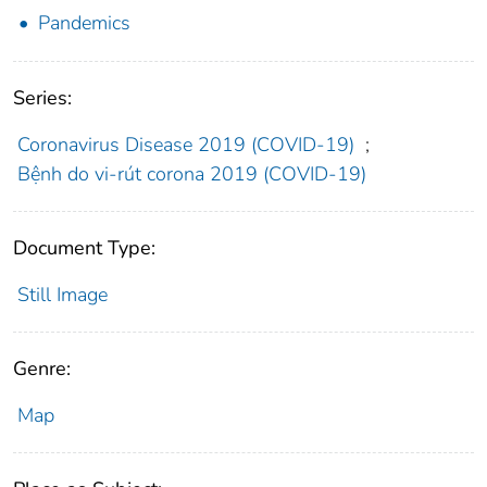
Pandemics
Series:
Coronavirus Disease 2019 (COVID-19)
;
Bệnh do vi-rút corona 2019 (COVID-19)
Document Type:
Still Image
Genre:
Map