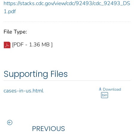
https://stacks.cdc.gov/view/cdc/92493/cdc_92493_DS
1.pdf
File Type:
[PDF - 1.36 MB ]
Supporting Files
Download
cases-in-us.html
bin
PREVIOUS