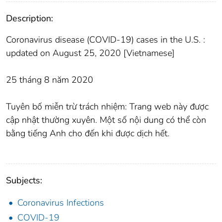
Description:
Coronavirus disease (COVID-19) cases in the U.S. :
updated on August 25, 2020 [Vietnamese]
25 tháng 8 năm 2020
Tuyên bố miễn trừ trách nhiệm: Trang web này được
cập nhật thường xuyên. Một số nội dung có thể còn
bằng tiếng Anh cho đến khi được dịch hết.
Subjects:
Coronavirus Infections
COVID-19