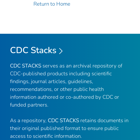
Return to Home
CDC Stacks
CDC STACKS
serves as an archival repository of
CDC-published products including scientific
findings, journal articles, guidelines,
recommendations, or other public health
information authored or co-authored by CDC or
funded partners.
As a repository,
CDC STACKS
retains documents in
their original published format to ensure public
access to scientific information.