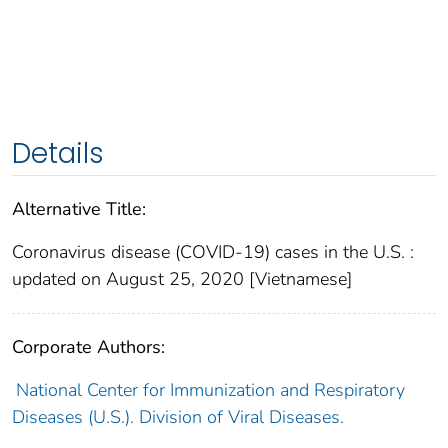
Details
Alternative Title:
Coronavirus disease (COVID-19) cases in the U.S. :
updated on August 25, 2020 [Vietnamese]
Corporate Authors:
National Center for Immunization and Respiratory
Diseases (U.S.). Division of Viral Diseases.