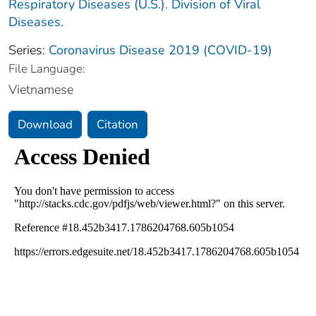
Respiratory Diseases (U.S.). Division of Viral
Diseases.
Series:
Coronavirus Disease 2019 (COVID-19)
File Language:
Vietnamese
Download
Citation