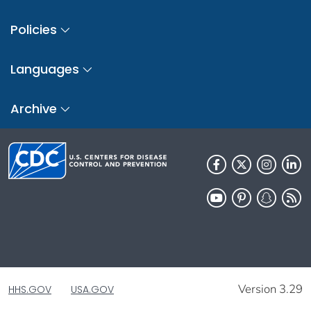
Policies
Languages
Archive
Version 3.29
HHS.GOV
USA.GOV