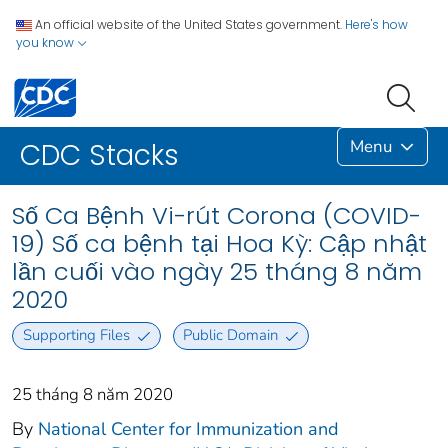
An official website of the United States government.
Here's how
you know
Menu
CDC Stacks
Số Ca Bệnh Vi-rút Corona (COVID-
19) Số ca bệnh tại Hoa Kỳ: Cập nhật
lần cuối vào ngày 25 tháng 8 năm
2020
Supporting Files
Public Domain
25 tháng 8 năm 2020
By
National Center for Immunization and