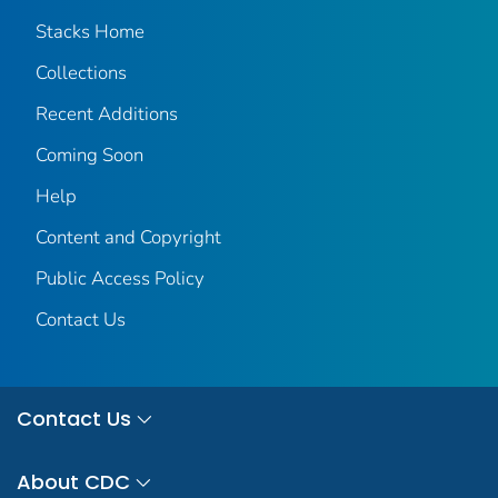
Stacks Home
Collections
Recent Additions
Coming Soon
Help
Content and Copyright
Public Access Policy
Contact Us
Contact Us
About CDC