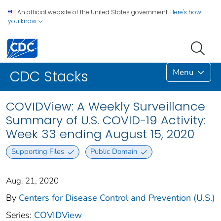
An official website of the United States government.
Here's how
you know
Menu
CDC Stacks
COVIDView: A Weekly Surveillance
Summary of U.S. COVID-19 Activity:
Week 33 ending August 15, 2020
Supporting Files
Public Domain
Aug. 21, 2020
By
Centers for Disease Control and Prevention (U.S.)
Series:
COVIDView