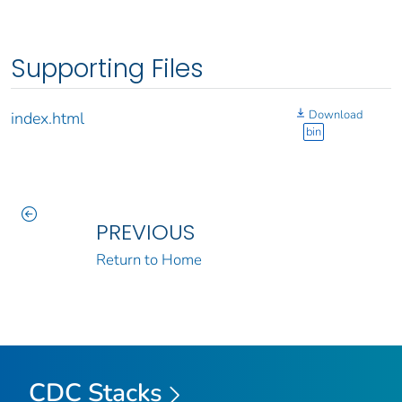
Supporting Files
Download
index.html
bin
PREVIOUS
Return to Home
CDC Stacks