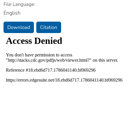
File Language:
English
Download
Citation