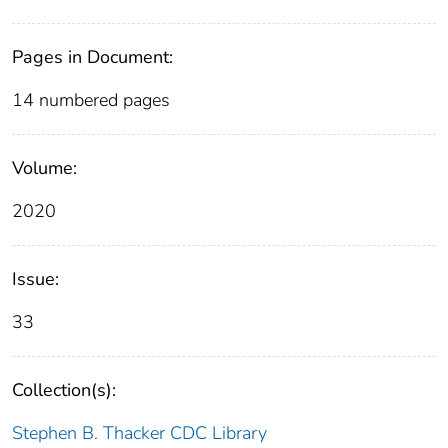
Pages in Document:
14 numbered pages
Volume:
2020
Issue:
33
Collection(s):
Stephen B. Thacker CDC Library