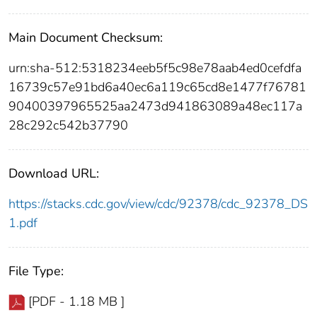
Main Document Checksum:
urn:sha-512:5318234eeb5f5c98e78aab4ed0cefdfa
16739c57e91bd6a40ec6a119c65cd8e1477f76781
90400397965525aa2473d941863089a48ec117a
28c292c542b37790
Download URL:
https://stacks.cdc.gov/view/cdc/92378/cdc_92378_DS
1.pdf
File Type:
[PDF - 1.18 MB ]