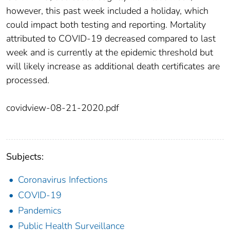
however, this past week included a holiday, which
could impact both testing and reporting. Mortality
attributed to COVID-19 decreased compared to last
week and is currently at the epidemic threshold but
will likely increase as additional death certificates are
processed.
covidview-08-21-2020.pdf
Subjects:
Coronavirus Infections
COVID-19
Pandemics
Public Health Surveillance