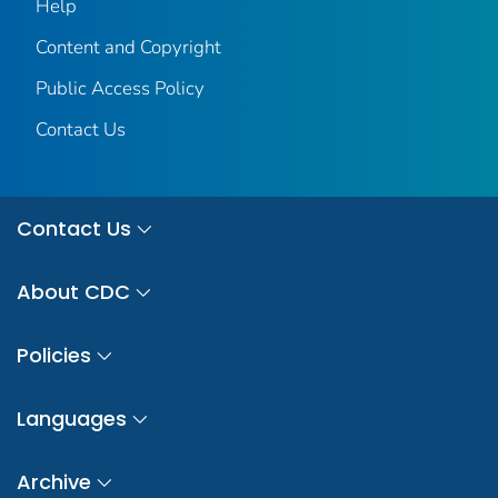
Help
Content and Copyright
Public Access Policy
Contact Us
Contact Us
About CDC
Policies
Languages
Archive