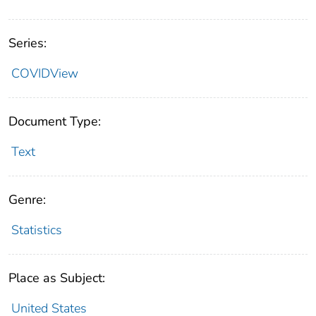
Series:
COVIDView
Document Type:
Text
Genre:
Statistics
Place as Subject:
United States