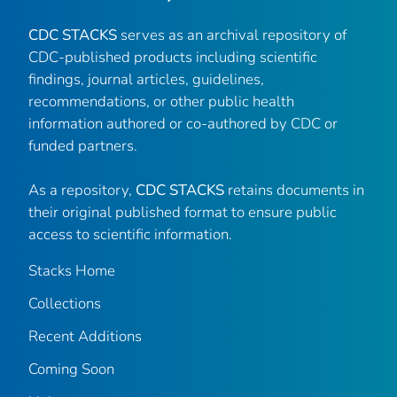
CDC STACKS
serves as an archival repository of
CDC-published products including scientific
findings, journal articles, guidelines,
recommendations, or other public health
information authored or co-authored by CDC or
funded partners.
As a repository,
CDC STACKS
retains documents in
their original published format to ensure public
access to scientific information.
Stacks Home
Collections
Recent Additions
Coming Soon