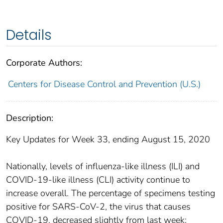
Details
Corporate Authors:
Centers for Disease Control and Prevention (U.S.)
Description:
Key Updates for Week 33, ending August 15, 2020
Nationally, levels of influenza-like illness (ILI) and
COVID-19-like illness (CLI) activity continue to
increase overall. The percentage of specimens testing
positive for SARS-CoV-2, the virus that causes
COVID-19, decreased slightly from last week;