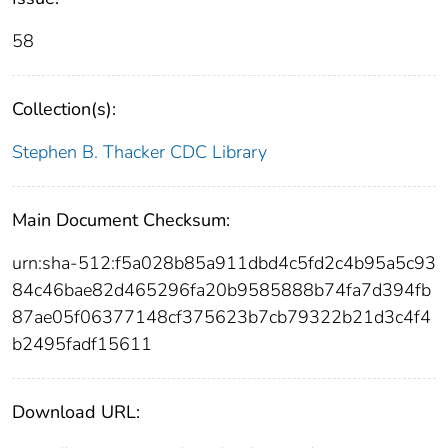
58
Collection(s):
Stephen B. Thacker CDC Library
Main Document Checksum:
urn:sha-512:f5a028b85a911dbd4c5fd2c4b95a5c93
84c46bae82d465296fa20b9585888b74fa7d394fb
87ae05f06377148cf375623b7cb79322b21d3c4f4
b2495fadf15611
Download URL: