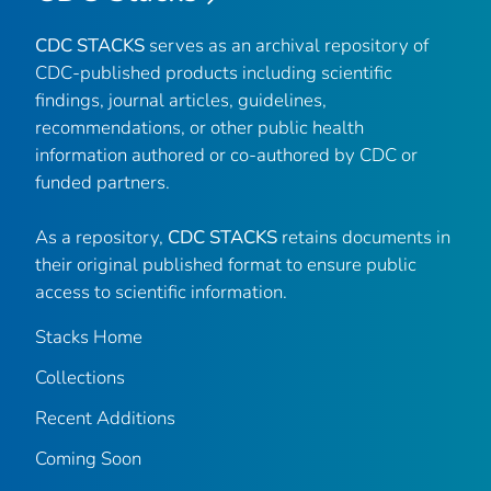
CDC STACKS
serves as an archival repository of
CDC-published products including scientific
findings, journal articles, guidelines,
recommendations, or other public health
information authored or co-authored by CDC or
funded partners.
As a repository,
CDC STACKS
retains documents in
their original published format to ensure public
access to scientific information.
Stacks Home
Collections
Recent Additions
Coming Soon