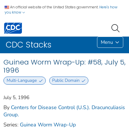
An official website of the United States government.
Here's how
you know
Menu
CDC Stacks
Guinea Worm Wrap-Up: #58, July 5,
1996
Multi-Language
Public Domain
July 5, 1996
By
Centers for Disease Control (U.S.). Dracunculiasis
Group.
Series:
Guinea Worm Wrap-Up