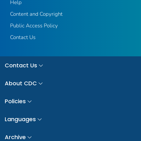
Help
Content and Copyright
Public Access Policy
Contact Us
Contact Us
About CDC
Policies
Languages
Archive