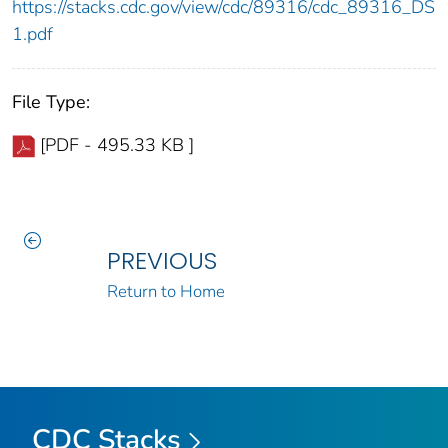
https://stacks.cdc.gov/view/cdc/89316/cdc_89316_DS
1.pdf
File Type:
[PDF - 495.33 KB ]
PREVIOUS
Return to Home
CDC Stacks