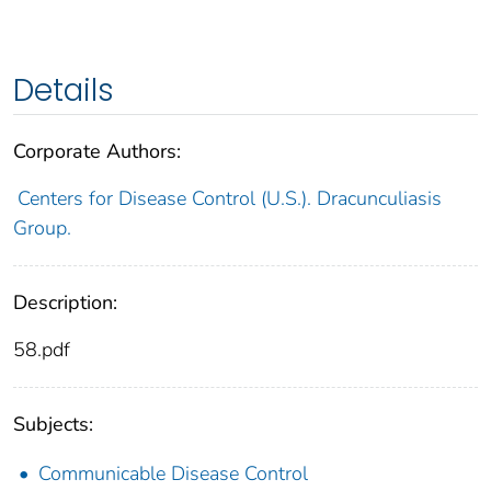
Details
Corporate Authors:
Centers for Disease Control (U.S.). Dracunculiasis
Group.
Description:
58.pdf
Subjects:
Communicable Disease Control