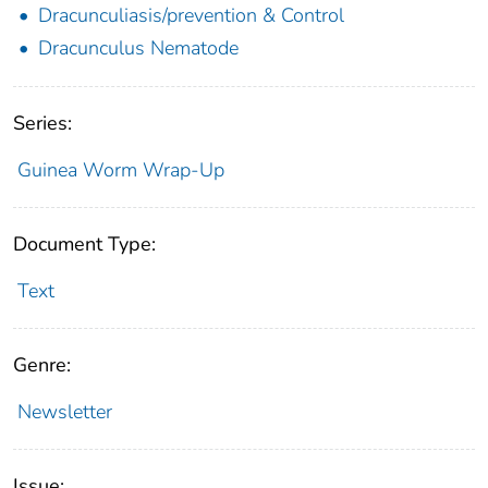
Dracunculiasis/prevention & Control
Dracunculus Nematode
Series:
Guinea Worm Wrap-Up
Document Type:
Text
Genre:
Newsletter
Issue: