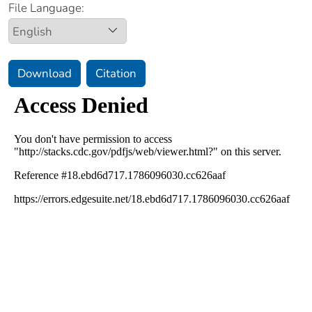
File Language:
Download
Citation