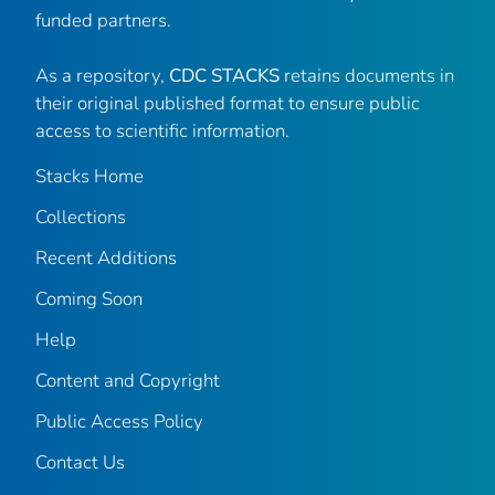
funded partners.
As a repository,
CDC STACKS
retains documents in
their original published format to ensure public
access to scientific information.
Stacks Home
Collections
Recent Additions
Coming Soon
Help
Content and Copyright
Public Access Policy
Contact Us