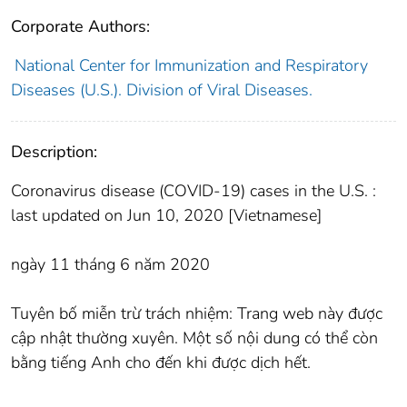
Corporate Authors:
National Center for Immunization and Respiratory
Diseases (U.S.). Division of Viral Diseases.
Description:
Coronavirus disease (COVID-19) cases in the U.S. :
last updated on Jun 10, 2020 [Vietnamese]
ngày 11 tháng 6 năm 2020
Tuyên bố miễn trừ trách nhiệm: Trang web này được
cập nhật thường xuyên. Một số nội dung có thể còn
bằng tiếng Anh cho đến khi được dịch hết.