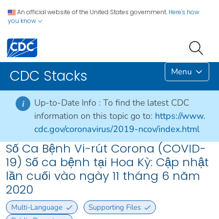
An official website of the United States government.
Here's how
you know
Menu
CDC Stacks
Up-to-Date Info :
To find the latest CDC
i
information on this topic go to:
https://www.
cdc.gov/coronavirus/2019-ncov/index.html
Số Ca Bệnh Vi-rút Corona (COVID-
19) Số ca bệnh tại Hoa Kỳ: Cập nhật
lần cuối vào ngày 11 tháng 6 năm
2020
Multi-Language
Supporting Files