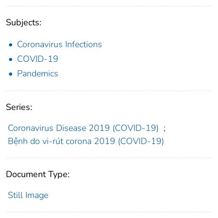
Subjects:
Coronavirus Infections
COVID-19
Pandemics
Series:
Coronavirus Disease 2019 (COVID-19)
;
Bệnh do vi-rút corona 2019 (COVID-19)
Document Type:
Still Image