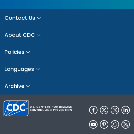
Contact Us
About CDC
Policies
Languages
Archive