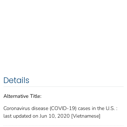
Details
Alternative Title:
Coronavirus disease (COVID-19) cases in the U.S. :
last updated on Jun 10, 2020 [Vietnamese]