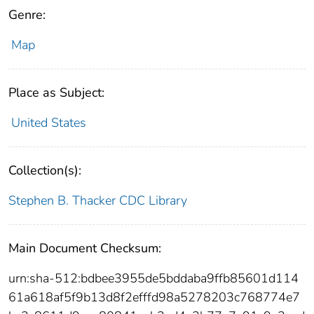
Genre:
Map
Place as Subject:
United States
Collection(s):
Stephen B. Thacker CDC Library
Main Document Checksum:
urn:sha-512:bdbee3955de5bddaba9ffb85601d114
61a618af5f9b13d8f2efffd98a5278203c768774e7