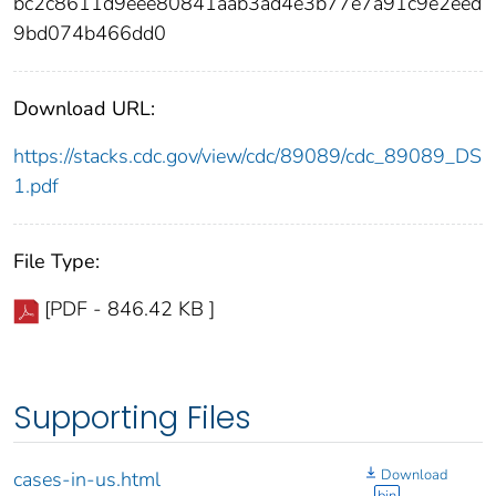
bc2c8611d9eee80841aab3ad4e3b77e7a91c9e2eed
9bd074b466dd0
Download URL:
https://stacks.cdc.gov/view/cdc/89089/cdc_89089_DS
1.pdf
File Type:
[PDF - 846.42 KB ]
Supporting Files
Download
cases-in-us.html