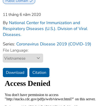
Public Domain
11 tháng 6 năm 2020
By
National Center for Immunization and
Respiratory Diseases (U.S.). Division of Viral
Diseases.
Series:
Coronavirus Disease 2019 (COVID-19)
File Language:
Download
Citation