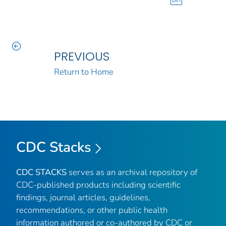
bin
PREVIOUS
Return to Home
CDC Stacks
CDC STACKS
serves as an archival repository of
CDC-published products including scientific
findings, journal articles, guidelines,
recommendations, or other public health
information authored or co-authored by CDC or