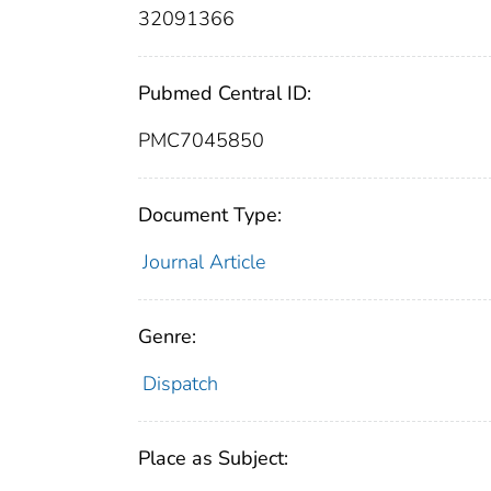
32091366
Pubmed Central ID:
PMC7045850
Document Type:
Journal Article
Genre:
Dispatch
Place as Subject: