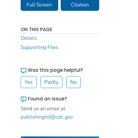
Full Screen
Citation
ON THIS PAGE
Details
Supporting Files
Was this page helpful?
Yes
Partly
No
Found an issue?
Send us an email at:
publishinghd@cdc.gov