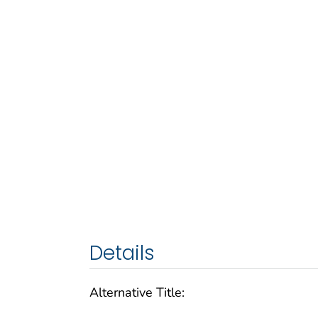
Details
Alternative Title: