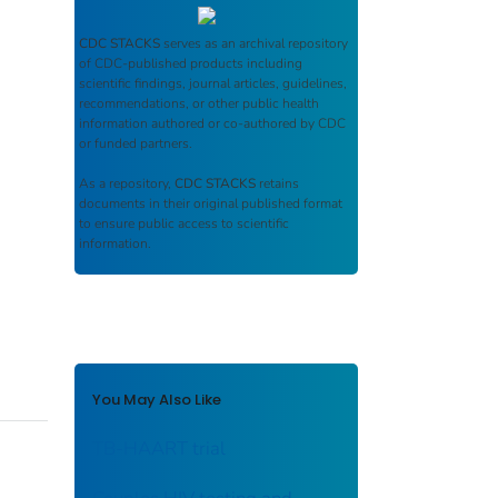
CDC STACKS
serves as an archival repository
of CDC-published products including
scientific findings, journal articles, guidelines,
recommendations, or other public health
information authored or co-authored by CDC
or funded partners.
As a repository,
CDC STACKS
retains
documents in their original published format
to ensure public access to scientific
information.
You May Also Like
TB-HAART trial