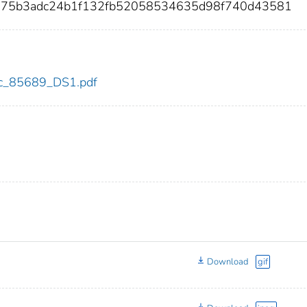
2875b3adc24b1f132fb52058534635d98f740d43581
cdc_85689_DS1.pdf
Download
gif