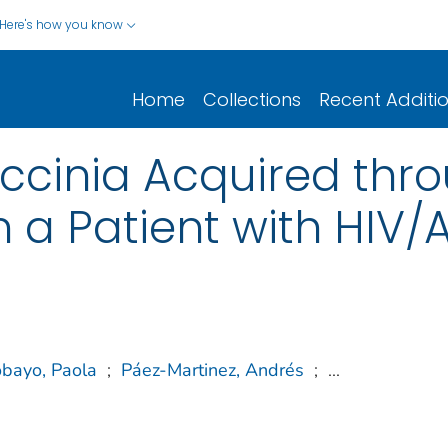
Here's how you know
Home
Collections
Recent Additi
ccinia Acquired thr
n a Patient with HIV
obayo, Paola
;
Páez-Martinez, Andrés
;
...