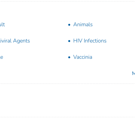
lt
Animals
iviral Agents
HIV Infections
le
Vaccinia
M