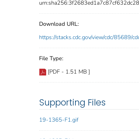
urn:sha256:3f2683ed1a7c87cf632dc
Download URL:
https://stacks.cdc.gov/view/cdc/85689/
File Type:
[PDF - 1.51 MB ]
Supporting Files
19-1365-F1.gif