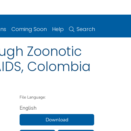
ons
Coming Soon
Help
Search
ough Zoonotic
/AIDS, Colombia
File Language:
English
Download