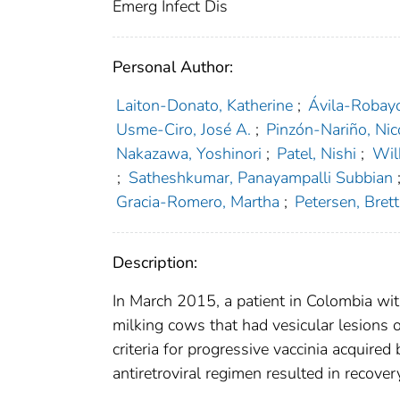
Emerg Infect Dis
Personal Author:
Laiton-Donato, Katherine
;
Ávila-Robayo
Usme-Ciro, José A.
;
Pinzón-Nariño, Nic
Nakazawa, Yoshinori
;
Patel, Nishi
;
Wil
;
Satheshkumar, Panayampalli Subbian
Gracia-Romero, Martha
;
Petersen, Bret
Description:
In March 2015, a patient in Colombia wit
milking cows that had vesicular lesions o
criteria for progressive vaccinia acquire
antiretroviral regimen resulted in recover