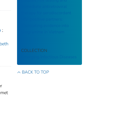
Couples HIV testing and
immediate antiretroviral
therapy for serodiscordant
HIV-positive partners:
Translating evidence into
a
;
programme in Vietnam
ybeth
COLLECTION
Emerging Infectious Diseases
BACK TO TOP
r
 met