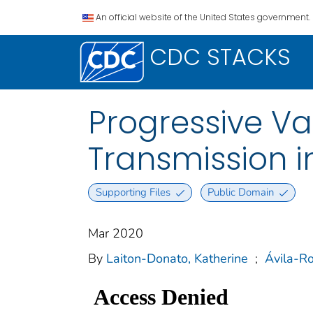
An official website of the United States government.
CDC STACKS
Progressive Va
Transmission i
Supporting Files
Public Domain
Mar 2020
By
Laiton-Donato, Katherine
;
Ávila-R