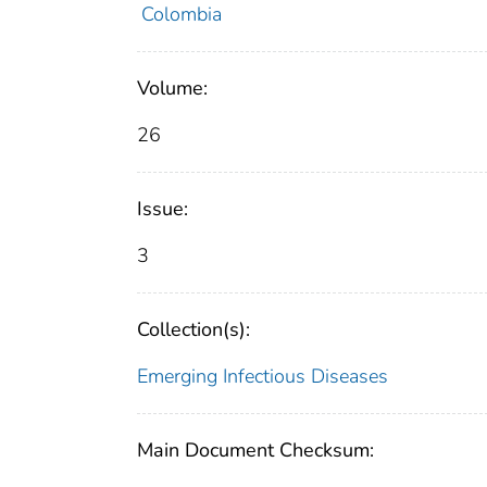
Colombia
Volume:
26
Issue:
3
Collection(s):
Emerging Infectious Diseases
Main Document Checksum: