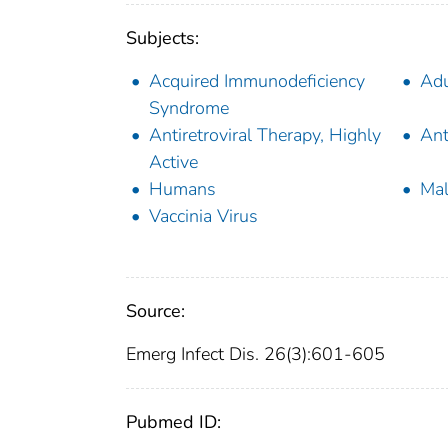
Subjects:
Acquired Immunodeficiency
Adu
Syndrome
Antiretroviral Therapy, Highly
Ant
Active
Humans
Ma
Vaccinia Virus
Source:
Emerg Infect Dis. 26(3):601-605
Pubmed ID: