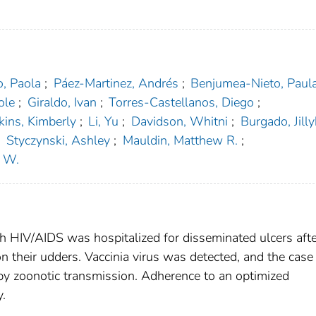
, Paola
;
Páez-Martinez, Andrés
;
Benjumea-Nieto, Paul
ole
;
Giraldo, Ivan
;
Torres-Castellanos, Diego
;
kins, Kimberly
;
Li, Yu
;
Davidson, Whitni
;
Burgado, Jill
;
Styczynski, Ashley
;
Mauldin, Matthew R.
;
t W.
h HIV/AIDS was hospitalized for disseminated ulcers afte
n their udders. Vaccinia virus was detected, and the case
d by zoonotic transmission. Adherence to an optimized
y.