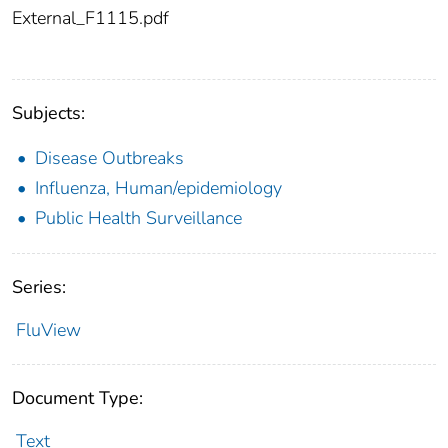
External_F1115.pdf
Subjects:
Disease Outbreaks
Influenza, Human/epidemiology
Public Health Surveillance
Series:
FluView
Document Type:
Text