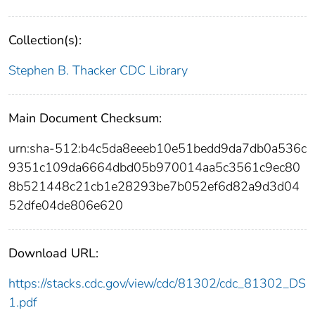
Collection(s):
Stephen B. Thacker CDC Library
Main Document Checksum:
urn:sha-512:b4c5da8eeeb10e51bedd9da7db0a536c
9351c109da6664dbd05b970014aa5c3561c9ec80
8b521448c21cb1e28293be7b052ef6d82a9d3d04
52dfe04de806e620
Download URL:
https://stacks.cdc.gov/view/cdc/81302/cdc_81302_DS
1.pdf