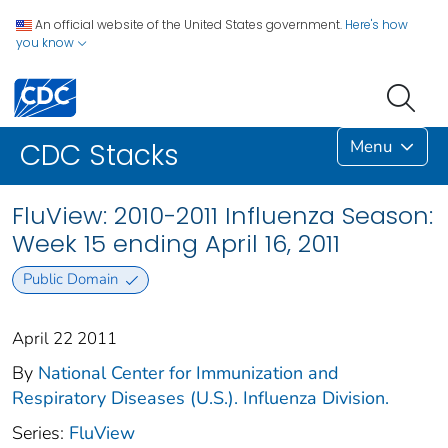
An official website of the United States government.
Here's how
you know
Menu
CDC Stacks
FluView: 2010-2011 Influenza Season:
Week 15 ending April 16, 2011
Public Domain
April 22 2011
By
National Center for Immunization and
Respiratory Diseases (U.S.). Influenza Division.
Series:
FluView