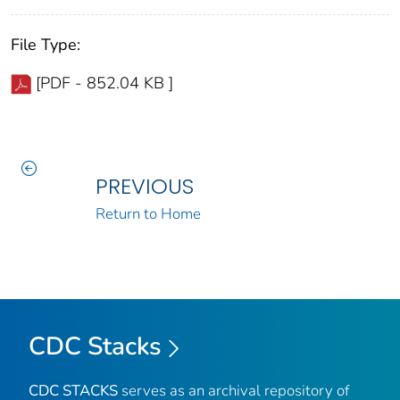
File Type:
[PDF - 852.04 KB ]
PREVIOUS
Return to Home
CDC Stacks
CDC STACKS
serves as an archival repository of