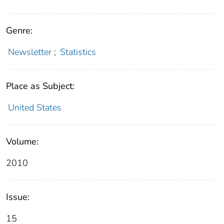
Genre:
Newsletter
;
Statistics
Place as Subject:
United States
Volume:
2010
Issue:
15