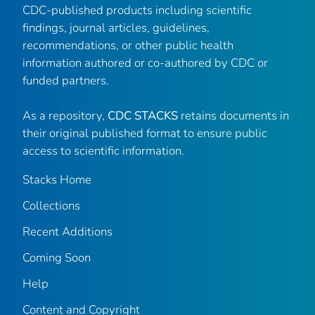
CDC-published products including scientific
findings, journal articles, guidelines,
recommendations, or other public health
information authored or co-authored by CDC or
funded partners.
As a repository,
CDC STACKS
retains documents in
their original published format to ensure public
access to scientific information.
Stacks Home
Collections
Recent Additions
Coming Soon
Help
Content and Copyright