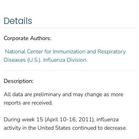
Details
Corporate Authors:
National Center for Immunization and Respiratory
Diseases (U.S.). Influenza Division.
Description:
All data are preliminary and may change as more
reports are received.
During week 15 (April 10-16, 2011), influenza
activity in the United States continued to decrease.