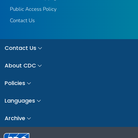
Public Access Policy
Contact Us
Contact Us
About CDC
Policies
Languages
Archive