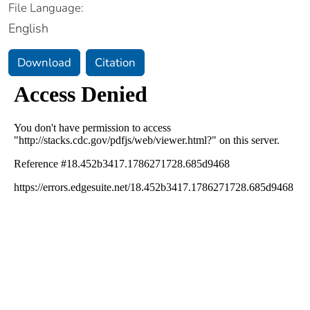
File Language:
English
Download
Citation