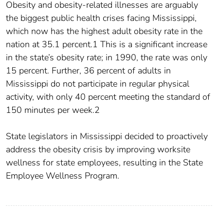
Obesity and obesity-related illnesses are arguably
the biggest public health crises facing Mississippi,
which now has the highest adult obesity rate in the
nation at 35.1 percent.1 This is a significant increase
in the state’s obesity rate; in 1990, the rate was only
15 percent. Further, 36 percent of adults in
Mississippi do not participate in regular physical
activity, with only 40 percent meeting the standard of
150 minutes per week.2
State legislators in Mississippi decided to proactively
address the obesity crisis by improving worksite
wellness for state employees, resulting in the State
Employee Wellness Program.