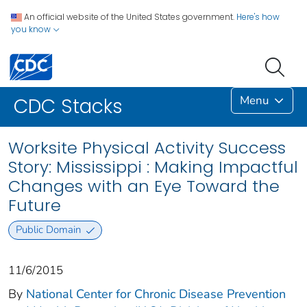
An official website of the United States government.
Here's how
you know
Menu
CDC Stacks
Worksite Physical Activity Success
Story: Mississippi : Making Impactful
Changes with an Eye Toward the
Future
Public Domain
11/6/2015
By
National Center for Chronic Disease Prevention