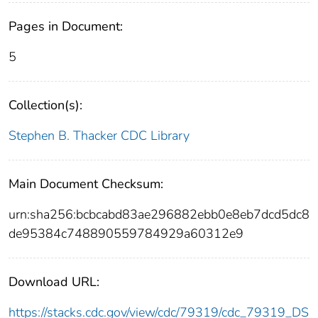
Pages in Document:
5
Collection(s):
Stephen B. Thacker CDC Library
Main Document Checksum:
urn:sha256:bcbcabd83ae296882ebb0e8eb7dcd5dc8
de95384c748890559784929a60312e9
Download URL:
https://stacks.cdc.gov/view/cdc/79319/cdc_79319_DS