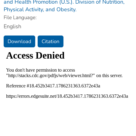
and Health Promotion (U.S.). Division of Nutrition,
Physical Activity, and Obesity.
File Language:
English
Download
Citation