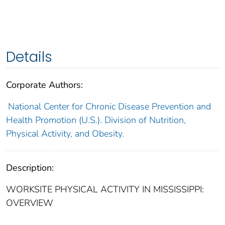
Details
Corporate Authors:
National Center for Chronic Disease Prevention and
Health Promotion (U.S.). Division of Nutrition,
Physical Activity, and Obesity.
Description:
WORKSITE PHYSICAL ACTIVITY IN MISSISSIPPI:
OVERVIEW