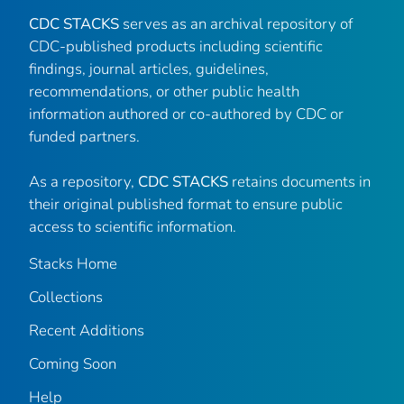
CDC STACKS
serves as an archival repository of
CDC-published products including scientific
findings, journal articles, guidelines,
recommendations, or other public health
information authored or co-authored by CDC or
funded partners.
As a repository,
CDC STACKS
retains documents in
their original published format to ensure public
access to scientific information.
Stacks Home
Collections
Recent Additions
Coming Soon
Help