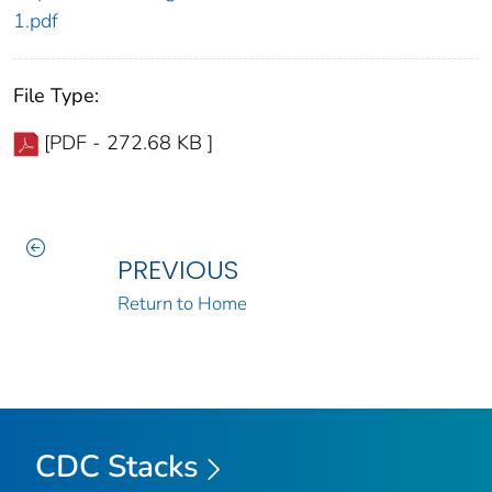
1.pdf
File Type:
[PDF - 272.68 KB ]
PREVIOUS
Return to Home
CDC Stacks