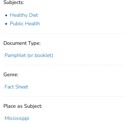
Subjects:
Healthy Diet
Public Health
Document Type:
Pamphlet (or booklet)
Genre:
Fact Sheet
Place as Subject:
Mississippi