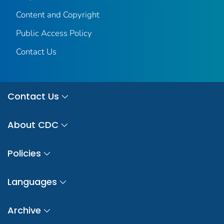
Content and Copyright
Public Access Policy
Contact Us
Contact Us
About CDC
Policies
Languages
Archive