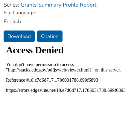
Series:
Grants Summary Profile Report
File Language:
English
Download
Citation