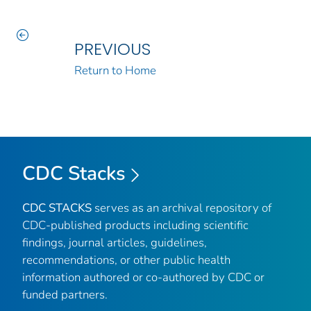
PREVIOUS
Return to Home
CDC Stacks
CDC STACKS
serves as an archival repository of
CDC-published products including scientific
findings, journal articles, guidelines,
recommendations, or other public health
information authored or co-authored by CDC or
funded partners.