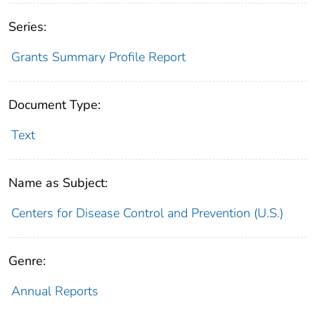
Series:
Grants Summary Profile Report
Document Type:
Text
Name as Subject:
Centers for Disease Control and Prevention (U.S.)
Genre:
Annual Reports