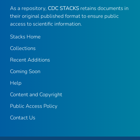
As a repository,
CDC STACKS
retains documents in
their original published format to ensure public
access to scientific information.
Stacks Home
Collections
Recent Additions
Coming Soon
Help
Content and Copyright
Public Access Policy
Contact Us