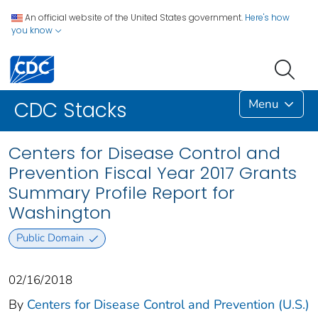
An official website of the United States government.
Here's how
you know
Menu
CDC Stacks
Centers for Disease Control and
Prevention Fiscal Year 2017 Grants
Summary Profile Report for
Washington
Public Domain
02/16/2018
By
Centers for Disease Control and Prevention (U.S.)