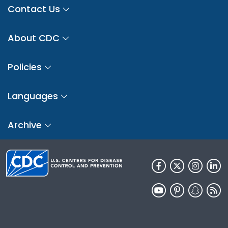
Contact Us
About CDC
Policies
Languages
Archive