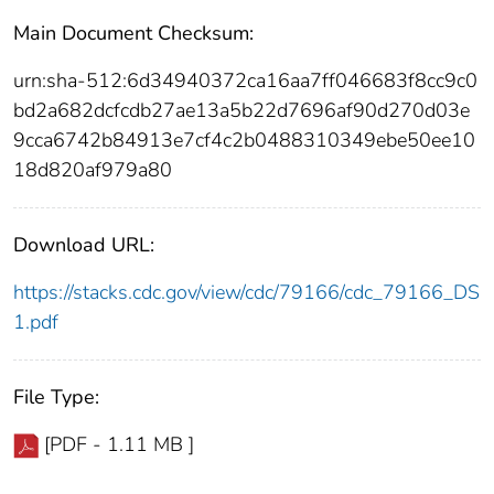
Main Document Checksum:
urn:sha-512:6d34940372ca16aa7ff046683f8cc9c0
bd2a682dcfcdb27ae13a5b22d7696af90d270d03e
9cca6742b84913e7cf4c2b0488310349ebe50ee10
18d820af979a80
Download URL:
https://stacks.cdc.gov/view/cdc/79166/cdc_79166_DS
1.pdf
File Type:
[PDF - 1.11 MB ]