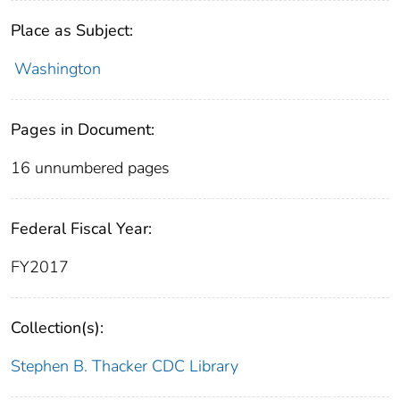
Place as Subject:
Washington
Pages in Document:
16 unnumbered pages
Federal Fiscal Year:
FY2017
Collection(s):
Stephen B. Thacker CDC Library