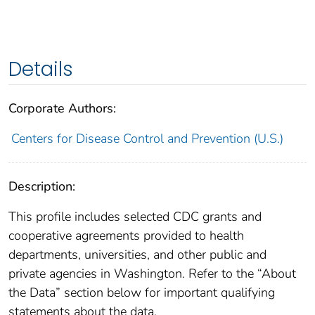
Details
Corporate Authors:
Centers for Disease Control and Prevention (U.S.)
Description:
This profile includes selected CDC grants and
cooperative agreements provided to health
departments, universities, and other public and
private agencies in Washington. Refer to the “About
the Data” section below for important qualifying
statements about the data.