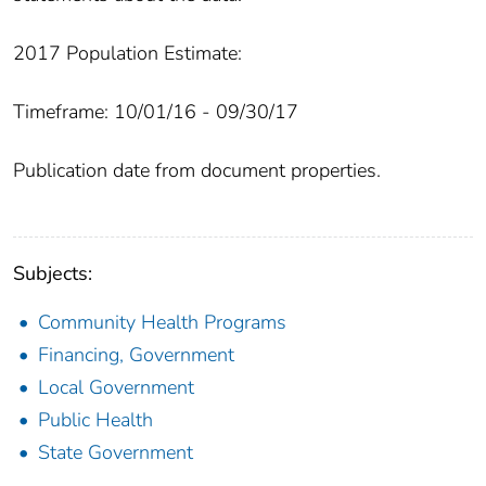
2017 Population Estimate:
Timeframe: 10/01/16 - 09/30/17
Publication date from document properties.
Subjects:
Community Health Programs
Financing, Government
Local Government
Public Health
State Government