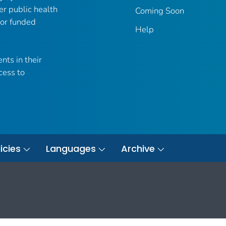
er public health
Coming Soon
 or funded
Help
nts in their
cess to
icies
Languages
Archive