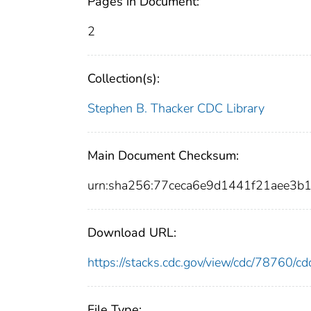
Pages in Document:
2
Collection(s):
Stephen B. Thacker CDC Library
Main Document Checksum:
urn:sha256:77ceca6e9d1441f21aee3
Download URL:
https://stacks.cdc.gov/view/cdc/78760/
File Type: