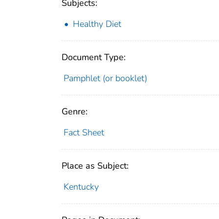
Subjects:
Healthy Diet
Document Type:
Pamphlet (or booklet)
Genre:
Fact Sheet
Place as Subject:
Kentucky