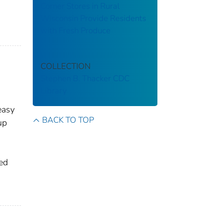
Corner Stores in Rural
,
Wisconsin Provide Residents
with Fresh Produce
COLLECTION
Stephen B. Thacker CDC
Library
easy
BACK TO TOP
up
ed