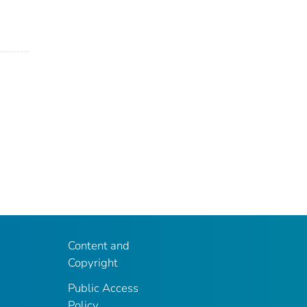
Content and
Copyright
Public Access
Policy