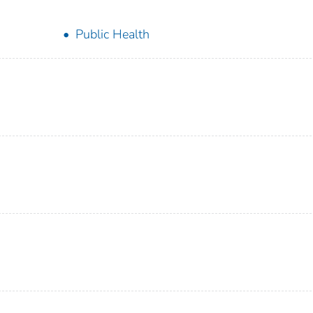
Public Health