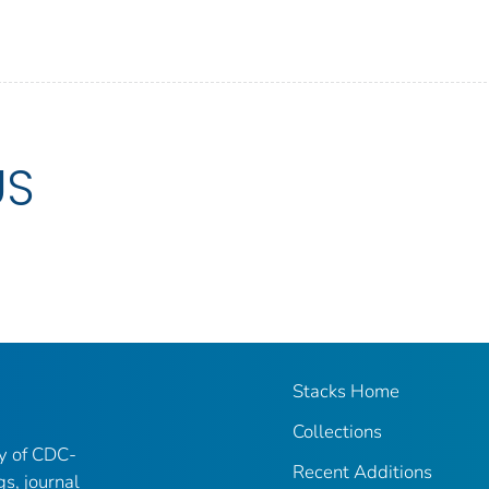
US
Stacks Home
Collections
ry of CDC-
Recent Additions
gs, journal