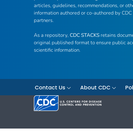
articles, guidelines, recommendations, or oth
information authored or co-authored by CDC
partners.
As a repository,
CDC STACKS
retains docume
original published format to ensure public ac
scientific information.
Contact Us
About CDC
Pol