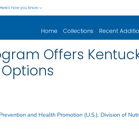
Here's how you know
Home
Collections
Recent Additi
rogram Offers Kentu
 Options
revention and Health Promotion (U.S.). Division of Nutri