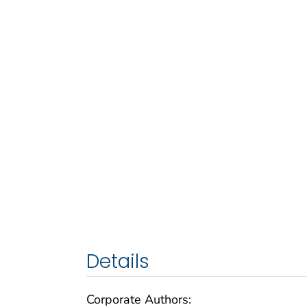
Details
Corporate Authors: