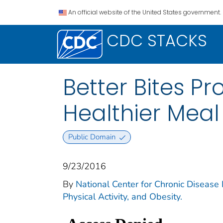
An official website of the United States government.
CDC STACKS
Better Bites P
Healthier Meal
Public Domain
9/23/2016
By
National Center for Chronic Disease P
Physical Activity, and Obesity.