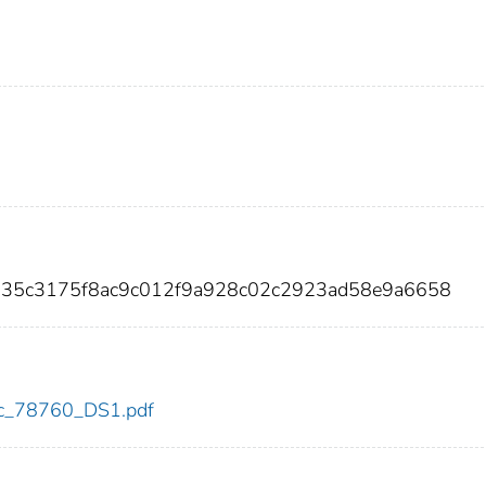
b135c3175f8ac9c012f9a928c02c2923ad58e9a6658
cdc_78760_DS1.pdf