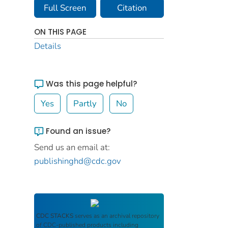
Full Screen
Citation
ON THIS PAGE
Details
Was this page helpful?
Yes
Partly
No
Found an issue?
Send us an email at:
publishinghd@cdc.gov
CDC STACKS
serves as an archival repository
of CDC-published products including