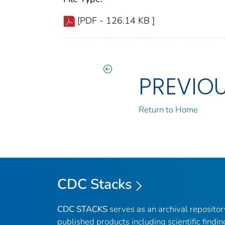
[PDF - 126.14 KB ]
PREVIO
Return to Home
CDC Stacks
CDC STACKS
serves as an archival reposito
published products including scientific findin