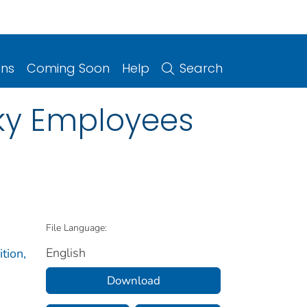
ons
Coming Soon
Help
Search
cky Employees
File Language:
English
tion,
Download