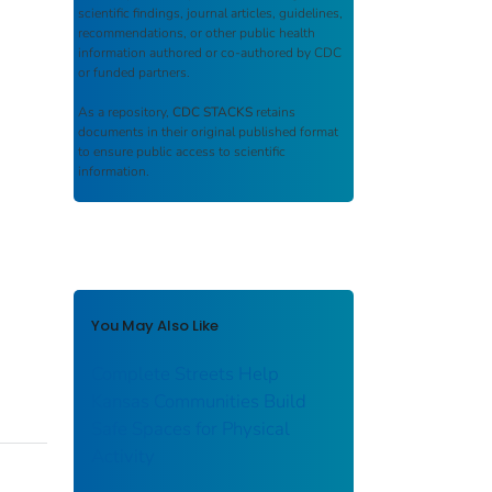
scientific findings, journal articles, guidelines,
recommendations, or other public health
information authored or co-authored by CDC
or funded partners.
As a repository,
CDC STACKS
retains
documents in their original published format
to ensure public access to scientific
information.
You May Also Like
Complete Streets Help
Kansas Communities Build
Safe Spaces for Physical
Activity