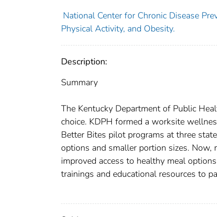
National Center for Chronic Disease Prev
Physical Activity, and Obesity.
Description:
Summary
The Kentucky Department of Public Healt
choice. KDPH formed a worksite wellnes
Better Bites pilot programs at three sta
options and smaller portion sizes. Now,
improved access to healthy meal options
trainings and educational resources to par