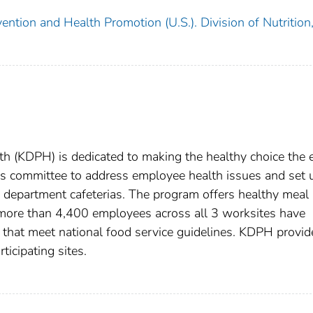
ention and Health Promotion (U.S.). Division of Nutrition
h (KDPH) is dedicated to making the healthy choice the 
s committee to address employee health issues and set 
te department cafeterias. The program offers healthy meal
 more than 4,400 employees across all 3 worksites have
 that meet national food service guidelines. KDPH provid
ticipating sites.