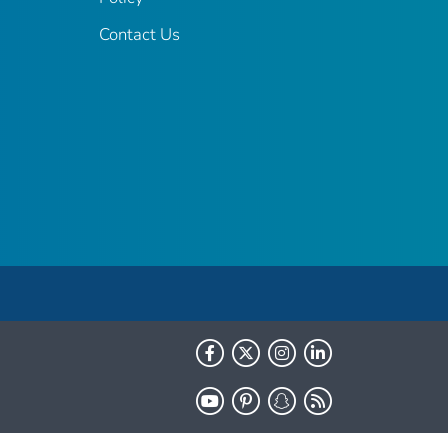
Contact Us