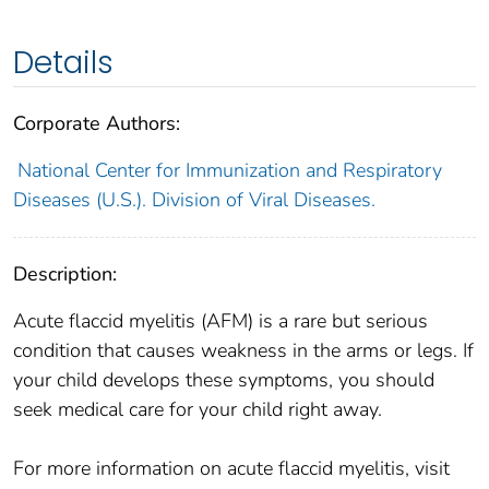
Details
Corporate Authors:
National Center for Immunization and Respiratory
Diseases (U.S.). Division of Viral Diseases.
Description:
Acute flaccid myelitis (AFM) is a rare but serious
condition that causes weakness in the arms or legs. If
your child develops these symptoms, you should
seek medical care for your child right away.
For more information on acute flaccid myelitis, visit