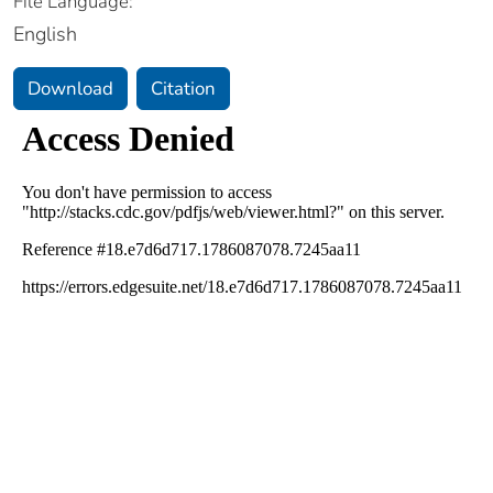
File Language:
English
Download
Citation