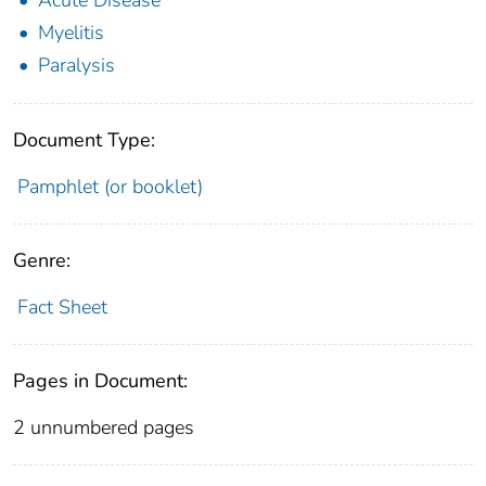
Myelitis
Paralysis
Document Type:
Pamphlet (or booklet)
Genre:
Fact Sheet
Pages in Document:
2 unnumbered pages