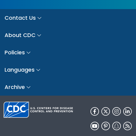
Contact Us
About CDC
Policies
Languages
Archive