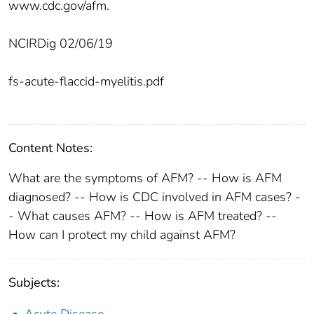
www.cdc.gov/afm.
NCIRDig 02/06/19
fs-acute-flaccid-myelitis.pdf
Content Notes:
What are the symptoms of AFM? -- How is AFM
diagnosed? -- How is CDC involved in AFM cases? -
- What causes AFM? -- How is AFM treated? --
How can I protect my child against AFM?
Subjects:
Acute Disease