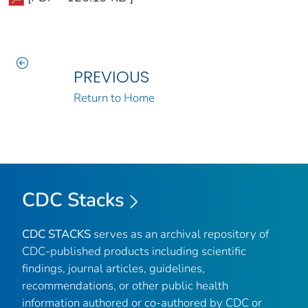
PREVIOUS
Return to Home
CDC Stacks
CDC STACKS
serves as an archival repository of
CDC-published products including scientific
findings, journal articles, guidelines,
recommendations, or other public health
information authored or co-authored by CDC or