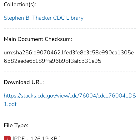
Collection(s):
Stephen B. Thacker CDC Library
Main Document Checksum:
urn:sha256:d90704621fed3fe8c3c58e990ca1305e
6582aede6c189ffa96b98f3afc531e95
Download URL:
https://stacks.cdc.gov/view/cdc/76004/cdc_76004_DS
1.pdf
File Type:
[PDF - 126.19 KB ]