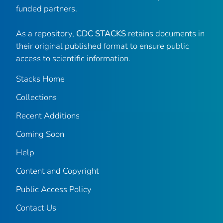
funded partners.
As a repository,
CDC STACKS
retains documents in
their original published format to ensure public
access to scientific information.
Stacks Home
Collections
Recent Additions
Coming Soon
Help
Content and Copyright
Public Access Policy
Contact Us