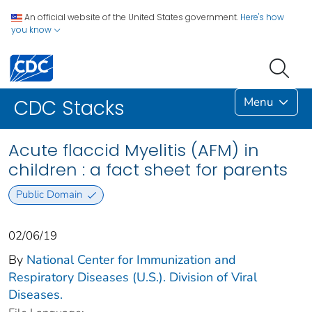
An official website of the United States government.
Here's how
you know
Menu
CDC Stacks
Acute flaccid Myelitis (AFM) in
children : a fact sheet for parents
Public Domain
02/06/19
By
National Center for Immunization and
Respiratory Diseases (U.S.). Division of Viral
Diseases.