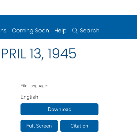
ons
Coming Soon
Help
Search
APRIL 13, 1945
File Language:
English
Download
Full Screen
Citation