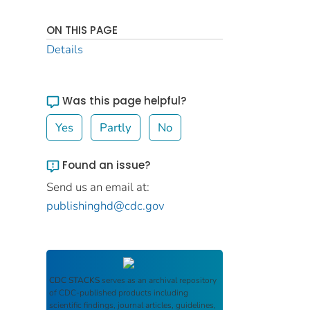
ON THIS PAGE
Details
Was this page helpful?
Yes
Partly
No
Found an issue?
Send us an email at:
publishinghd@cdc.gov
CDC STACKS
serves as an archival repository
of CDC-published products including
scientific findings, journal articles, guidelines,