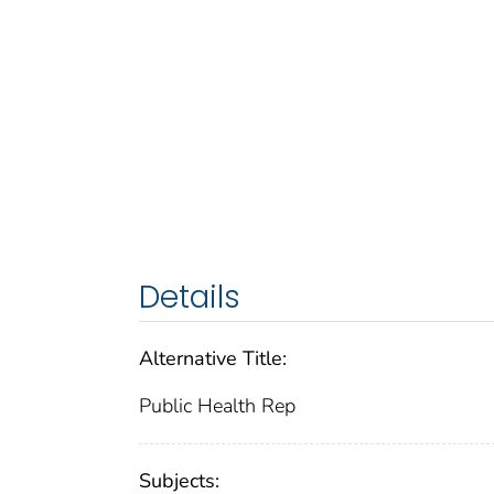
Details
Alternative Title:
Public Health Rep
Subjects: