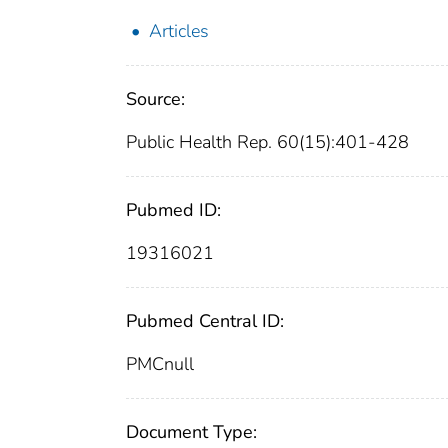
Articles
Source:
Public Health Rep. 60(15):401-428
Pubmed ID:
19316021
Pubmed Central ID:
PMCnull
Document Type: