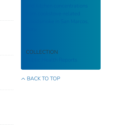
and kitchen concentrations
from cookstove-related
woodsmoke in San Marcos,
Peru
COLLECTION
Public Health Reports
BACK TO TOP