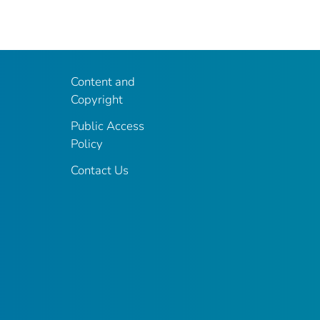
Content and
Copyright
Public Access
Policy
Contact Us