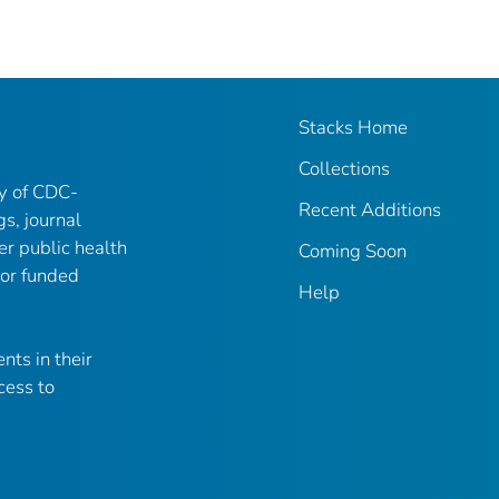
Stacks Home
Collections
ry of CDC-
Recent Additions
gs, journal
er public health
Coming Soon
 or funded
Help
nts in their
cess to