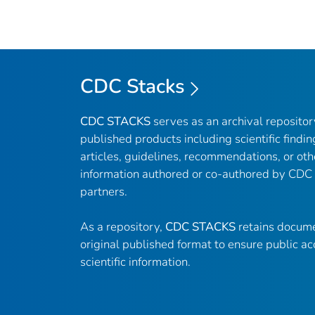
CDC Stacks
CDC STACKS
serves as an archival reposito
published products including scientific findin
articles, guidelines, recommendations, or oth
information authored or co-authored by CDC
partners.
As a repository,
CDC STACKS
retains docume
original published format to ensure public ac
scientific information.