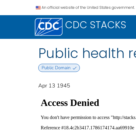
An official website of the United States government.
CDC STACKS
Public health re
Public Domain
Apr 13 1945