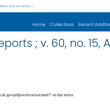
Here's how you know
Home
Collections
Recent Additi
ports ; v. 60, no. 15, 