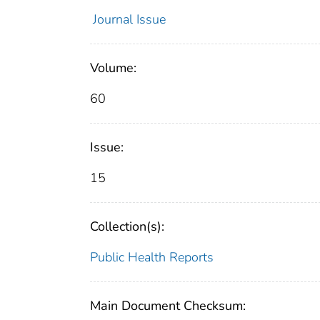
Journal Issue
Volume:
60
Issue:
15
Collection(s):
Public Health Reports
Main Document Checksum: