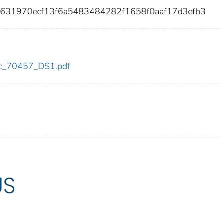
5631970ecf13f6a5483484282f1658f0aaf17d3efb3
cdc_70457_DS1.pdf
US