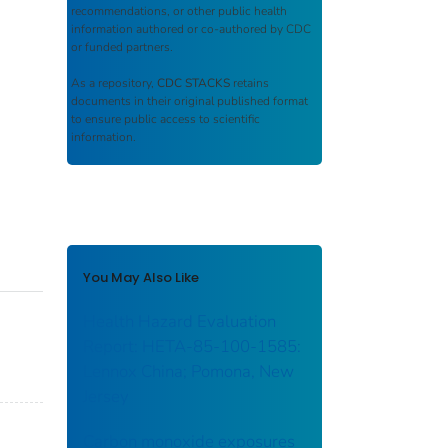
recommendations, or other public health
information authored or co-authored by CDC
or funded partners.
As a repository,
CDC STACKS
retains
documents in their original published format
to ensure public access to scientific
information.
You May Also Like
Health Hazard Evaluation
Report: HETA-85-100-1585:
Lennox China; Pomona, New
Jersey
Carbon monoxide exposures