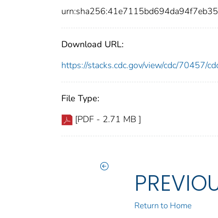
urn:sha256:41e7115bd694da94f7eb3
Download URL:
https://stacks.cdc.gov/view/cdc/70457/
File Type:
[PDF - 2.71 MB ]
PREVIO
Return to Home