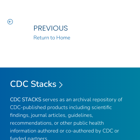
PREVIOUS
Return to Home
CDC Stacks
CDC STACKS
serves as an archival repository of
CDC-published products including scientific
findings, journal articles, guidelines,
recommendations, or other public health
information authored or co-authored by CDC or
funded partners.