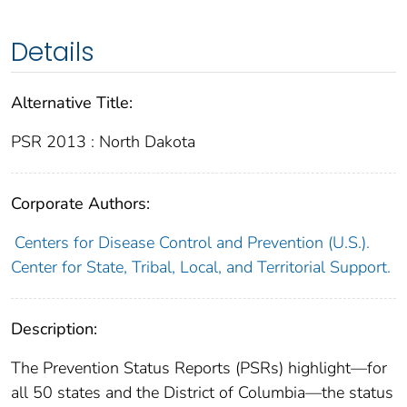
Details
Alternative Title:
PSR 2013 : North Dakota
Corporate Authors:
Centers for Disease Control and Prevention (U.S.).
Center for State, Tribal, Local, and Territorial Support.
Description:
The Prevention Status Reports (PSRs) highlight—for
all 50 states and the District of Columbia—the status