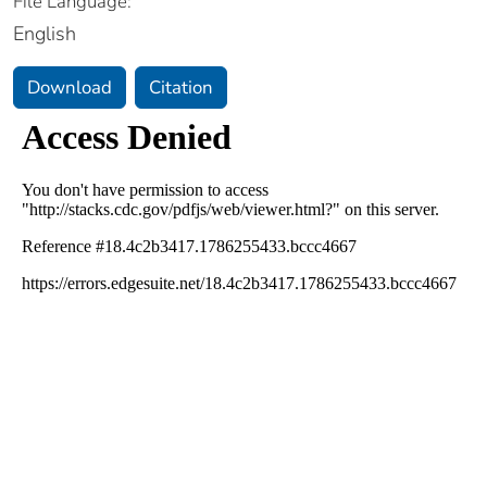
File Language:
English
Download
Citation