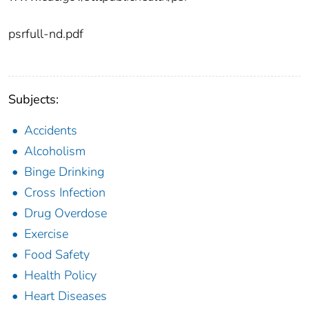
psrfull-nd.pdf
Subjects:
Accidents
Alcoholism
Binge Drinking
Cross Infection
Drug Overdose
Exercise
Food Safety
Health Policy
Heart Diseases