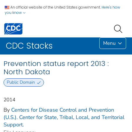
An official website of the United States government.
Here's how
you know
Menu
CDC Stacks
Prevention status report 2013 :
North Dakota
Public Domain
2014
By
Centers for Disease Control and Prevention
(U.S.). Center for State, Tribal, Local, and Territorial
Support.