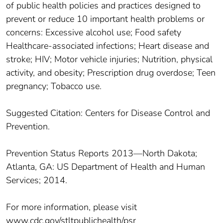
of public health policies and practices designed to
prevent or reduce 10 important health problems or
concerns: Excessive alcohol use; Food safety
Healthcare-associated infections; Heart disease and
stroke; HIV; Motor vehicle injuries; Nutrition, physical
activity, and obesity; Prescription drug overdose; Teen
pregnancy; Tobacco use.
Suggested Citation: Centers for Disease Control and
Prevention.
Prevention Status Reports 2013—North Dakota;
Atlanta, GA: US Department of Health and Human
Services; 2014.
For more information, please visit
www.cdc.gov/stltpublichealth/psr