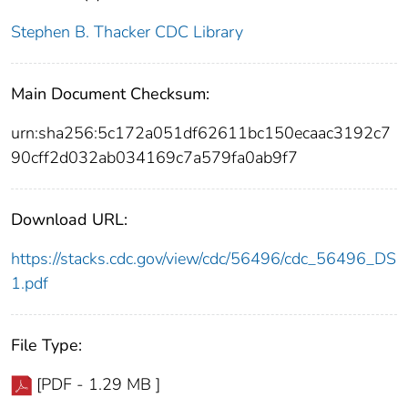
Stephen B. Thacker CDC Library
Main Document Checksum:
urn:sha256:5c172a051df62611bc150ecaac3192c7
90cff2d032ab034169c7a579fa0ab9f7
Download URL:
https://stacks.cdc.gov/view/cdc/56496/cdc_56496_DS
1.pdf
File Type:
[PDF - 1.29 MB ]