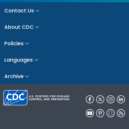
Contact Us
About CDC
Policies
Languages
Archive