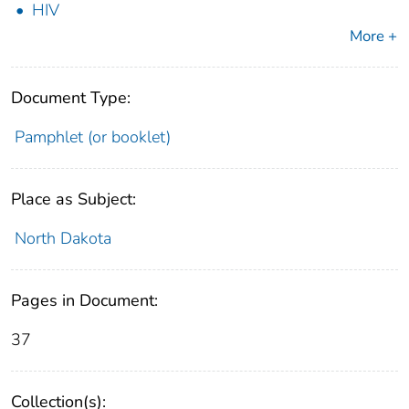
HIV
More +
Document Type:
Pamphlet (or booklet)
Place as Subject:
North Dakota
Pages in Document:
37
Collection(s):