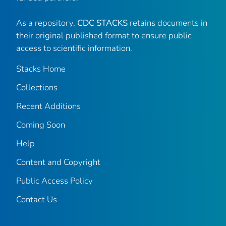
As a repository,
CDC STACKS
retains documents in
their original published format to ensure public
access to scientific information.
Stacks Home
Collections
Recent Additions
Coming Soon
Help
Content and Copyright
Public Access Policy
Contact Us