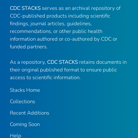
CDC STACKS
serves as an archival repository of
CDC-published products including scientific
findings, journal articles, guidelines,
recommendations, or other public health
information authored or co-authored by CDC or
funded partners.
As a repository,
CDC STACKS
retains documents in
their original published format to ensure public
access to scientific information.
Stacks Home
Collections
Recent Additions
Coming Soon
Help