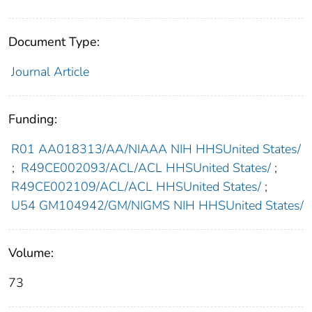
Document Type:
Journal Article
Funding:
R01 AA018313/AA/NIAAA NIH HHSUnited States/
;
R49CE002093/ACL/ACL HHSUnited States/
;
R49CE002109/ACL/ACL HHSUnited States/
;
U54 GM104942/GM/NIGMS NIH HHSUnited States/
Volume:
73