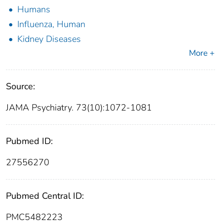
Humans
Influenza, Human
Kidney Diseases
More +
Source:
JAMA Psychiatry. 73(10):1072-1081
Pubmed ID:
27556270
Pubmed Central ID:
PMC5482223