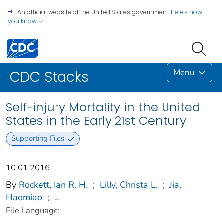
An official website of the United States government.
Here's how
you know
Menu
CDC Stacks
Self-injury Mortality in the United
States in the Early 21st Century
Supporting Files
10 01 2016
By
Rockett, Ian R. H.
;
Lilly, Christa L.
;
Jia,
Haomiao
;
...
File Language: