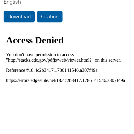
English
Download
Citation