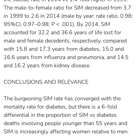
The male-to-female ratio for SIM decreased from 3.7
in 1999 to 2.6 in 2014 (male by year: rate ratio, 0.98;
95%CI, 0.97–0.98; P < .001). By 2014, SIM
accounted for 32.2 and 36.6 years of life lost for
male and female decedents, respectively, compared
with 15.8 and 17.3 years from diabetes, 15.0 and
16.6 years from influenza and pneumonia, and 14.5
and 16.2 years from kidney disease.
CONCLUSIONS AND RELEVANCE
The burgeoning SIM rate has converged with the
mortality rate for diabetes, but there is a 6-fold
differential in the proportion of SIM vs diabetes
deaths involving people younger than 55 years and
SIM is increasingly affecting women relative to men.