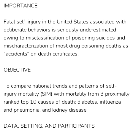
IMPORTANCE
Fatal self-injury in the United States associated with
deliberate behaviors is seriously underestimated
owing to misclassification of poisoning suicides and
mischaracterization of most drug poisoning deaths as
“accidents” on death certificates.
OBJECTIVE
To compare national trends and patterns of self-
injury mortality (SIM) with mortality from 3 proximally
ranked top 10 causes of death: diabetes, influenza
and pneumonia, and kidney disease.
DATA, SETTING, AND PARTICIPANTS