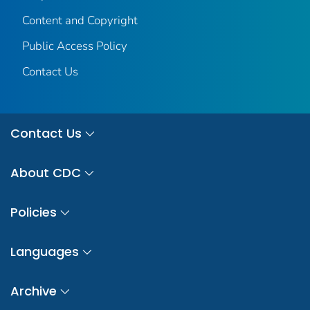
Content and Copyright
Public Access Policy
Contact Us
Contact Us
About CDC
Policies
Languages
Archive