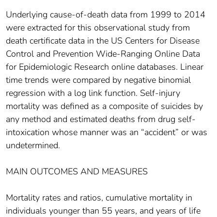
Underlying cause-of-death data from 1999 to 2014
were extracted for this observational study from
death certificate data in the US Centers for Disease
Control and Prevention Wide-Ranging Online Data
for Epidemiologic Research online databases. Linear
time trends were compared by negative binomial
regression with a log link function. Self-injury
mortality was defined as a composite of suicides by
any method and estimated deaths from drug self-
intoxication whose manner was an “accident” or was
undetermined.
MAIN OUTCOMES AND MEASURES
Mortality rates and ratios, cumulative mortality in
individuals younger than 55 years, and years of life