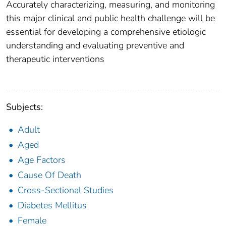
Accurately characterizing, measuring, and monitoring
this major clinical and public health challenge will be
essential for developing a comprehensive etiologic
understanding and evaluating preventive and
therapeutic interventions
Subjects:
Adult
Aged
Age Factors
Cause Of Death
Cross-Sectional Studies
Diabetes Mellitus
Female