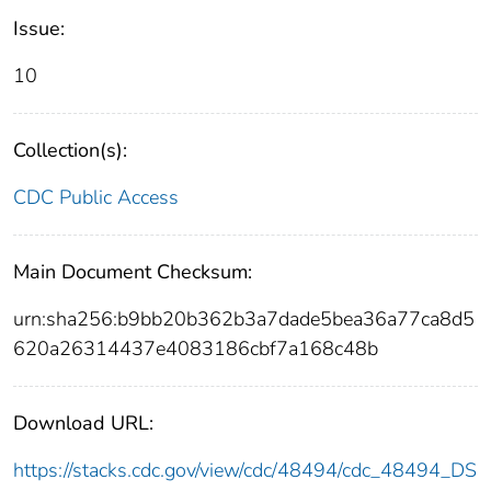
Issue:
10
Collection(s):
CDC Public Access
Main Document Checksum:
urn:sha256:b9bb20b362b3a7dade5bea36a77ca8d5
620a26314437e4083186cbf7a168c48b
Download URL:
https://stacks.cdc.gov/view/cdc/48494/cdc_48494_DS