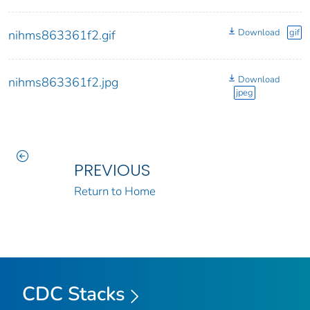
Download
gif
nihms863361f2.gif
Download
nihms863361f2.jpg
jpeg
PREVIOUS
Return to Home
CDC Stacks