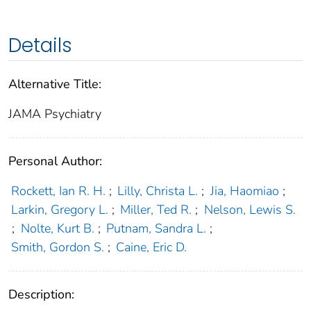
Details
Alternative Title:
JAMA Psychiatry
Personal Author:
Rockett, Ian R. H.
;
Lilly, Christa L.
;
Jia, Haomiao
;
Larkin, Gregory L.
;
Miller, Ted R.
;
Nelson, Lewis S.
;
Nolte, Kurt B.
;
Putnam, Sandra L.
;
Smith, Gordon S.
;
Caine, Eric D.
Description: