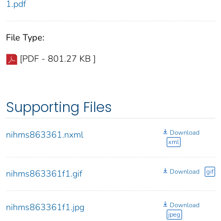
1.pdf
File Type:
[PDF - 801.27 KB ]
Supporting Files
Download
nihms863361.nxml
xml
Download
gif
nihms863361f1.gif
Download
nihms863361f1.jpg
jpeg