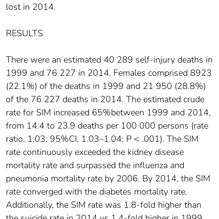
lost in 2014.
RESULTS
There were an estimated 40 289 self-injury deaths in
1999 and 76 227 in 2014. Females comprised 8923
(22.1%) of the deaths in 1999 and 21 950 (28.8%)
of the 76 227 deaths in 2014. The estimated crude
rate for SIM increased 65%between 1999 and 2014,
from 14.4 to 23.9 deaths per 100 000 persons (rate
ratio, 1.03; 95%CI, 1.03–1.04; P < .001). The SIM
rate continuously exceeded the kidney disease
mortality rate and surpassed the influenza and
pneumonia mortality rate by 2006. By 2014, the SIM
rate converged with the diabetes mortality rate.
Additionally, the SIM rate was 1.8-fold higher than
the suicide rate in 2014 vs 1.4-fold higher in 1999.