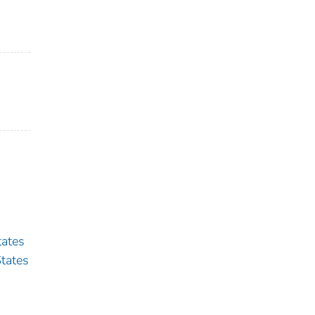
ates
tates