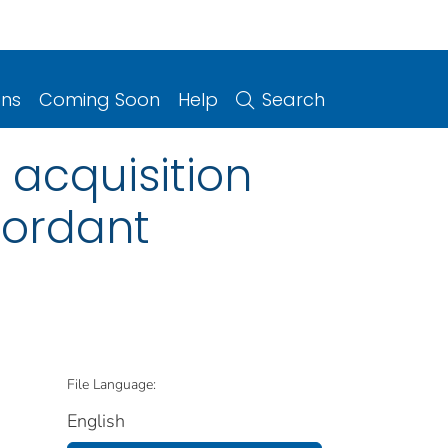
ons
Coming Soon
Help
Search
 acquisition
cordant
File Language:
English