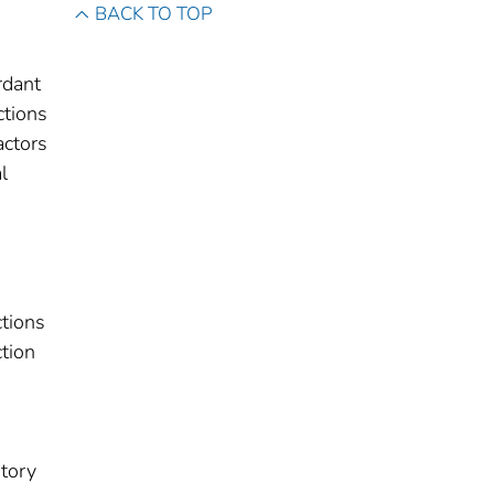
BACK TO TOP
rdant
ctions
actors
l
ctions
tion
story