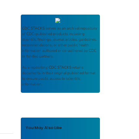
CDC STACKS
serves as an archival repository
of CDC-published products including
scientific findings, journal articles, guidelines,
recommendations, or other public health
information authored or co-authored by CDC
or funded partners.
As a repository,
CDC STACKS
retains
documents in their original published format
to ensure public access to scientific
information.
You May Also Like