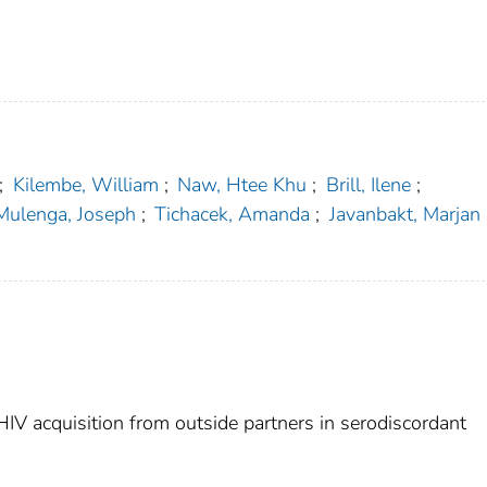
;
Kilembe, William
;
Naw, Htee Khu
;
Brill, Ilene
;
Mulenga, Joseph
;
Tichacek, Amanda
;
Javanbakt, Marjan
HIV acquisition from outside partners in serodiscordant