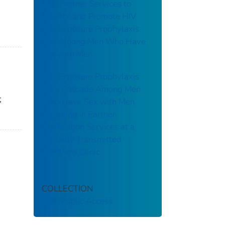
STD Partner Services to
Monitor and Promote HIV
Pre-Exposure Prophylaxis
Use Among Men Who Have
Sex with Men
Pre-Exposure Prophylaxis
Care Cascade Among Men
;
Who Have Sex with Men
Engaging in Partner
Notification Services at a
Sexually Transmitted
Infections Clinic
COLLECTION
CDC Public Access