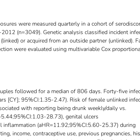
posures were measured quarterly in a cohort of serodisco
012 (n=3049). Genetic analysis classified incident infe
(linked) or acquired from an outside partner (unlinked). F
ection were evaluated using multivariable Cox proportiona
uples followed for a median of 806 days. Forty-five infe
s [CY]; 95%CI:1.35-2.47). Risk of female unlinked infec
ociated with reporting being drunk weekly/daily vs.
=5.44;95%CI:1.03-28.73), genital ulcers
l inflammation (aHR=11.92;95%CI:5.60-25.37) during
ting, income, contraceptive use, previous pregnancies, hi