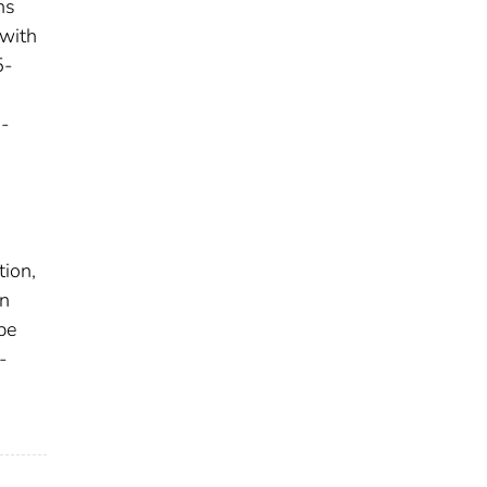
ns
 with
5-
d
8-
tion,
in
be
-