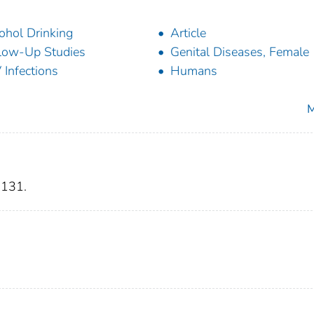
ohol Drinking
Article
low-Up Studies
Genital Diseases, Female
 Infections
Humans
M
-131.