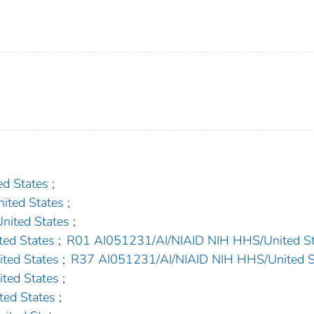
d States
;
ted States
;
ited States
;
ed States
;
R01 AI051231/AI/NIAID NIH HHS/United St
ted States
;
R37 AI051231/AI/NIAID NIH HHS/United S
ted States
;
ed States
;