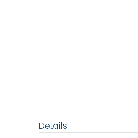
Details