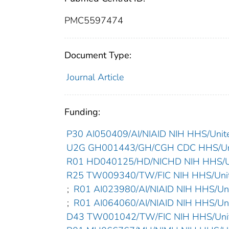
PMC5597474
Document Type:
Journal Article
Funding:
P30 AI050409/AI/NIAID NIH HHS/Unite
U2G GH001443/GH/CGH CDC HHS/Uni
R01 HD040125/HD/NICHD NIH HHS/Un
R25 TW009340/TW/FIC NIH HHS/Unit
;
R01 AI023980/AI/NIAID NIH HHS/Uni
;
R01 AI064060/AI/NIAID NIH HHS/Uni
D43 TW001042/TW/FIC NIH HHS/Unit