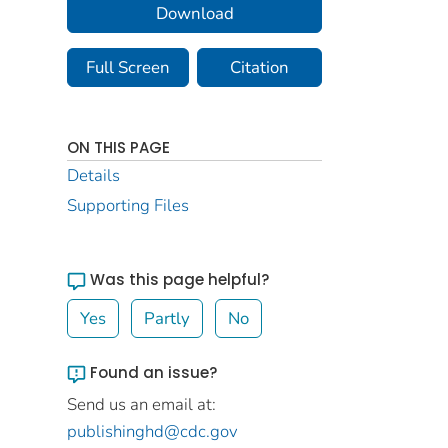
Download
Full Screen
Citation
ON THIS PAGE
Details
Supporting Files
Was this page helpful?
Yes
Partly
No
Found an issue?
Send us an email at:
publishinghd@cdc.gov