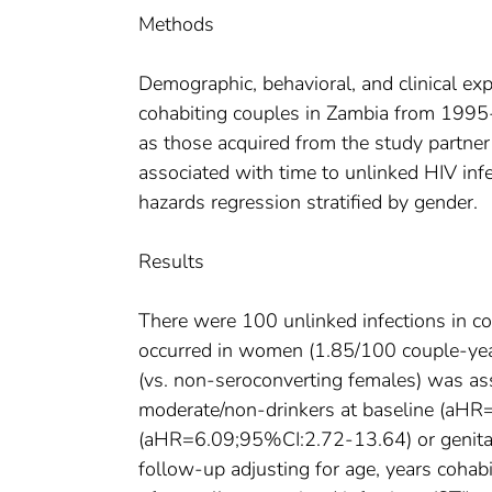
Methods
Demographic, behavioral, and clinical ex
cohabiting couples in Zambia from 1995-2
as those acquired from the study partner 
associated with time to unlinked HIV inf
hazards regression stratified by gender.
Results
There were 100 unlinked infections in co
occurred in women (1.85/100 couple-year
(vs. non-seroconverting females) was ass
moderate/non-drinkers at baseline (aHR
(aHR=6.09;95%CI:2.72-13.64) or genita
follow-up adjusting for age, years cohabi