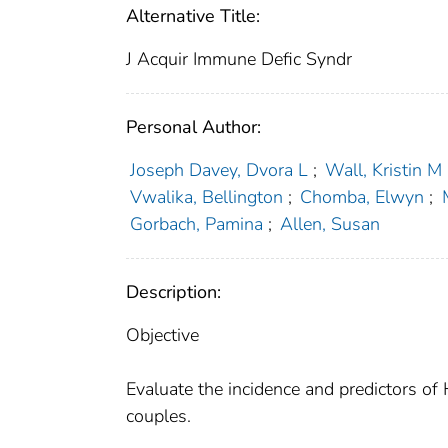
Alternative Title:
J Acquir Immune Defic Syndr
Personal Author:
Joseph Davey, Dvora L
;
Wall, Kristin M
Vwalika, Bellington
;
Chomba, Elwyn
;
Gorbach, Pamina
;
Allen, Susan
Description:
Objective
Evaluate the incidence and predictors of 
couples.