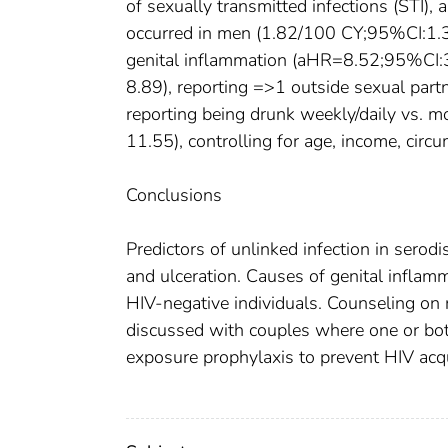
of sexually transmitted infections (STI),
occurred in men (1.82/100 CY;95%CI:1.37
genital inflammation (aHR=8.52;95%CI:3
8.89), reporting =>1 outside sexual pa
reporting being drunk weekly/daily vs.
11.55), controlling for age, income, circu
Conclusions
Predictors of unlinked infection in serod
and ulceration. Causes of genital inflam
HIV-negative individuals. Counseling on 
discussed with couples where one or both
exposure prophylaxis to prevent HIV acqu