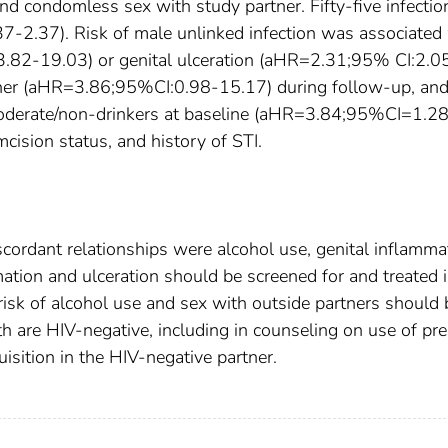
 and condomless sex with study partner. Fifty-five infectio
-2.37). Risk of male unlinked infection was associated
.82-19.03) or genital ulceration (aHR=2.31;95% CI:2.0
rtner (aHR=3.86;95%CI:0.98-15.17) during follow-up, an
 moderate/non-drinkers at baseline (aHR=3.84;95%CI=1.2
mcision status, and history of STI.
iscordant relationships were alcohol use, genital inflamma
mation and ulceration should be screened for and treated 
risk of alcohol use and sex with outside partners should 
 are HIV-negative, including in counseling on use of pre
isition in the HIV-negative partner.