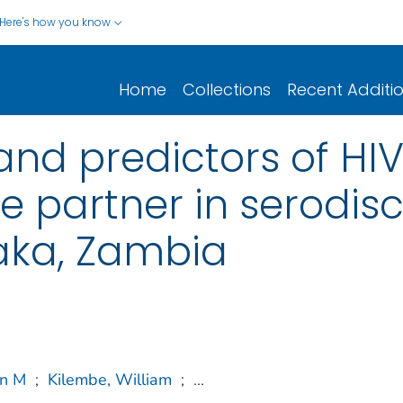
Here's how you know
Home
Collections
Recent Additi
and predictors of HIV
e partner in serodis
aka, Zambia
in M
;
Kilembe, William
;
...