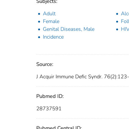
Subjects:
Adult
Alc
Female
Fol
Genital Diseases, Male
HIV
Incidence
Source:
J Acquir Immune Defic Syndr. 76(2):123
Pubmed ID:
28737591
Pubmed Central ID: