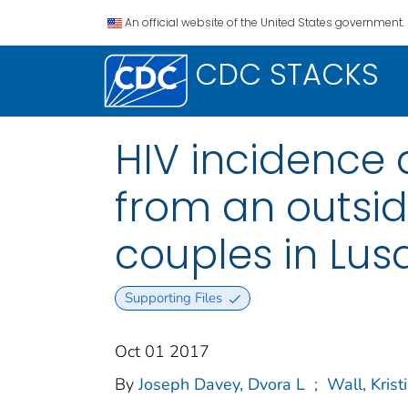
An official website of the United States government.
CDC STACKS
HIV incidence 
from an outsid
couples in Lus
Supporting Files
Oct 01 2017
By
Joseph Davey, Dvora L
;
Wall, Krist