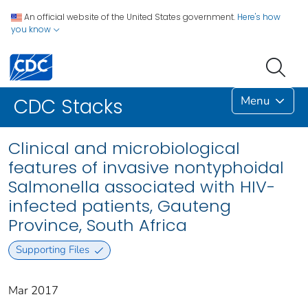
An official website of the United States government.
Here's how
you know
Menu
CDC Stacks
Clinical and microbiological
features of invasive nontyphoidal
Salmonella associated with HIV-
infected patients, Gauteng
Province, South Africa
Supporting Files
Mar 2017