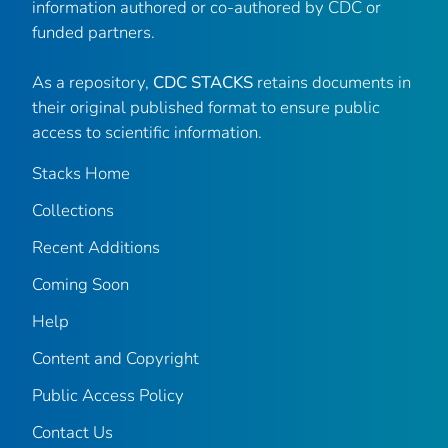
information authored or co-authored by CDC or
funded partners.
As a repository,
CDC STACKS
retains documents in
their original published format to ensure public
access to scientific information.
Stacks Home
Collections
Recent Additions
Coming Soon
Help
Content and Copyright
Public Access Policy
Contact Us