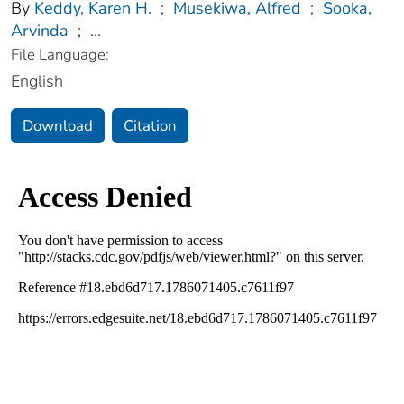
By
Keddy, Karen H.
;
Musekiwa, Alfred
;
Sooka,
Arvinda
;
...
File Language:
English
Download
Citation