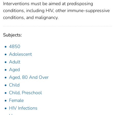
Interventions must be aimed at predisposing
conditions, including HIV, other immune-suppressive
conditions, and malignancy.
Subjects:
4850
Adolescent
Adult
Aged
Aged, 80 And Over
Child
Child, Preschool
Female
HIV Infections