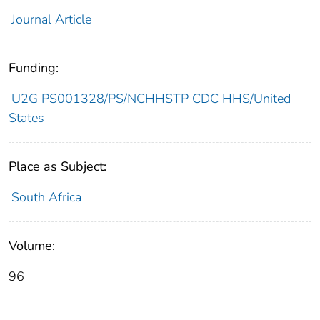
Journal Article
Funding:
U2G PS001328/PS/NCHHSTP CDC HHS/United
States
Place as Subject:
South Africa
Volume:
96