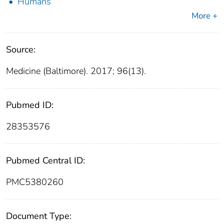
Humans
More +
Source:
Medicine (Baltimore). 2017; 96(13).
Pubmed ID:
28353576
Pubmed Central ID:
PMC5380260
Document Type: