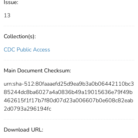
Issue:
13
Collection(s):
CDC Public Access
Main Document Checksum:
urn:sha-512:80faaaefd25d9ea9b3a0b06442110bc3
85244dc8ba6027a4a0836b49a19015636e79f49b
462615f1f17b7f80d07d23a006607b0e608c82eab
2d0793a296194fc
Download URL: