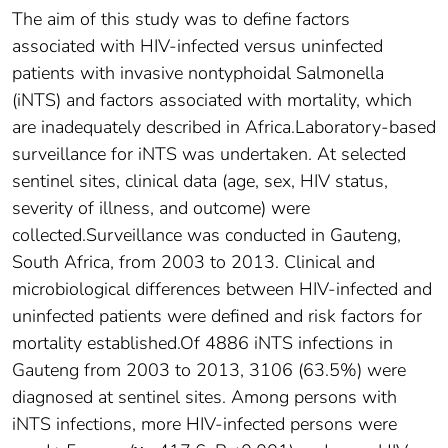
The aim of this study was to define factors
associated with HIV-infected versus uninfected
patients with invasive nontyphoidal Salmonella
(iNTS) and factors associated with mortality, which
are inadequately described in Africa.Laboratory-based
surveillance for iNTS was undertaken. At selected
sentinel sites, clinical data (age, sex, HIV status,
severity of illness, and outcome) were
collected.Surveillance was conducted in Gauteng,
South Africa, from 2003 to 2013. Clinical and
microbiological differences between HIV-infected and
uninfected patients were defined and risk factors for
mortality established.Of 4886 iNTS infections in
Gauteng from 2003 to 2013, 3106 (63.5%) were
diagnosed at sentinel sites. Among persons with
iNTS infections, more HIV-infected persons were