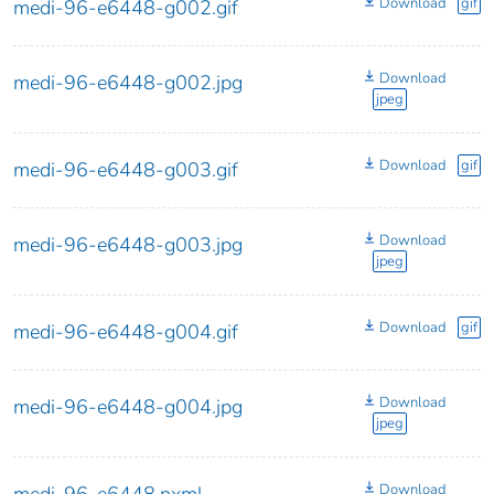
Download
gif
medi-96-e6448-g002.gif
Download
medi-96-e6448-g002.jpg
jpeg
Download
gif
medi-96-e6448-g003.gif
Download
medi-96-e6448-g003.jpg
jpeg
Download
gif
medi-96-e6448-g004.gif
Download
medi-96-e6448-g004.jpg
jpeg
Download