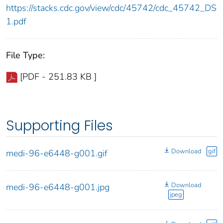
https://stacks.cdc.gov/view/cdc/45742/cdc_45742_DS
1.pdf
File Type:
[PDF - 251.83 KB ]
Supporting Files
Download
gif
medi-96-e6448-g001.gif
Download
medi-96-e6448-g001.jpg
jpeg