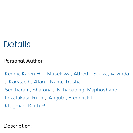
Details
Personal Author:
Keddy, Karen H.
;
Musekiwa, Alfred
;
Sooka, Arvinda
;
Karstaedt, Alan
;
Nana, Trusha
;
Seetharam, Sharona
;
Nchabaleng, Maphoshane
;
Lekalakala, Ruth
;
Angulo, Frederick J.
;
Klugman, Keith P.
Description: