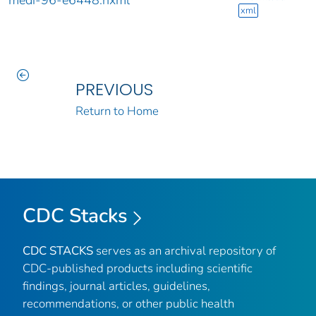
medi-96-e6448.nxml
xml
PREVIOUS
Return to Home
CDC Stacks
CDC STACKS
serves as an archival repository of
CDC-published products including scientific
findings, journal articles, guidelines,
recommendations, or other public health