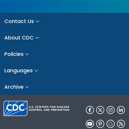
Contact Us
About CDC
Policies
Languages
Archive