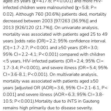
aged ≥5 years (χ = 417.6; P < 0.001) and more HIV-
infected children were malnourished (χ = 5.8; P =
0.02). Although 760 (30.6%) patients died, mortality
decreased between 2003 [97/263 (36.9%)] and
2013 [926/120 (21.7%)]. On univariate analysis,
mortality was associated with patients aged 25 to 49
years [odds ratio (OR) = 2.2; 95% confidence interval
(CI) = 1.7-2.7; P < 0.001 and ≥50 years (OR = 3.0;
95% CI = 2.2-4.1; P < 0.001) compared with children
< 5 years, HIV-infected patients (OR = 2.4; 95% CI =
1.7-3.4; P < 0.001), and severe illness (OR = 5.4; 95%
CI = 3.6-8.1; P < 0.001). On multivariate analysis,
mortality was associated with patients aged ≥50
years [adjusted OR (AOR) = 3.6, 95% CI = 2.1-6.1, P <
0.001] and severe illness (AOR = 6.3; 95% CI = 3.8-
10.5; P < 0.001).Mortality due to iNTS in Gauteng
remains high primarily due to disease severity.