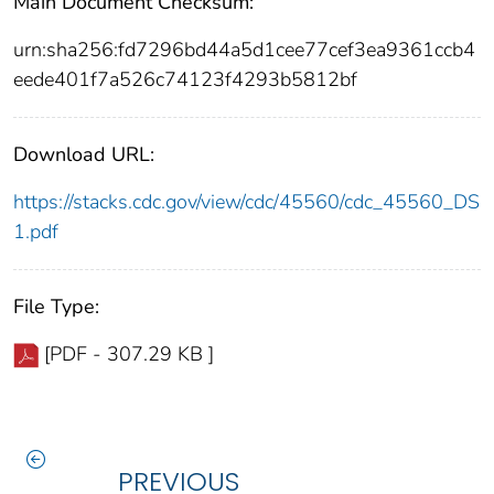
Main Document Checksum:
urn:sha256:fd7296bd44a5d1cee77cef3ea9361ccb4
eede401f7a526c74123f4293b5812bf
Download URL:
https://stacks.cdc.gov/view/cdc/45560/cdc_45560_DS
1.pdf
File Type:
[PDF - 307.29 KB ]
PREVIOUS