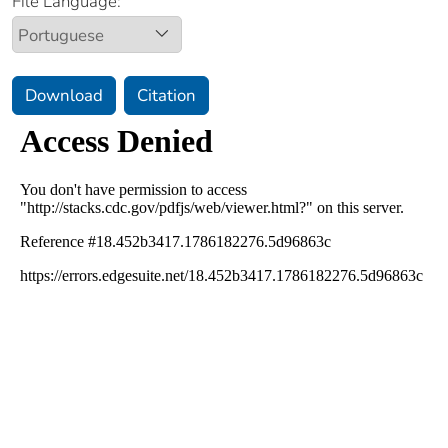
File Language:
Download
Citation