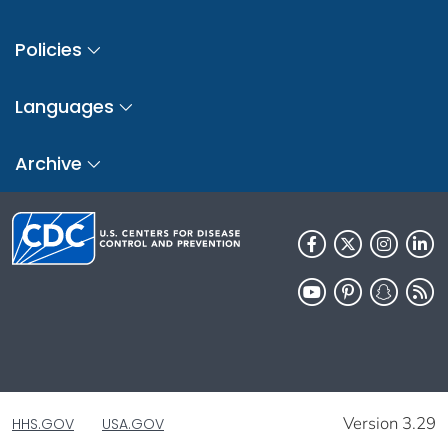
Policies
Languages
Archive
Version 3.29
HHS.GOV
USA.GOV