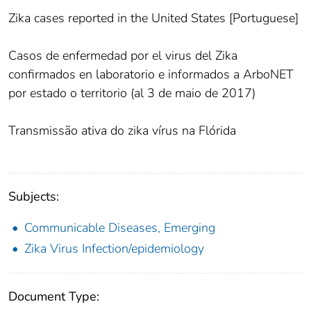
Zika cases reported in the United States [Portuguese]
Casos de enfermedad por el virus del Zika
confirmados en laboratorio e informados a ArboNET
por estado o territorio (al 3 de maio de 2017)
Transmissão ativa do zika vírus na Flórida
Subjects:
Communicable Diseases, Emerging
Zika Virus Infection/epidemiology
Document Type: