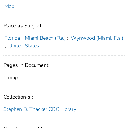
Map
Place as Subject:
Florida
;
Miami Beach (Fla.)
;
Wynwood (Miami, Fla.)
;
United States
Pages in Document:
1 map
Collection(s):
Stephen B. Thacker CDC Library