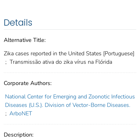
Details
Alternative Title:
Zika cases reported in the United States [Portuguese]
;
Transmissão ativa do zika vírus na Flórida
Corporate Authors:
National Center for Emerging and Zoonotic Infectious
Diseases (U.S.). Division of Vector-Borne Diseases.
;
ArboNET
Description: