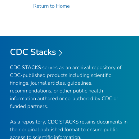
Return to Home
CDC Stacks
CDC STACKS
serves as an archival repository of
CDC-published products including scientific
findings, journal articles, guidelines,
recommendations, or other public health
information authored or co-authored by CDC or
funded partners.
As a repository,
CDC STACKS
retains documents in
their original published format to ensure public
access to scientific information.