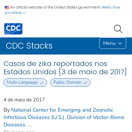
An official website of the United States government.
Here's how
you know
Menu
CDC Stacks
Casos de zika reportados nos
Estados Unidos [3 de maio de 2017]
Multi-Language
Public Domain
4 de maio de 2017
By
National Center for Emerging and Zoonotic
Infectious Diseases (U.S.). Division of Vector-Borne
Diseases.
...