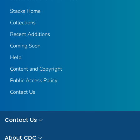
Stacks Home
Collections
Recent Additions
Coming Soon
Help
Content and Copyright
Public Access Policy
Contact Us
Contact Us
About CDC