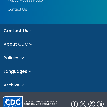
Public Access Policy
Contact Us
Contact Us
About CDC
Policies
Languages
Archive