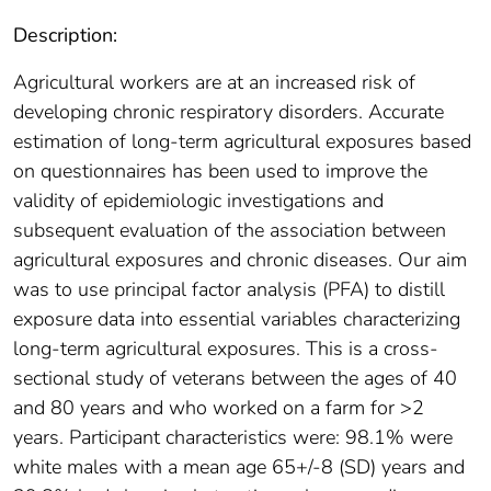
Description:
Agricultural workers are at an increased risk of
developing chronic respiratory disorders. Accurate
estimation of long-term agricultural exposures based
on questionnaires has been used to improve the
validity of epidemiologic investigations and
subsequent evaluation of the association between
agricultural exposures and chronic diseases. Our aim
was to use principal factor analysis (PFA) to distill
exposure data into essential variables characterizing
long-term agricultural exposures. This is a cross-
sectional study of veterans between the ages of 40
and 80 years and who worked on a farm for >2
years. Participant characteristics were: 98.1% were
white males with a mean age 65+/-8 (SD) years and