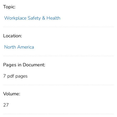
Topic:
Workplace Safety & Health
Location:
North America
Pages in Document:
7 pdf pages
Volume:
27