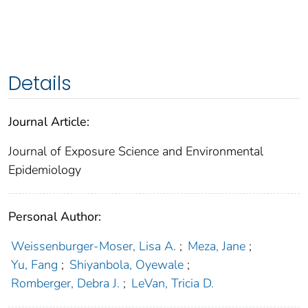
Details
Journal Article:
Journal of Exposure Science and Environmental
Epidemiology
Personal Author:
Weissenburger-Moser, Lisa A.
;
Meza, Jane
;
Yu, Fang
;
Shiyanbola, Oyewale
;
Romberger, Debra J.
;
LeVan, Tricia D.