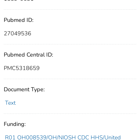
Pubmed ID:
27049536
Pubmed Central ID:
PMC5318659
Document Type:
Text
Funding:
R01 OH008539/OH/NIOSH CDC HHS/United