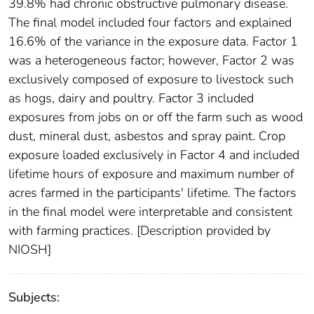
39.8% had chronic obstructive pulmonary disease.
The final model included four factors and explained
16.6% of the variance in the exposure data. Factor 1
was a heterogeneous factor; however, Factor 2 was
exclusively composed of exposure to livestock such
as hogs, dairy and poultry. Factor 3 included
exposures from jobs on or off the farm such as wood
dust, mineral dust, asbestos and spray paint. Crop
exposure loaded exclusively in Factor 4 and included
lifetime hours of exposure and maximum number of
acres farmed in the participants' lifetime. The factors
in the final model were interpretable and consistent
with farming practices. [Description provided by
NIOSH]
Subjects: