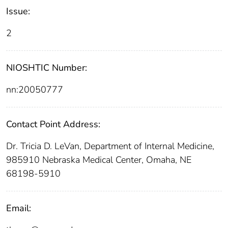
Issue:
2
NIOSHTIC Number:
nn:20050777
Contact Point Address:
Dr. Tricia D. LeVan, Department of Internal Medicine,
985910 Nebraska Medical Center, Omaha, NE
68198-5910
Email: