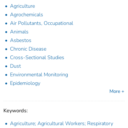
Agriculture
Agrochemicals
Air Pollutants, Occupational
Animals
Asbestos
Chronic Disease
Cross-Sectional Studies
Dust
Environmental Monitoring
Epidemiology
More +
Keywords:
Agriculture; Agricultural Workers; Respiratory