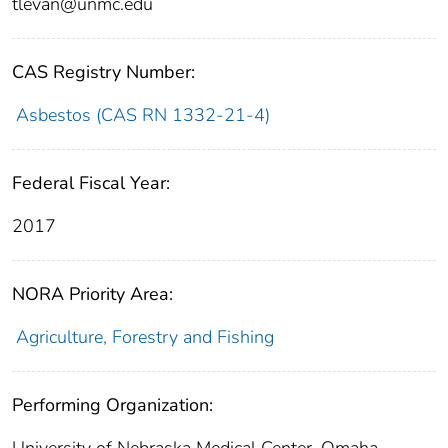
tlevan@unmc.edu
CAS Registry Number:
Asbestos (CAS RN 1332-21-4)
Federal Fiscal Year:
2017
NORA Priority Area:
Agriculture, Forestry and Fishing
Performing Organization: