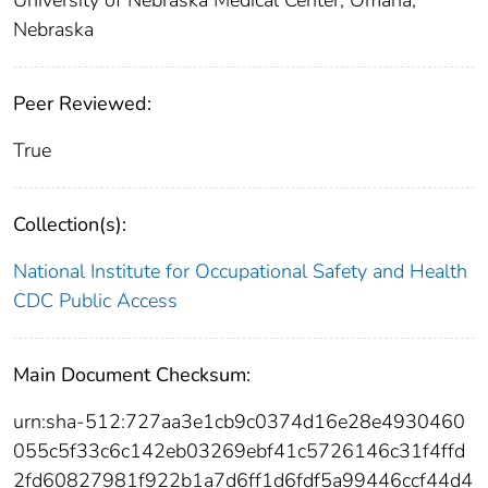
University of Nebraska Medical Center, Omaha,
Nebraska
Peer Reviewed:
True
Collection(s):
National Institute for Occupational Safety and Health
CDC Public Access
Main Document Checksum:
urn:sha-512:727aa3e1cb9c0374d16e28e4930460
055c5f33c6c142eb03269ebf41c5726146c31f4ffd
2fd60827981f922b1a7d6ff1d6fdf5a99446ccf44d4