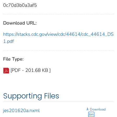
0c70d3b0a3af5
Download URL:
https://stacks.cdc.gov/view/cdc/44614/cdc_44614_DS
1.pdf
File Type:
[PDF - 201.68 KB ]
Supporting Files
Download
jes201620a.nxml
bin