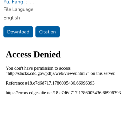
Yu, Fang
;
...
File Language:
English
Download
Citation