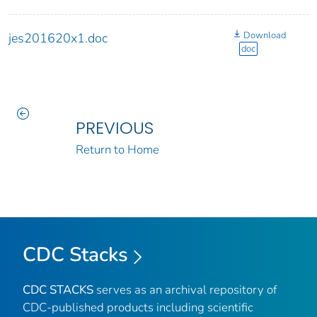
Download
jes201620x1.doc
doc
PREVIOUS
Return to Home
CDC Stacks
CDC STACKS
serves as an archival repository of
CDC-published products including scientific