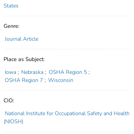
States
Genre:
Journal Article
Place as Subject:
Iowa
;
Nebraska
;
OSHA Region 5
;
OSHA Region 7
;
Wisconsin
CIO:
National Institute for Occupational Safety and Health
(NIOSH)