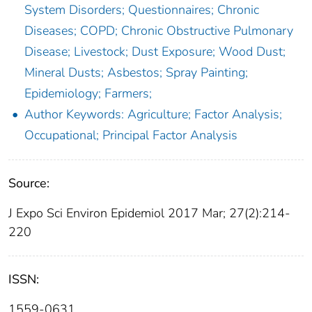
System Disorders; Questionnaires; Chronic
Diseases; COPD; Chronic Obstructive Pulmonary
Disease; Livestock; Dust Exposure; Wood Dust;
Mineral Dusts; Asbestos; Spray Painting;
Epidemiology; Farmers;
Author Keywords: Agriculture; Factor Analysis;
Occupational; Principal Factor Analysis
Source:
J Expo Sci Environ Epidemiol 2017 Mar; 27(2):214-
220
ISSN:
1559-0631