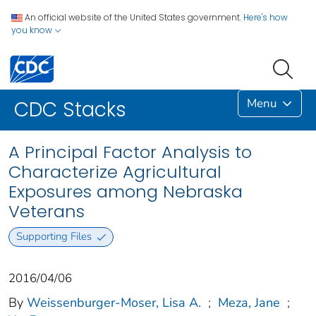
An official website of the United States government.
Here's how
you know
Menu
CDC Stacks
A Principal Factor Analysis to
Characterize Agricultural
Exposures among Nebraska
Veterans
Supporting Files
2016/04/06
By
Weissenburger-Moser, Lisa A.
;
Meza, Jane
;