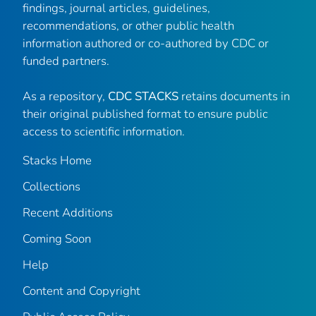
findings, journal articles, guidelines,
recommendations, or other public health
information authored or co-authored by CDC or
funded partners.
As a repository,
CDC STACKS
retains documents in
their original published format to ensure public
access to scientific information.
Stacks Home
Collections
Recent Additions
Coming Soon
Help
Content and Copyright