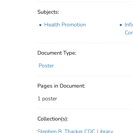
Subjects:
Health Promotion
Inf
Con
Document Type:
Poster
Pages in Document:
1 poster
Collection(s):
Stephen B. Thacker CDC Library