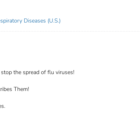
spiratory Diseases (U.S.)
stop the spread of flu viruses!
cribes Them!
es.