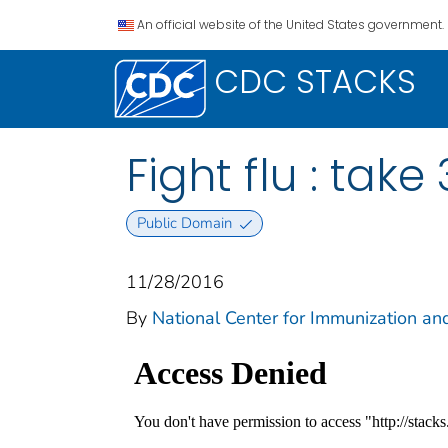
An official website of the United States government.
CDC STACKS
Fight flu : take
Public Domain
11/28/2016
By
National Center for Immunization an