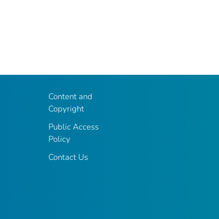
Content and
Copyright
Public Access
Policy
Contact Us