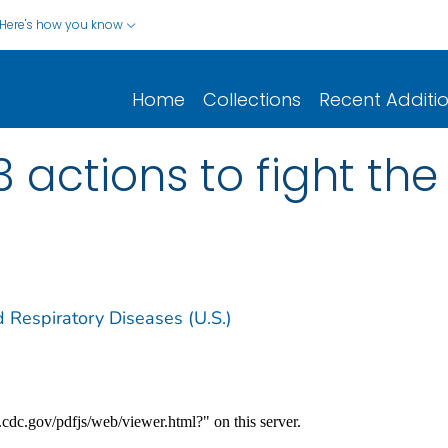
Here's how you know
Home
Collections
Recent Additi
 3 actions to fight the 
d Respiratory Diseases (U.S.)