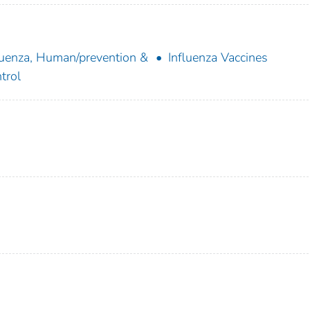
luenza, Human/prevention &
Influenza Vaccines
trol