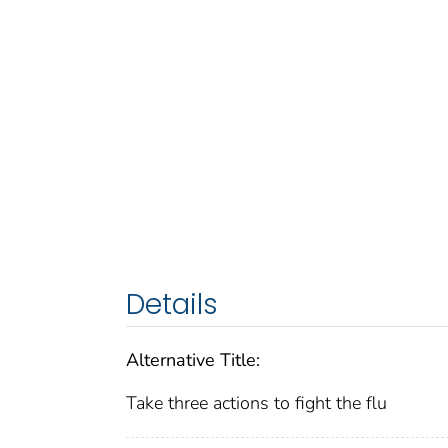
Details
Alternative Title:
Take three actions to fight the flu