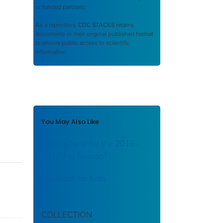
or funded partners.
As a repository,
CDC STACKS
retains
documents in their original published format
to ensure public access to scientific
information.
You May Also Like
What’s New for the 2016–
2017 Flu Season?
Flu Shots for Kids
COLLECTION