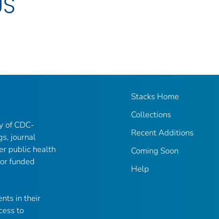
US
Stacks Home
Collections
ry of CDC-
Recent Additions
gs, journal
er public health
Coming Soon
 or funded
Help
nts in their
cess to