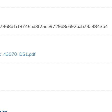
e7968d1cf8745ad3f25de9729d8e692bab73a9843b4
cdc_43070_DS1.pdf