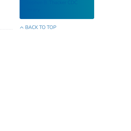
Stephen B. Thacker CDC
Library
BACK TO TOP