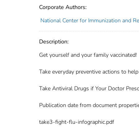
Corporate Authors:
National Center for Immunization and Re
Description:
Get yourself and your family vaccinated!
Take everyday preventive actions to help 
Take Antiviral Drugs if Your Doctor Pres
Publication date from document properti
take3-fight-flu-infographic.pdf