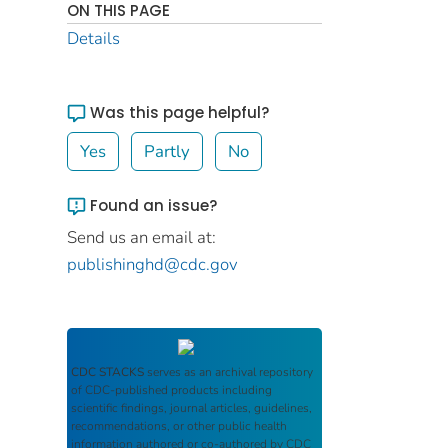
ON THIS PAGE
Details
Was this page helpful?
Yes
Partly
No
Found an issue?
Send us an email at:
publishinghd@cdc.gov
CDC STACKS
serves as an archival repository
of CDC-published products including
scientific findings, journal articles, guidelines,
recommendations, or other public health
information authored or co-authored by CDC