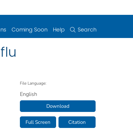
ons
Coming Soon
Help
Search
flu
File Language:
English
Download
Full Screen
Citation