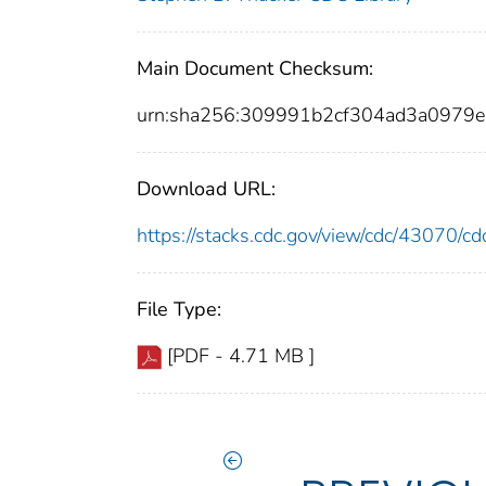
Main Document Checksum:
urn:sha256:309991b2cf304ad3a0979
Download URL:
https://stacks.cdc.gov/view/cdc/43070/
File Type:
[PDF - 4.71 MB ]