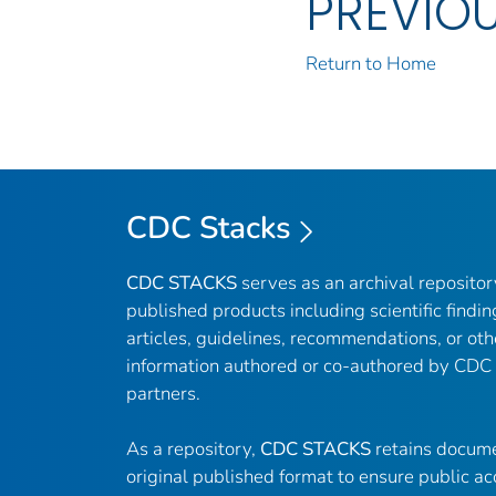
PREVIO
Return to Home
CDC Stacks
CDC STACKS
serves as an archival reposito
published products including scientific findin
articles, guidelines, recommendations, or oth
information authored or co-authored by CDC
partners.
As a repository,
CDC STACKS
retains docume
original published format to ensure public ac