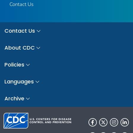
Contact Us
Contact Us
About CDC
Policies
Languages
Archive