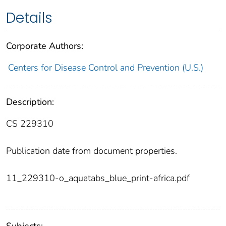
Details
Corporate Authors:
Centers for Disease Control and Prevention (U.S.)
Description:
CS 229310
Publication date from document properties.
11_229310-o_aquatabs_blue_print-africa.pdf
Subjects: