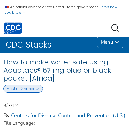
An official website of the United States government.
Here's how
you know
Menu
CDC Stacks
How to make water safe using
Aquatabs® 67 mg blue or black
packet [Africa]
Public Domain
3/7/12
By
Centers for Disease Control and Prevention (U.S.)
File Language: