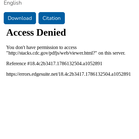
English
Download
Citation