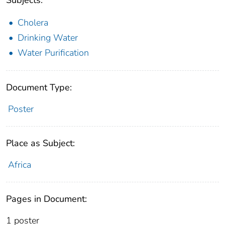
Cholera
Drinking Water
Water Purification
Document Type:
Poster
Place as Subject:
Africa
Pages in Document:
1 poster