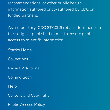
recommendations, or other public health
information authored or co-authored by CDC or
funded partners.
As a repository,
CDC STACKS
retains documents in
their original published format to ensure public
access to scientific information.
Stacks Home
Collections
Recent Additions
Coming Soon
Help
Content and Copyright
Public Access Policy