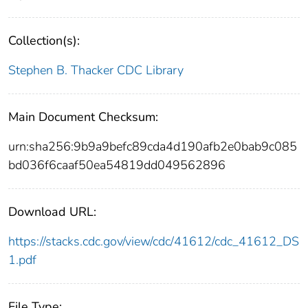
Collection(s):
Stephen B. Thacker CDC Library
Main Document Checksum:
urn:sha256:9b9a9befc89cda4d190afb2e0bab9c085
bd036f6caaf50ea54819dd049562896
Download URL:
https://stacks.cdc.gov/view/cdc/41612/cdc_41612_DS
1.pdf
File Type: