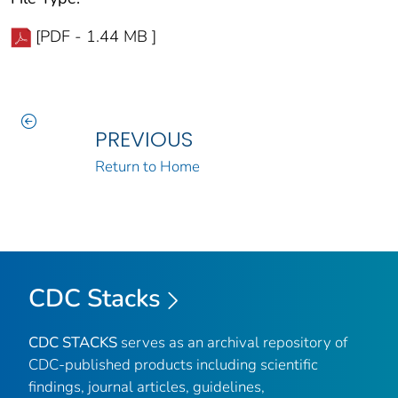
[PDF - 1.44 MB ]
PREVIOUS
Return to Home
CDC Stacks
CDC STACKS
serves as an archival repository of
CDC-published products including scientific
findings, journal articles, guidelines,