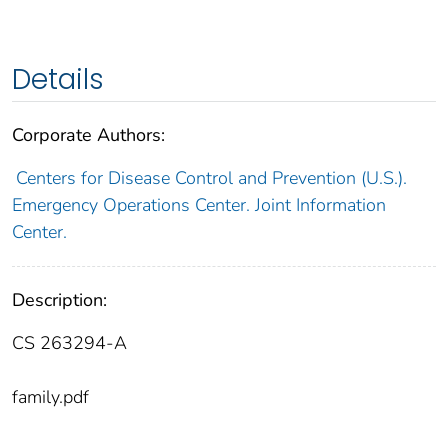
Details
Corporate Authors:
Centers for Disease Control and Prevention (U.S.).
Emergency Operations Center. Joint Information
Center.
Description:
CS 263294-A
family.pdf