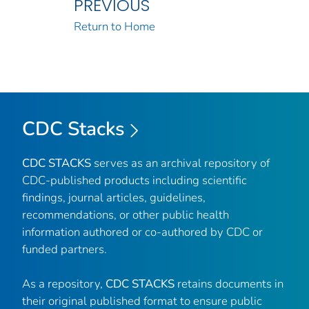
PREVIOUS
Return to Home
CDC Stacks
CDC STACKS
serves as an archival repository of
CDC-published products including scientific
findings, journal articles, guidelines,
recommendations, or other public health
information authored or co-authored by CDC or
funded partners.
As a repository,
CDC STACKS
retains documents in
their original published format to ensure public