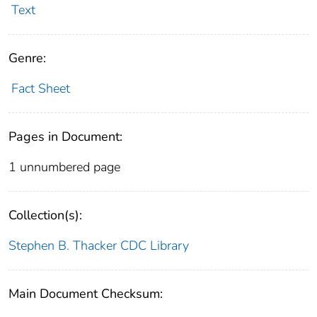
Text
Genre:
Fact Sheet
Pages in Document:
1 unnumbered page
Collection(s):
Stephen B. Thacker CDC Library
Main Document Checksum: