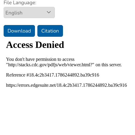
File Language:
Download
Citation