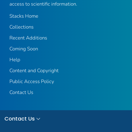
access to scientific information.
Stacks Home
Collections
Recent Additions
Coming Soon
Help
Content and Copyright
Public Access Policy
Contact Us
Contact Us