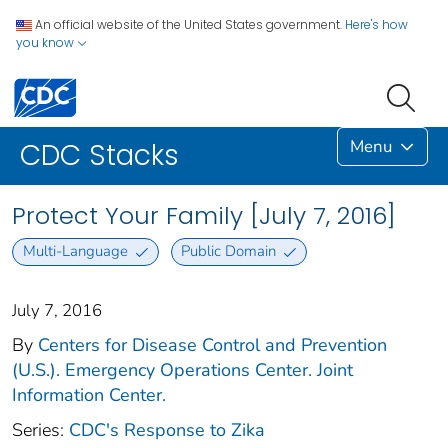
An official website of the United States government.
Here's how
you know
Menu
CDC Stacks
Protect Your Family [July 7, 2016]
Multi-Language
Public Domain
July 7, 2016
By
Centers for Disease Control and Prevention
(U.S.). Emergency Operations Center. Joint
Information Center.
Series:
CDC's Response to Zika