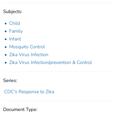
Subjects:
Child
Family
Infant
Mosquito Control
Zika Virus Infection
Zika Virus Infection/prevention & Control
Series:
CDC's Response to Zika
Document Type: