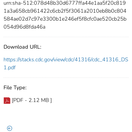
urn:sha-512:078d48b30d6777ffa44e1aa5f20c819
1a3a658cb961422c6cb2f5f3061a2010eb8b0c804
584ae02d7c97e3300b1e246ef5f8cfc0ae520cb25b
054d96d8fda46a
Download URL:
https://stacks.cdc.gov/view/cdc/41316/cdc_41316_DS
1.pdf
File Type:
[PDF - 2.12 MB ]