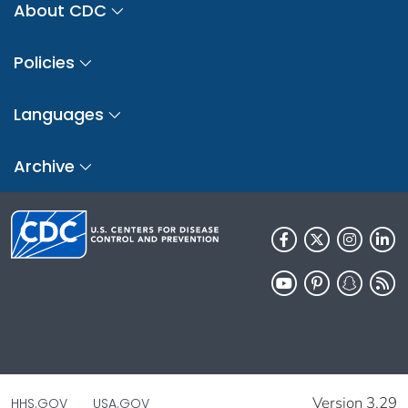
About CDC
Policies
Languages
Archive
Version 3.29
HHS.GOV
USA.GOV