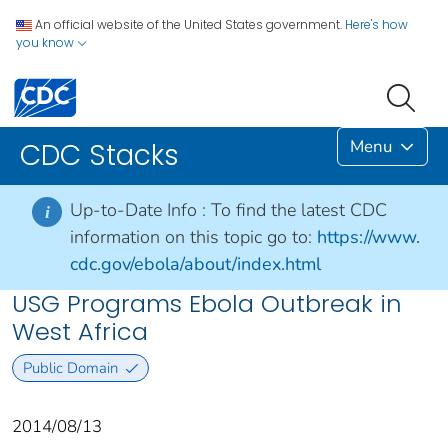
An official website of the United States government.
Here's how
you know
Menu
CDC Stacks
Up-to-Date Info :
To find the latest CDC
i
information on this topic go to:
https://www.
cdc.gov/ebola/about/index.html
USG Programs Ebola Outbreak in
West Africa
Public Domain
2014/08/13