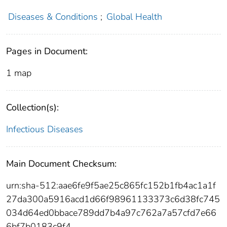
Diseases & Conditions
;
Global Health
Pages in Document:
1 map
Collection(s):
Infectious Diseases
Main Document Checksum:
urn:sha-512:aae6fe9f5ae25c865fc152b1fb4ac1a1f
27da300a5916acd1d66f98961133373c6d38fc745
034d64ed0bbace789dd7b4a97c762a7a57cfd7e66
6bf7b0183c9f4