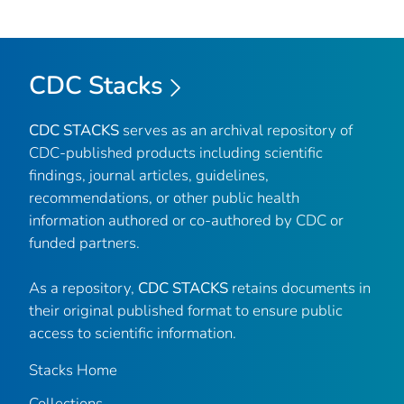
CDC Stacks
CDC STACKS
serves as an archival repository of
CDC-published products including scientific
findings, journal articles, guidelines,
recommendations, or other public health
information authored or co-authored by CDC or
funded partners.
As a repository,
CDC STACKS
retains documents in
their original published format to ensure public
access to scientific information.
Stacks Home
Collections