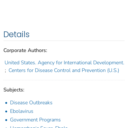
Details
Corporate Authors:
United States. Agency for International Development.
;
Centers for Disease Control and Prevention (U.S.)
Subjects:
Disease Outbreaks
Ebolavirus
Government Programs