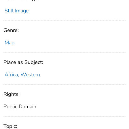
Still Image
Genre:
Map
Place as Subject:
Africa, Western
Rights:
Public Domain
Topic: