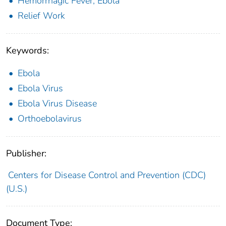
Hemorrhagic Fever, Ebola
Relief Work
Keywords:
Ebola
Ebola Virus
Ebola Virus Disease
Orthoebolavirus
Publisher:
Centers for Disease Control and Prevention (CDC)
(U.S.)
Document Type: