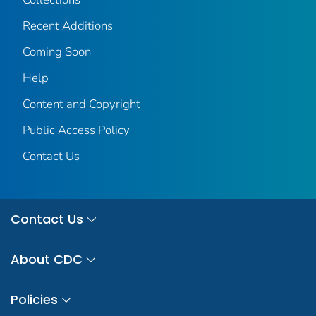
Recent Additions
Coming Soon
Help
Content and Copyright
Public Access Policy
Contact Us
Contact Us
About CDC
Policies