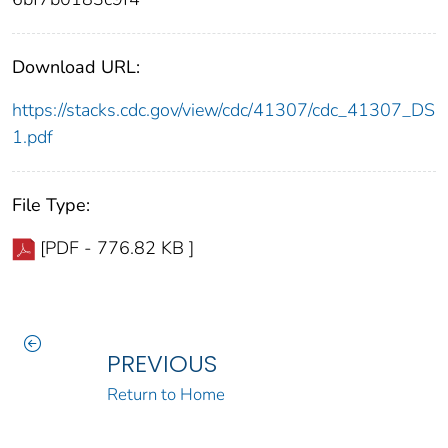
Download URL:
https://stacks.cdc.gov/view/cdc/41307/cdc_41307_DS
1.pdf
File Type:
[PDF - 776.82 KB ]
PREVIOUS
Return to Home