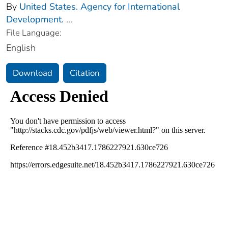
By
United States. Agency for International
Development.
...
File Language:
English
Download
Citation