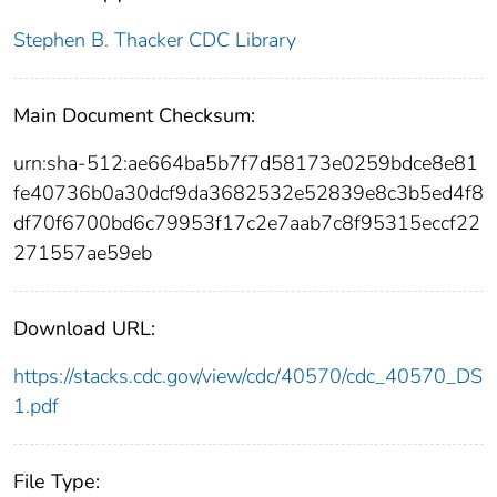
Stephen B. Thacker CDC Library
Main Document Checksum:
urn:sha-512:ae664ba5b7f7d58173e0259bdce8e81
fe40736b0a30dcf9da3682532e52839e8c3b5ed4f8
df70f6700bd6c79953f17c2e7aab7c8f95315eccf22
271557ae59eb
Download URL:
https://stacks.cdc.gov/view/cdc/40570/cdc_40570_DS
1.pdf
File Type: