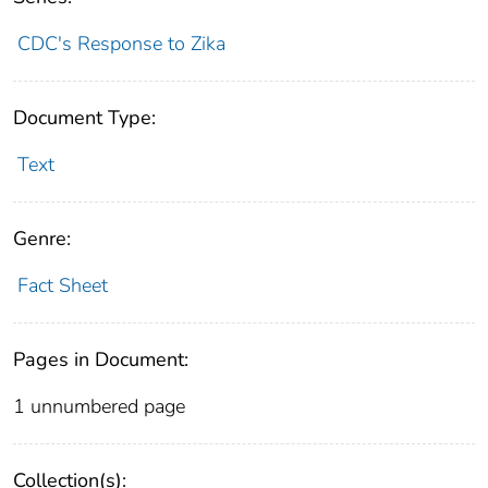
CDC's Response to Zika
Document Type:
Text
Genre:
Fact Sheet
Pages in Document:
1 unnumbered page
Collection(s):