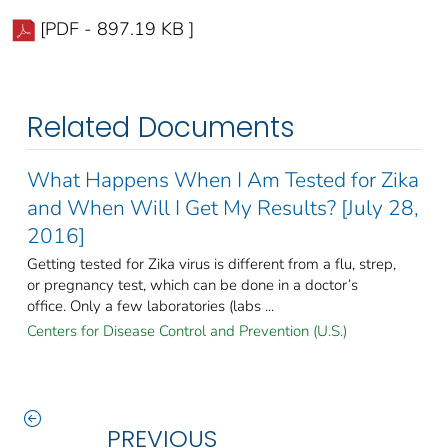
[PDF - 897.19 KB ]
Related Documents
What Happens When I Am Tested for Zika
and When Will I Get My Results? [July 28,
2016]
Getting tested for Zika virus is different from a flu, strep,
or pregnancy test, which can be done in a doctor’s
office. Only a few laboratories (labs ...
Centers for Disease Control and Prevention (U.S.)
PREVIOUS