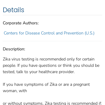
Details
Corporate Authors:
Centers for Disease Control and Prevention (U.S.)
Description:
Zika virus testing is recommended only for certain
people. If you have questions or think you should be
tested, talk to your healthcare provider.
If you have symptoms of Zika or are a pregnant
woman, with
or without symptoms, Zika testing is recommended if: