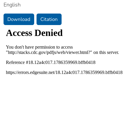
English
Download
Citation