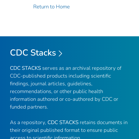
Return to Home
CDC Stacks
CDC STACKS
serves as an archival repository of
CDC-published products including scientific
findings, journal articles, guidelines,
recommendations, or other public health
information authored or co-authored by CDC or
funded partners.
As a repository,
CDC STACKS
retains documents in
their original published format to ensure public
access to scientific information.