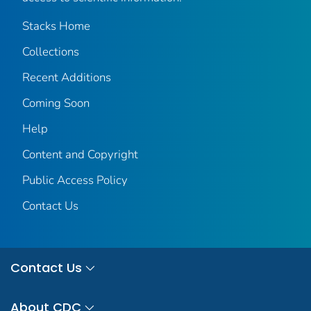
Stacks Home
Collections
Recent Additions
Coming Soon
Help
Content and Copyright
Public Access Policy
Contact Us
Contact Us
About CDC