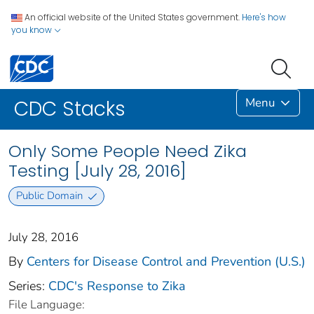
An official website of the United States government.
Here's how
you know
Menu
CDC Stacks
Only Some People Need Zika
Testing [July 28, 2016]
Public Domain
July 28, 2016
By
Centers for Disease Control and Prevention (U.S.)
Series:
CDC's Response to Zika
File Language: