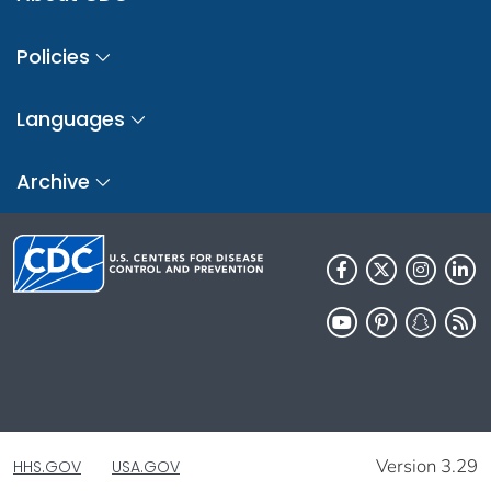
Policies
Languages
Archive
Version 3.29
HHS.GOV
USA.GOV