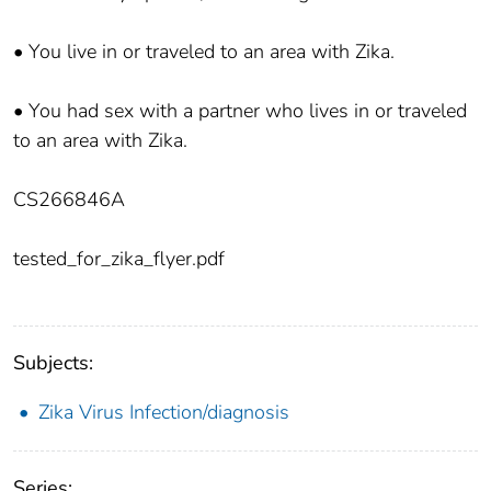
• You live in or traveled to an area with Zika.
• You had sex with a partner who lives in or traveled
to an area with Zika.
CS266846A
tested_for_zika_flyer.pdf
Subjects:
Zika Virus Infection/diagnosis
Series: