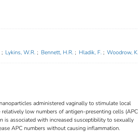
;
Lykins, W.R.
;
Bennett, H.R.
;
Hladik, F.
;
Woodrow, K
nanoparticles administered vaginally to stimulate local
relatively low numbers of antigen-presenting cells (APC
 is associated with increased susceptibility to sexually
crease APC numbers without causing inflammation.