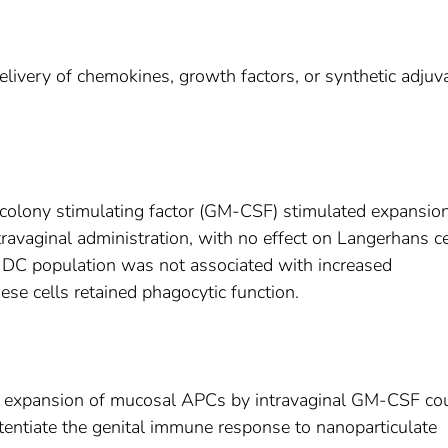
delivery of chemokines, growth factors, or synthetic adjuv
olony stimulating factor (GM-CSF) stimulated expansion
ravaginal administration, with no effect on Langerhans ce
DC population was not associated with increased
ese cells retained phagocytic function.
y expansion of mucosal APCs by intravaginal GM-CSF co
tentiate the genital immune response to nanoparticulate