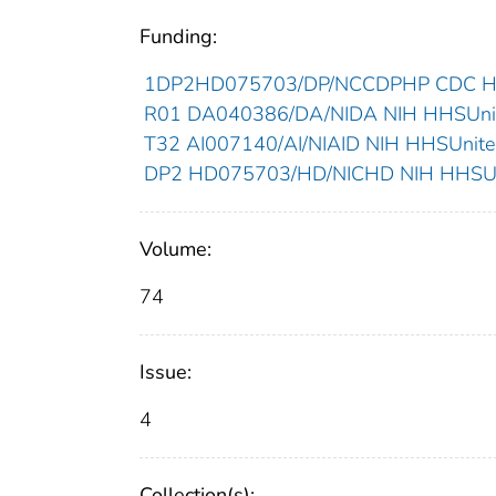
Funding:
1DP2HD075703/DP/NCCDPHP CDC HHS
R01 DA040386/DA/NIDA NIH HHSUnite
T32 AI007140/AI/NIAID NIH HHSUnited
DP2 HD075703/HD/NICHD NIH HHSUni
Volume:
74
Issue:
4
Collection(s):