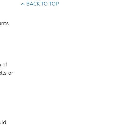
BACK TO TOP
ants
 of
lls or
uld