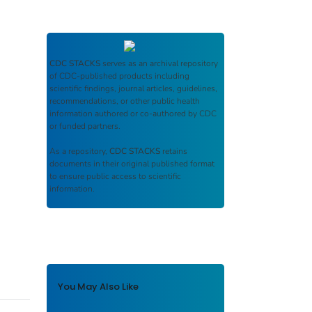
CDC STACKS
serves as an archival repository
of CDC-published products including
scientific findings, journal articles, guidelines,
recommendations, or other public health
information authored or co-authored by CDC
or funded partners.
As a repository,
CDC STACKS
retains
documents in their original published format
to ensure public access to scientific
information.
You May Also Like