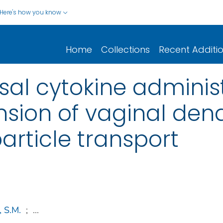
Here's how you know
Home
Collections
Recent Additi
sal cytokine adminis
sion of vaginal dendr
rticle transport
 S.M.
;
...