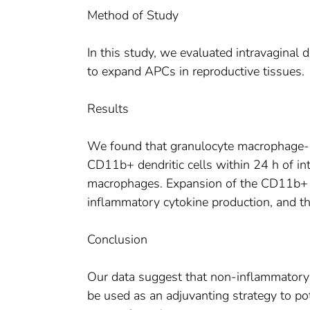
Method of Study
In this study, we evaluated intravaginal 
to expand APCs in reproductive tissues.
Results
We found that granulocyte macrophage-c
CD11b+ dendritic cells within 24 h of int
macrophages. Expansion of the CD11b+ 
inflammatory cytokine production, and th
Conclusion
Our data suggest that non-inflammator
be used as an adjuvanting strategy to po