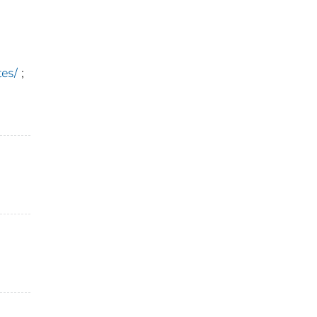
es/
;