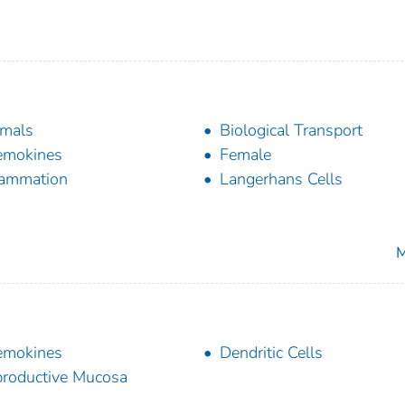
mals
Biological Transport
emokines
Female
lammation
Langerhans Cells
M
emokines
Dendritic Cells
roductive Mucosa