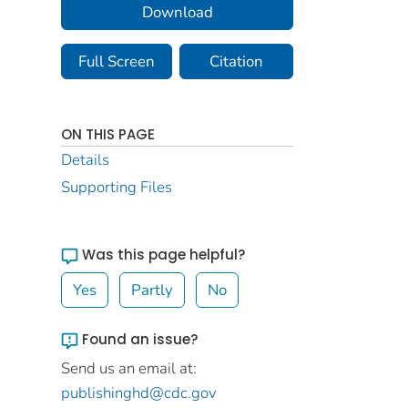
Download
Full Screen
Citation
ON THIS PAGE
Details
Supporting Files
Was this page helpful?
Yes
Partly
No
Found an issue?
Send us an email at:
publishinghd@cdc.gov