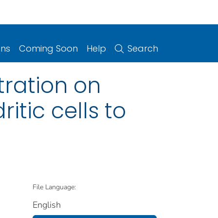
ons
Coming Soon
Help
Search
tration on
itic cells to
File Language:
English