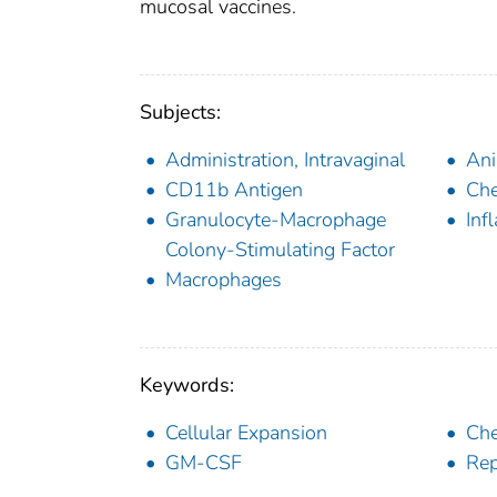
mucosal vaccines.
Subjects:
Administration, Intravaginal
Ani
CD11b Antigen
Ch
Granulocyte-Macrophage
Inf
Colony-Stimulating Factor
Macrophages
Keywords:
Cellular Expansion
Ch
GM-CSF
Rep