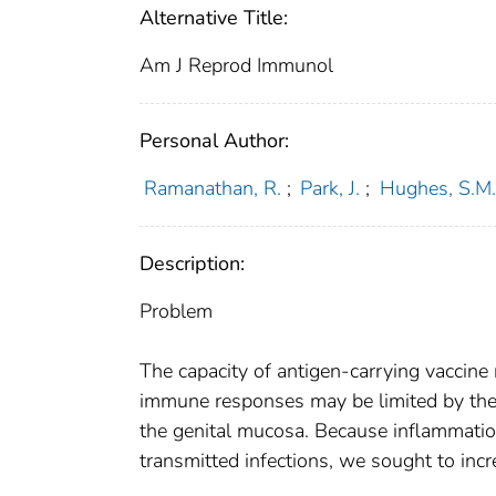
Alternative Title:
Am J Reprod Immunol
Personal Author:
Ramanathan, R.
;
Park, J.
;
Hughes, S.M.
Description:
Problem
The capacity of antigen-carrying vaccine 
immune responses may be limited by the 
the genital mucosa. Because inflammation
transmitted infections, we sought to in