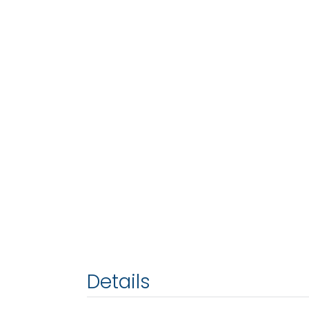
Details