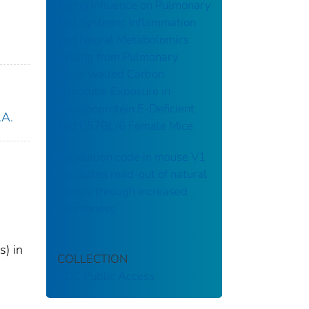
Aging Influence on Pulmonary
and Systemic Inflammation
and Neural Metabolomics
Arising from Pulmonary
Multi-walled Carbon
Nanotube Exposure in
Apolipoprotein E-Deficient
.A.
and C57BL/6 Female Mice
Population code in mouse V1
facilitates read-out of natural
scenes through increased
sparseness
s) in
COLLECTION
CDC Public Access