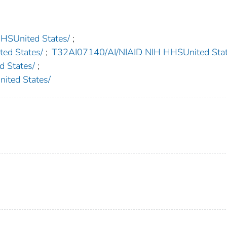
United States/
;
d States/
;
T32AI07140/AI/NIAID NIH HHSUnited Stat
 States/
;
ted States/