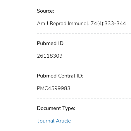
Source:
Am J Reprod Immunol. 74(4):333-344
Pubmed ID:
26118309
Pubmed Central ID:
PMC4599983
Document Type:
Journal Article