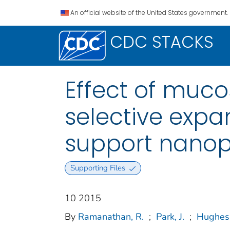
An official website of the United States government.
CDC STACKS
Effect of muco
selective expan
support nanopa
Supporting Files
10 2015
By
Ramanathan, R.
;
Park, J.
;
Hughes,