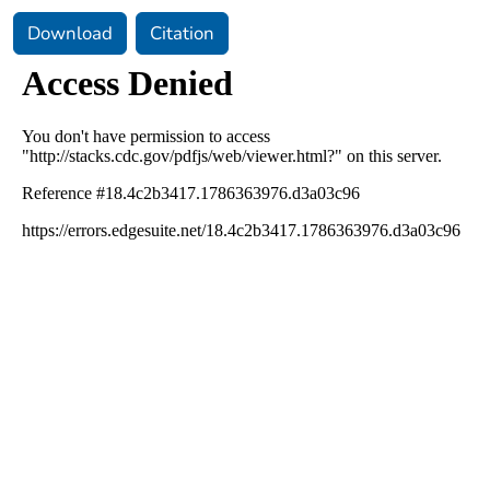
Download
Citation