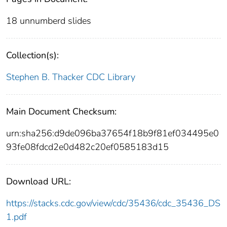
18 unnumberd slides
Collection(s):
Stephen B. Thacker CDC Library
Main Document Checksum:
urn:sha256:d9de096ba37654f18b9f81ef034495e0
93fe08fdcd2e0d482c20ef0585183d15
Download URL:
https://stacks.cdc.gov/view/cdc/35436/cdc_35436_DS
1.pdf