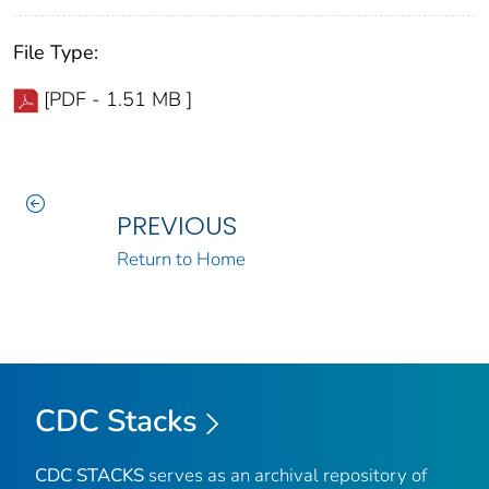
File Type:
[PDF - 1.51 MB ]
PREVIOUS
Return to Home
CDC Stacks
CDC STACKS
serves as an archival repository of