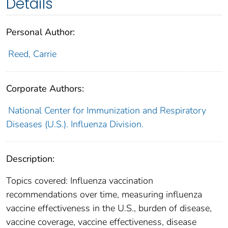
Details
Personal Author:
Reed, Carrie
Corporate Authors:
National Center for Immunization and Respiratory
Diseases (U.S.). Influenza Division.
Description:
Topics covered: Influenza vaccination
recommendations over time, measuring influenza
vaccine effectiveness in the U.S., burden of disease,
vaccine coverage, vaccine effectiveness, disease