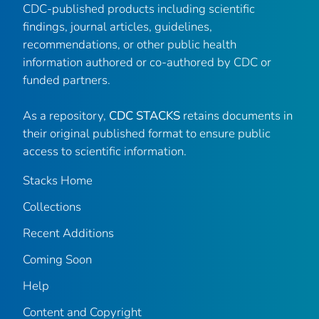
CDC-published products including scientific
findings, journal articles, guidelines,
recommendations, or other public health
information authored or co-authored by CDC or
funded partners.
As a repository,
CDC STACKS
retains documents in
their original published format to ensure public
access to scientific information.
Stacks Home
Collections
Recent Additions
Coming Soon
Help
Content and Copyright