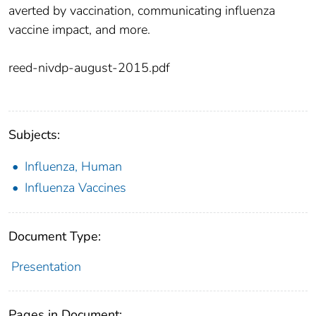
averted by vaccination, communicating influenza
vaccine impact, and more.
reed-nivdp-august-2015.pdf
Subjects:
Influenza, Human
Influenza Vaccines
Document Type:
Presentation
Pages in Document: