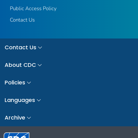
Public Access Policy
Contact Us
Contact Us
About CDC
Policies
Languages
Archive