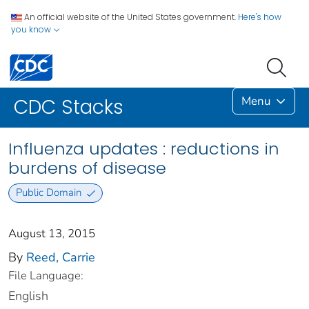
An official website of the United States government.
Here's how
you know
Menu
CDC Stacks
Influenza updates : reductions in
burdens of disease
Public Domain
August 13, 2015
By
Reed, Carrie
File Language:
English