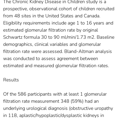
The Chronic Kidney Disease in Children study is a
prospective, observational cohort of children recruited
from 48 sites in the United States and Canada.
Eligibility requirements include age 1 to 16 years and
estimated glomerular filtration rate by original
Schwartz formula 30 to 90 ml/min/1.73 m2. Baseline
demographics, clinical variables and glomerular
filtration rate were assessed. Bland-Altman analysis
was conducted to assess agreement between
estimated and measured glomerular filtration rates.
Results
Of the 586 participants with at least 1 glomerular
filtration rate measurement 348 (59%) had an
underlying urological diagnosis (obstructive uropathy
in 118, aplastic/hypoplastic/dysplastic kidneys in