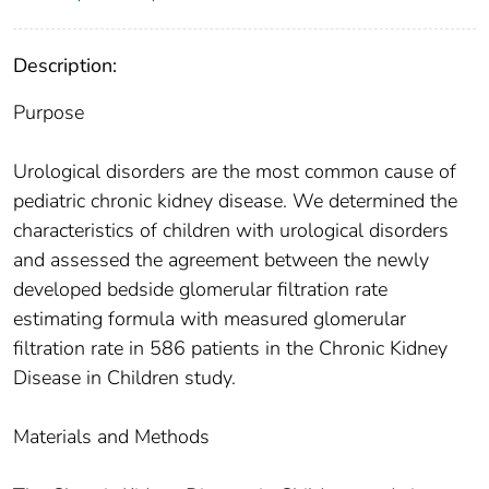
Description:
Purpose
Urological disorders are the most common cause of
pediatric chronic kidney disease. We determined the
characteristics of children with urological disorders
and assessed the agreement between the newly
developed bedside glomerular filtration rate
estimating formula with measured glomerular
filtration rate in 586 patients in the Chronic Kidney
Disease in Children study.
Materials and Methods