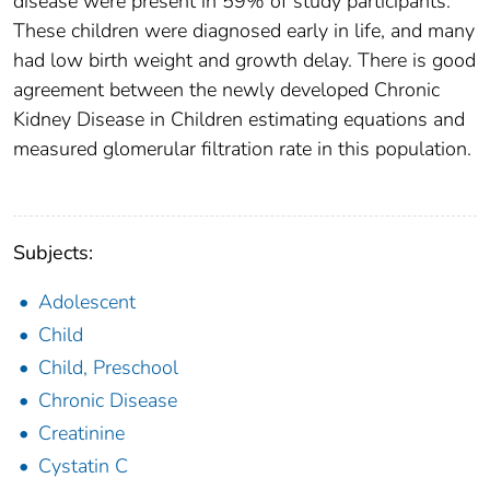
disease were present in 59% of study participants.
These children were diagnosed early in life, and many
had low birth weight and growth delay. There is good
agreement between the newly developed Chronic
Kidney Disease in Children estimating equations and
measured glomerular filtration rate in this population.
Subjects:
Adolescent
Child
Child, Preschool
Chronic Disease
Creatinine
Cystatin C