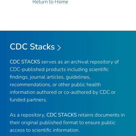
Return to Home
CDC Stacks
CDC STACKS
serves as an archival repository of
CDC-published products including scientific
findings, journal articles, guidelines,
recommendations, or other public health
information authored or co-authored by CDC or
funded partners.
As a repository,
CDC STACKS
retains documents in
their original published format to ensure public
access to scientific information.