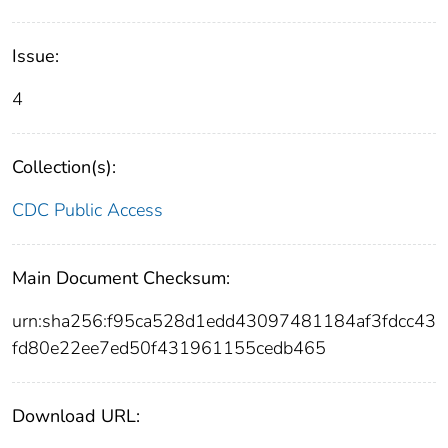
Issue:
4
Collection(s):
CDC Public Access
Main Document Checksum:
urn:sha256:f95ca528d1edd43097481184af3fdcc43
fd80e22ee7ed50f431961155cedb465
Download URL: