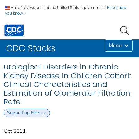
An official website of the United States government.
Here's how
you know
Menu
CDC Stacks
Urological Disorders in Chronic
Kidney Disease in Children Cohort:
Clinical Characteristics and
Estimation of Glomerular Filtration
Rate
Supporting Files
Oct 2011