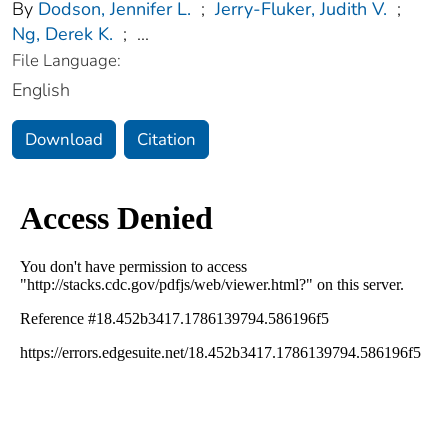
By
Dodson, Jennifer L.
;
Jerry-Fluker, Judith V.
;
Ng, Derek K.
;
...
File Language:
English
Download
Citation