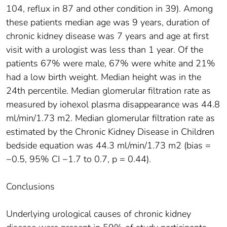
104, reflux in 87 and other condition in 39). Among
these patients median age was 9 years, duration of
chronic kidney disease was 7 years and age at first
visit with a urologist was less than 1 year. Of the
patients 67% were male, 67% were white and 21%
had a low birth weight. Median height was in the
24th percentile. Median glomerular filtration rate as
measured by iohexol plasma disappearance was 44.8
ml/min/1.73 m2. Median glomerular filtration rate as
estimated by the Chronic Kidney Disease in Children
bedside equation was 44.3 ml/min/1.73 m2 (bias =
−0.5, 95% CI −1.7 to 0.7, p = 0.44).
Conclusions
Underlying urological causes of chronic kidney