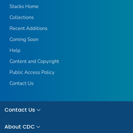
Stacks Home
Collections
Recent Additions
Coming Soon
Help
Content and Copyright
Public Access Policy
Contact Us
Contact Us
About CDC