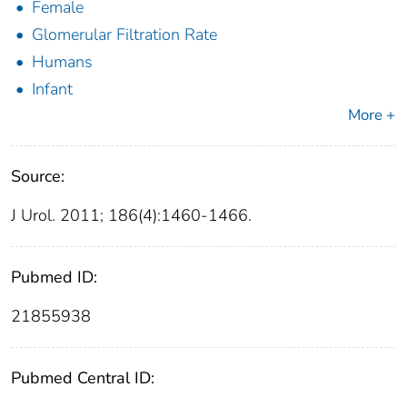
Female
Glomerular Filtration Rate
Humans
Infant
More +
Source:
J Urol. 2011; 186(4):1460-1466.
Pubmed ID:
21855938
Pubmed Central ID: