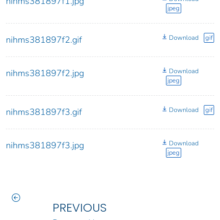
nihms381897f1.jpg
jpeg
Download
gif
nihms381897f2.gif
Download
nihms381897f2.jpg
jpeg
Download
gif
nihms381897f3.gif
Download
nihms381897f3.jpg
jpeg
PREVIOUS