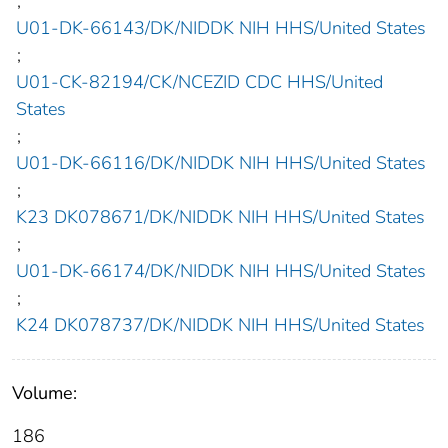
;
U01-DK-66143/DK/NIDDK NIH HHS/United States
;
U01-CK-82194/CK/NCEZID CDC HHS/United
States
;
U01-DK-66116/DK/NIDDK NIH HHS/United States
;
K23 DK078671/DK/NIDDK NIH HHS/United States
;
U01-DK-66174/DK/NIDDK NIH HHS/United States
;
K24 DK078737/DK/NIDDK NIH HHS/United States
Volume:
186