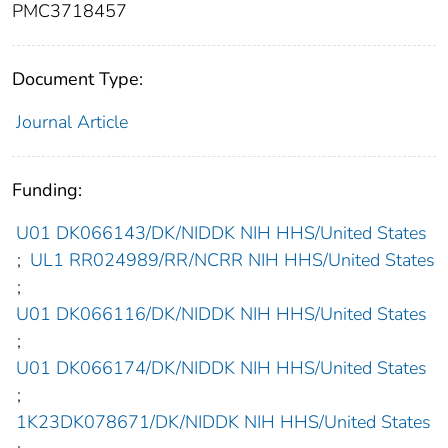
PMC3718457
Document Type:
Journal Article
Funding:
U01 DK066143/DK/NIDDK NIH HHS/United States
;
UL1 RR024989/RR/NCRR NIH HHS/United States
;
U01 DK066116/DK/NIDDK NIH HHS/United States
;
U01 DK066174/DK/NIDDK NIH HHS/United States
;
1K23DK078671/DK/NIDDK NIH HHS/United States