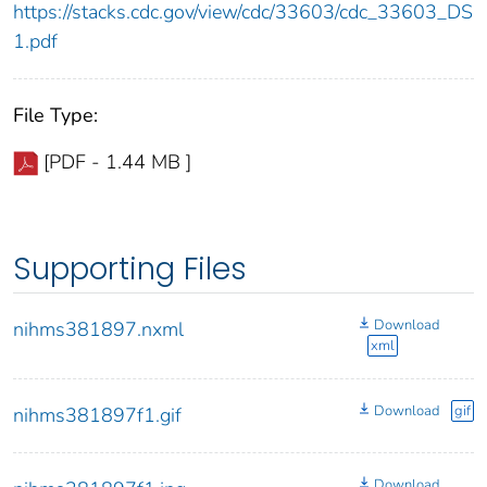
https://stacks.cdc.gov/view/cdc/33603/cdc_33603_DS
1.pdf
File Type:
[PDF - 1.44 MB ]
Supporting Files
Download
nihms381897.nxml
xml
Download
gif
nihms381897f1.gif
Download