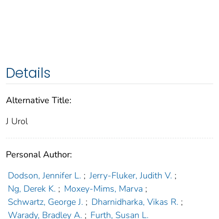
Details
Alternative Title:
J Urol
Personal Author:
Dodson, Jennifer L.
;
Jerry-Fluker, Judith V.
;
Ng, Derek K.
;
Moxey-Mims, Marva
;
Schwartz, George J.
;
Dharnidharka, Vikas R.
;
Warady, Bradley A.
;
Furth, Susan L.