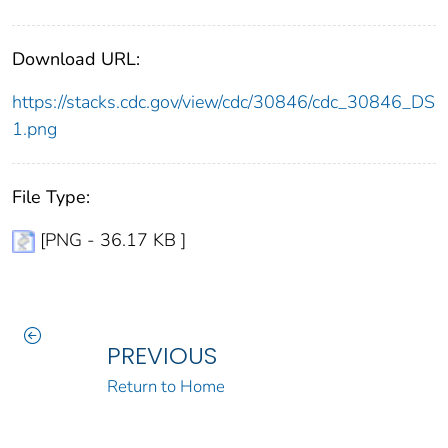
Download URL:
https://stacks.cdc.gov/view/cdc/30846/cdc_30846_DS
1.png
File Type:
[PNG - 36.17 KB ]
PREVIOUS
Return to Home