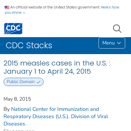
An official website of the United States government.
Here's how
you know
Menu
CDC Stacks
2015 measles cases in the U.S. :
January 1 to April 24, 2015
Public Domain
May 8, 2015
By
National Center for Immunization and
Respiratory Diseases (U.S.). Division of Viral
Diseases.