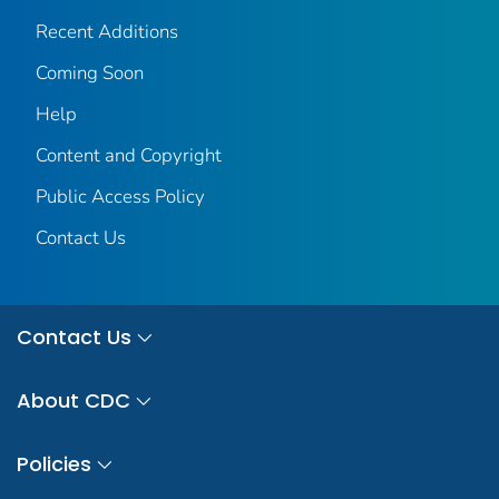
Recent Additions
Coming Soon
Help
Content and Copyright
Public Access Policy
Contact Us
Contact Us
About CDC
Policies