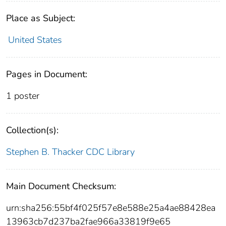
Place as Subject:
United States
Pages in Document:
1 poster
Collection(s):
Stephen B. Thacker CDC Library
Main Document Checksum:
urn:sha256:55bf4f025f57e8e588e25a4ae88428ea
13963cb7d237ba2fae966a33819f9e65