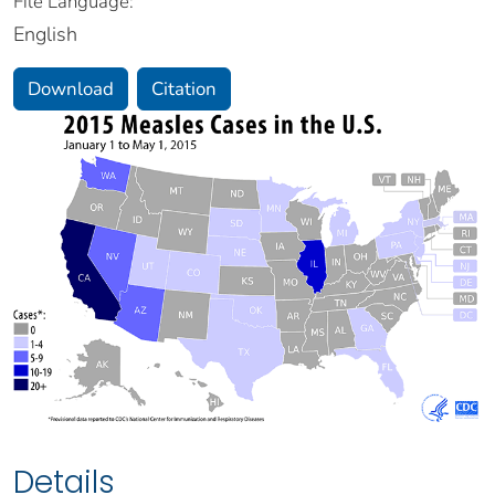
File Language:
English
Download
Citation
Details