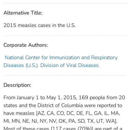
Alternative Title:
2015 measles cases in the U.S.
Corporate Authors:
National Center for Immunization and Respiratory
Diseases (U.S.). Division of Viral Diseases.
Description:
From January 1 to May 1, 2015, 169 people from 20
states and the District of Columbia were reported to
have measles [AZ, CA, CO, DC, DE, FL, GA, IL, MA,
MI, MN, NE, NJ, NY, NV, OK, PA, SD, TX, UT, WA].
Most of these cases [117 cases (70%)] are part of a