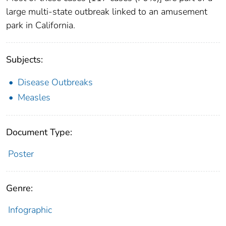
large multi-state outbreak linked to an amusement
park in California.
Subjects:
Disease Outbreaks
Measles
Document Type:
Poster
Genre:
Infographic