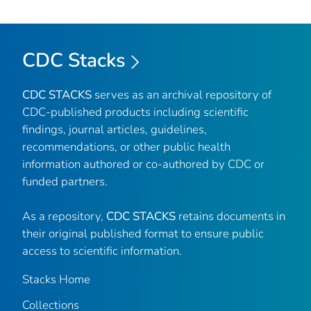
CDC Stacks
CDC STACKS
serves as an archival repository of
CDC-published products including scientific
findings, journal articles, guidelines,
recommendations, or other public health
information authored or co-authored by CDC or
funded partners.
As a repository,
CDC STACKS
retains documents in
their original published format to ensure public
access to scientific information.
Stacks Home
Collections