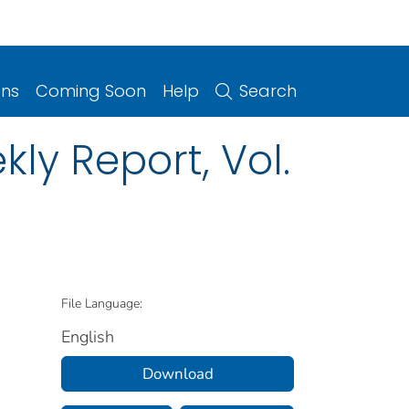
ons
Coming Soon
Help
Search
ly Report, Vol.
File Language:
English
Download