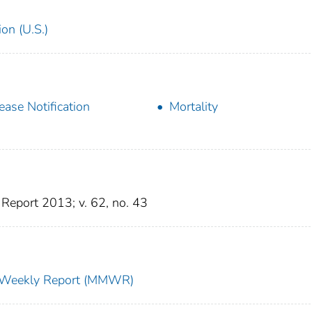
on (U.S.)
ease Notification
Mortality
Report 2013; v. 62, no. 43
ty Weekly Report (MMWR)