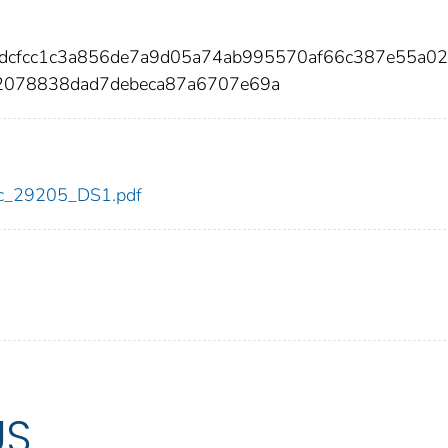
0dcfcc1c3a856de7a9d05a74ab995570af66c387e55a0
078838dad7debeca87a6707e69a
cdc_29205_DS1.pdf
US