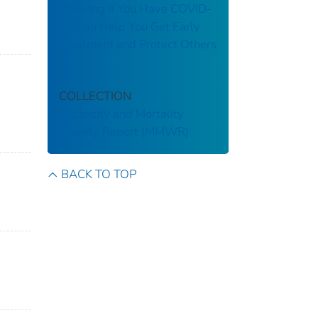
Knowing If You Have COVID-
19 Can Help You Get Early
Treatment and Protect Others
COLLECTION
Morbidity and Mortality
Weekly Report (MMWR)
BACK TO TOP