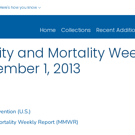
Here's how you know
Home
Collections
Recent Additi
y and Mortality Week
ember 1, 2013
ention (U.S.)
Mortality Weekly Report (MMWR)