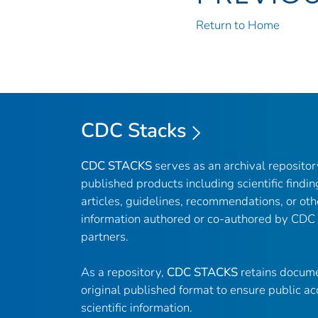
Return to Home
CDC Stacks
CDC STACKS
serves as an archival reposito
published products including scientific findin
articles, guidelines, recommendations, or oth
information authored or co-authored by CDC
partners.
As a repository,
CDC STACKS
retains docume
original published format to ensure public ac
scientific information.