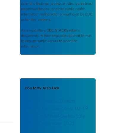
scientific findings, journal articles, guidelines,
recommendations, or other public health
information authored or co-authored by CDC
or funded partners.
As a repository,
CDC STACKS
retains
documents in their original published format
to ensure public access to scientific
information.
You May Also Like
Drug Overdose Deaths
Among Persons Aged 10–19
Years — United States, July
2019–December 2021