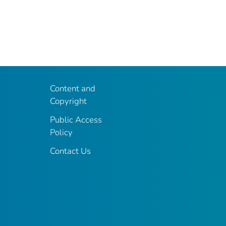
Content and
Copyright
Public Access
Policy
Contact Us