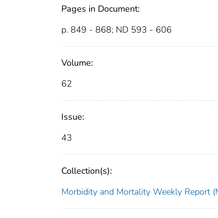
Pages in Document:
p. 849 - 868; ND 593 - 606
Volume:
62
Issue:
43
Collection(s):
Morbidity and Mortality Weekly Repor