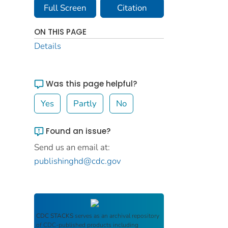
Full Screen
Citation
ON THIS PAGE
Details
Was this page helpful?
Yes
Partly
No
Found an issue?
Send us an email at:
publishinghd@cdc.gov
CDC STACKS
serves as an archival repository
of CDC-published products including