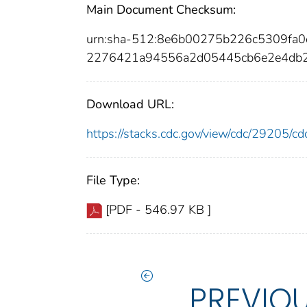
Main Document Checksum:
urn:sha-512:8e6b00275b226c5309fa
2276421a94556a2d05445cb6e2e4db2
Download URL:
https://stacks.cdc.gov/view/cdc/29205/
File Type:
[PDF - 546.97 KB ]
PREVIO