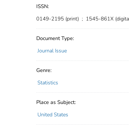
ISSN:
0149-2195 (print)
;
1545-861X (digita
Document Type:
Journal Issue
Genre:
Statistics
Place as Subject:
United States