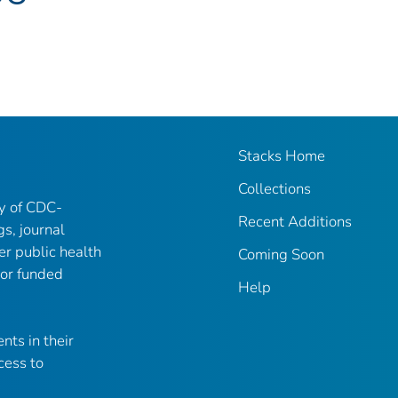
Stacks Home
Collections
ry of CDC-
Recent Additions
gs, journal
er public health
Coming Soon
 or funded
Help
nts in their
cess to