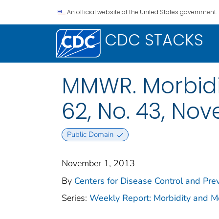
An official website of the United States government.
CDC STACKS
MMWR. Morbidit
62, No. 43, Nov
Public Domain
November 1, 2013
By
Centers for Disease Control and Prev
Series:
Weekly Report: Morbidity and 