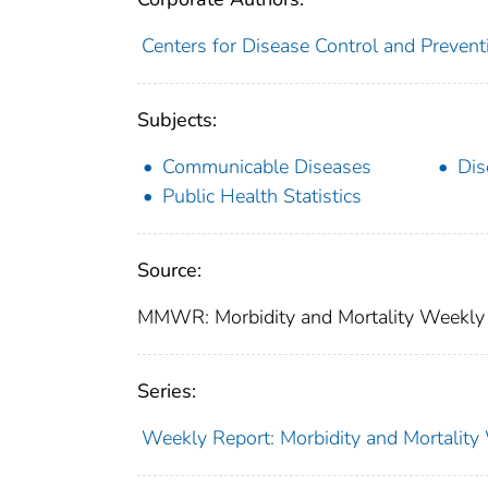
Centers for Disease Control and Preventi
Subjects:
Communicable Diseases
Dis
Public Health Statistics
Source:
MMWR: Morbidity and Mortality Weekly 
Series:
Weekly Report: Morbidity and Mortali