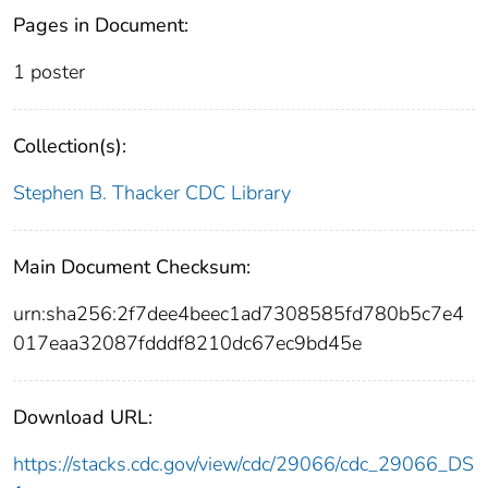
Pages in Document:
1 poster
Collection(s):
Stephen B. Thacker CDC Library
Main Document Checksum:
urn:sha256:2f7dee4beec1ad7308585fd780b5c7e4
017eaa32087fdddf8210dc67ec9bd45e
Download URL:
https://stacks.cdc.gov/view/cdc/29066/cdc_29066_DS