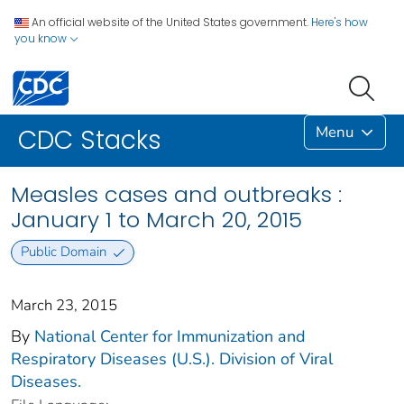
An official website of the United States government.
Here's how
you know
Menu
CDC Stacks
Measles cases and outbreaks :
January 1 to March 20, 2015
Public Domain
March 23, 2015
By
National Center for Immunization and
Respiratory Diseases (U.S.). Division of Viral
Diseases.