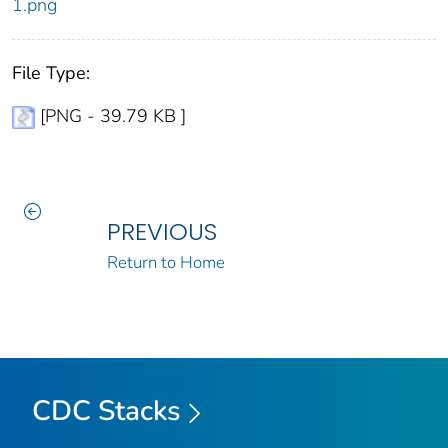
1.png
File Type:
[PNG - 39.79 KB ]
PREVIOUS
Return to Home
CDC Stacks