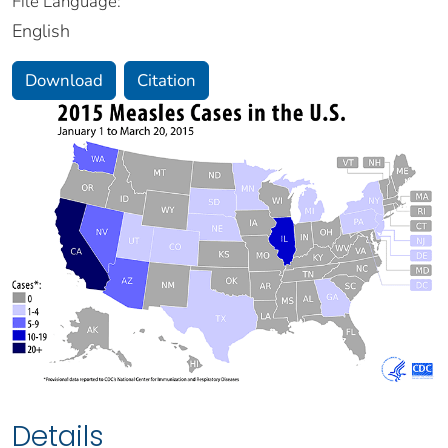
File Language:
English
Download
Citation
Details