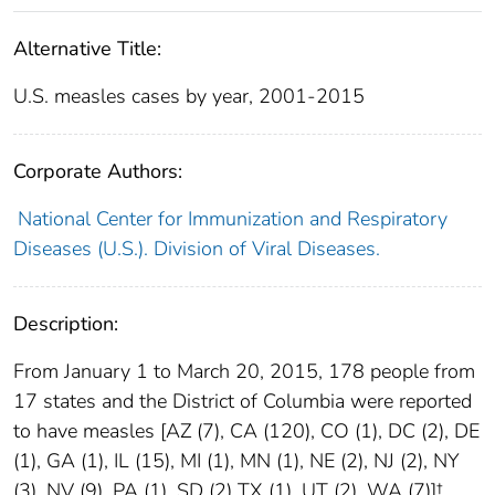
Alternative Title:
U.S. measles cases by year, 2001-2015
Corporate Authors:
National Center for Immunization and Respiratory
Diseases (U.S.). Division of Viral Diseases.
Description:
From January 1 to March 20, 2015, 178 people from
17 states and the District of Columbia were reported
to have measles [AZ (7), CA (120), CO (1), DC (2), DE
(1), GA (1), IL (15), MI (1), MN (1), NE (2), NJ (2), NY
(3), NV (9), PA (1), SD (2) TX (1), UT (2), WA (7)]†.