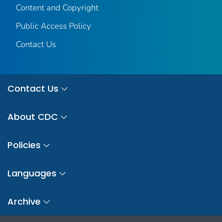
Content and Copyright
Public Access Policy
Contact Us
Contact Us
About CDC
Policies
Languages
Archive