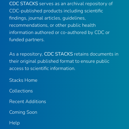
CDC STACKS
serves as an archival repository of
CDC-published products including scientific
findings, journal articles, guidelines,
recommendations, or other public health
information authored or co-authored by CDC or
funded partners.
As a repository,
CDC STACKS
retains documents in
their original published format to ensure public
access to scientific information.
Stacks Home
Collections
Recent Additions
Coming Soon
Help