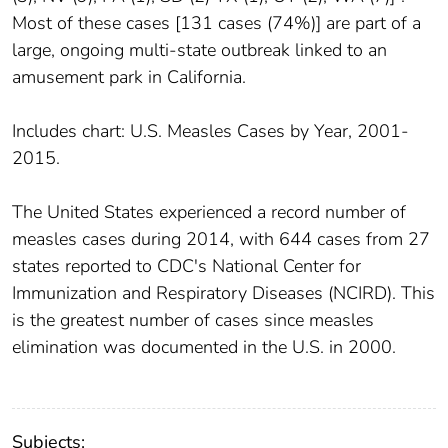
Most of these cases [131 cases (74%)] are part of a
large, ongoing multi-state outbreak linked to an
amusement park in California.
Includes chart: U.S. Measles Cases by Year, 2001-
2015.
The United States experienced a record number of
measles cases during 2014, with 644 cases from 27
states reported to CDC's National Center for
Immunization and Respiratory Diseases (NCIRD). This
is the greatest number of cases since measles
elimination was documented in the U.S. in 2000.
Subjects: