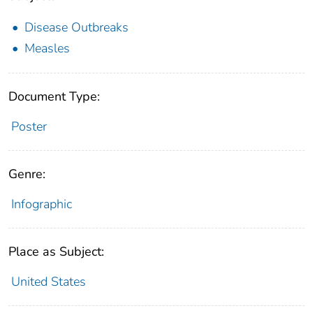
Disease Outbreaks
Measles
Document Type:
Poster
Genre:
Infographic
Place as Subject:
United States