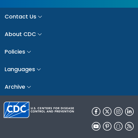
Contact Us
About CDC
Policies
Languages
Archive