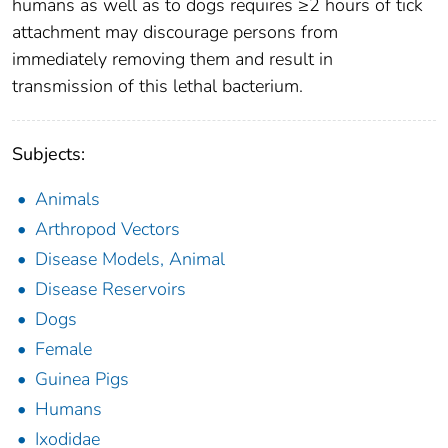
humans as well as to dogs requires ≥2 hours of tick
attachment may discourage persons from
immediately removing them and result in
transmission of this lethal bacterium.
Subjects:
Animals
Arthropod Vectors
Disease Models, Animal
Disease Reservoirs
Dogs
Female
Guinea Pigs
Humans
Ixodidae