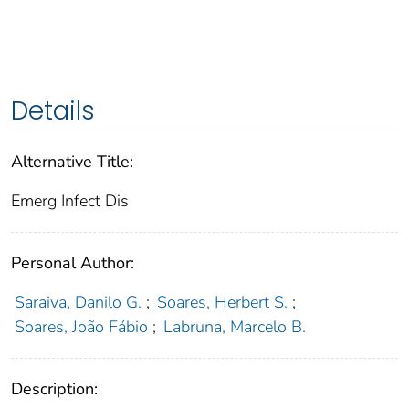
Details
Alternative Title:
Emerg Infect Dis
Personal Author:
Saraiva, Danilo G.
;
Soares, Herbert S.
;
Soares, João Fábio
;
Labruna, Marcelo B.
Description: