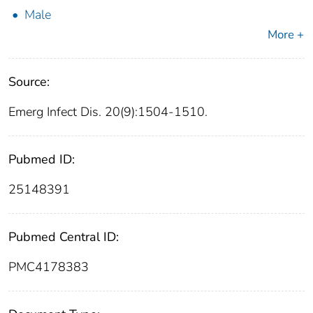
Male
More +
Source:
Emerg Infect Dis. 20(9):1504-1510.
Pubmed ID:
25148391
Pubmed Central ID:
PMC4178383