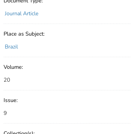
Document Type:
Journal Article
Place as Subject:
Brazil
Volume:
20
Issue:
9
Collection(s):