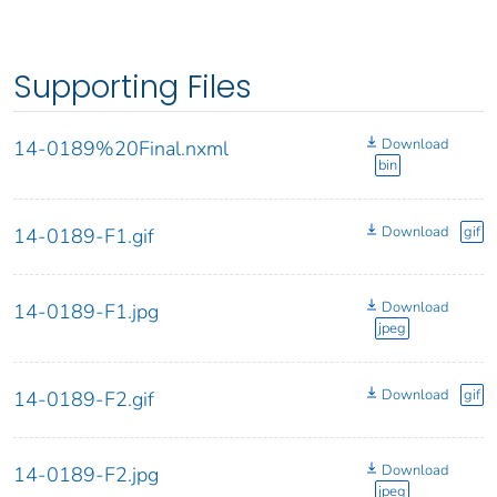
Supporting Files
Download
14-0189%20Final.nxml
bin
Download
gif
14-0189-F1.gif
Download
14-0189-F1.jpg
jpeg
Download
gif
14-0189-F2.gif
Download
14-0189-F2.jpg
jpeg