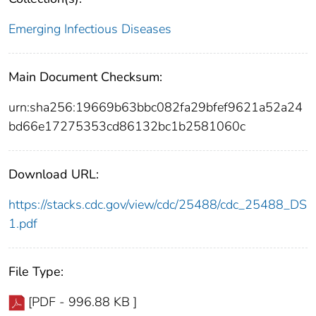
Emerging Infectious Diseases
Main Document Checksum:
urn:sha256:19669b63bbc082fa29bfef9621a52a24
bd66e17275353cd86132bc1b2581060c
Download URL:
https://stacks.cdc.gov/view/cdc/25488/cdc_25488_DS
1.pdf
File Type:
[PDF - 996.88 KB ]