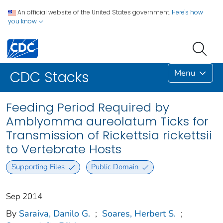
An official website of the United States government.
Here's how
you know
Menu
CDC Stacks
Feeding Period Required by
Amblyomma aureolatum Ticks for
Transmission of Rickettsia rickettsii
to Vertebrate Hosts
Supporting Files
Public Domain
Sep 2014
By
Saraiva, Danilo G.
;
Soares, Herbert S.
;