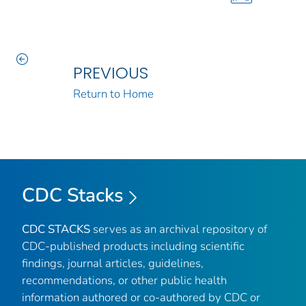
PREVIOUS
Return to Home
CDC Stacks
CDC STACKS
serves as an archival repository of
CDC-published products including scientific
findings, journal articles, guidelines,
recommendations, or other public health
information authored or co-authored by CDC or