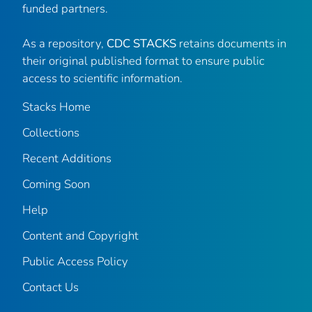
funded partners.
As a repository,
CDC STACKS
retains documents in
their original published format to ensure public
access to scientific information.
Stacks Home
Collections
Recent Additions
Coming Soon
Help
Content and Copyright
Public Access Policy
Contact Us