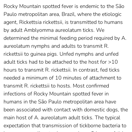
Rocky Mountain spotted fever is endemic to the São
Paulo metropolitan area, Brazil, where the etiologic
agent, Rickettsia rickettsii, is transmitted to humans
by adult Amblyomma aureolatum ticks. We
determined the minimal feeding period required by A.
aureolatum nymphs and adults to transmit R.
rickettsii to guinea pigs. Unfed nymphs and unfed
adult ticks had to be attached to the host for >10
hours to transmit R. rickettsii. In contrast, fed ticks
needed a minimum of 10 minutes of attachment to
transmit R. rickettsii to hosts. Most confirmed
infections of Rocky Mountain spotted fever in
humans in the São Paulo metropolitan area have
been associated with contact with domestic dogs, the
main host of A. aureolatum adult ticks. The typical
expectation that transmission of tickborne bacteria to