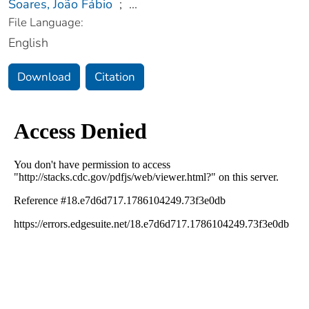
Soares, João Fábio
;
...
File Language:
English
Download
Citation