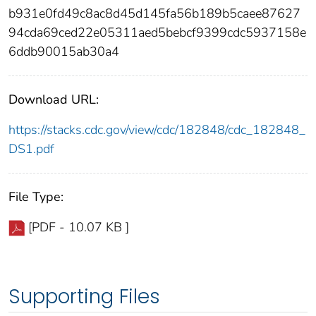
b931e0fd49c8ac8d45d145fa56b189b5caee87627
94cda69ced22e05311aed5bebcf9399cdc5937158e
6ddb90015ab30a4
Download URL:
https://stacks.cdc.gov/view/cdc/182848/cdc_182848_
DS1.pdf
File Type:
[PDF - 10.07 KB ]
Supporting Files