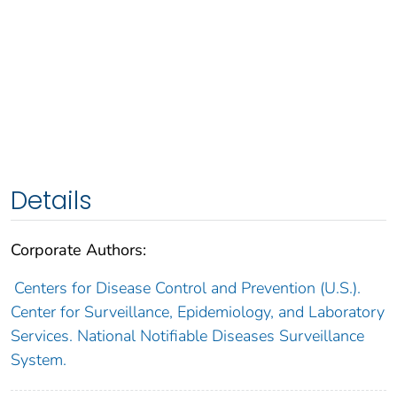
Details
Corporate Authors:
Centers for Disease Control and Prevention (U.S.).
Center for Surveillance, Epidemiology, and Laboratory
Services. National Notifiable Diseases Surveillance
System.