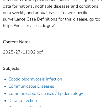
data for national notifiable diseases and conditions
on a weekly and annual basis. To see specific
surveillance Case Definitions for this disease, go to:
https://ndc.services.cdc.gov/
Content Notes:
2025-27-11902.pdf
Subjects:
Coccidioidomycosis Infection
Communicable Diseases
Communicable Diseases / Epidemiology
Data Collection