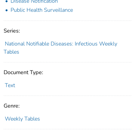
Disease Notification
Public Health Surveillance
Series:
National Notifiable Diseases: Infectious Weekly
Tables
Document Type:
Text
Genre:
Weekly Tables