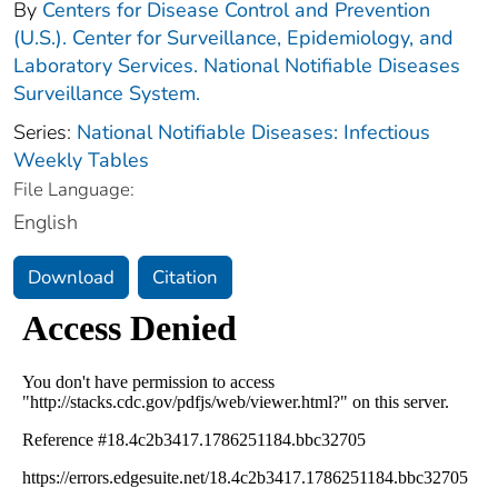
By
Centers for Disease Control and Prevention
(U.S.). Center for Surveillance, Epidemiology, and
Laboratory Services. National Notifiable Diseases
Surveillance System.
Series:
National Notifiable Diseases: Infectious
Weekly Tables
File Language:
English
Download
Citation