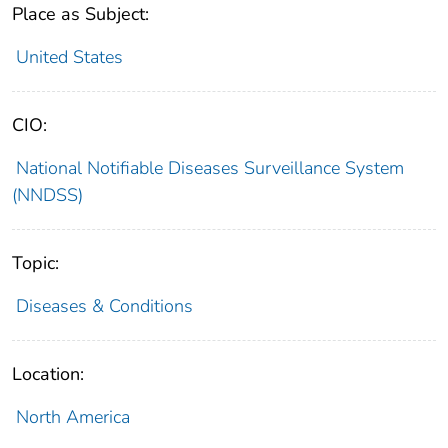
Place as Subject:
United States
CIO:
National Notifiable Diseases Surveillance System
(NNDSS)
Topic:
Diseases & Conditions
Location:
North America