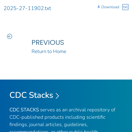
Download
txt
2025-27-11902.txt
PREVIOUS
Return to Home
CDC Stacks
CDC STACKS
serves as an archival repository of
CDC-published products including scientific
findings, journal articles, guidelines,
recommendations, or other public health