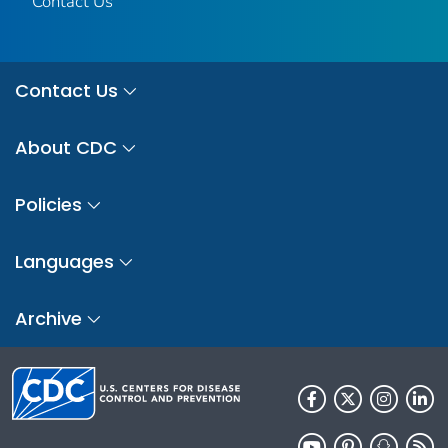
Contact Us
Contact Us
About CDC
Policies
Languages
Archive