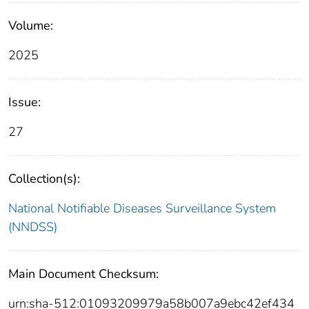
Volume:
2025
Issue:
27
Collection(s):
National Notifiable Diseases Surveillance System
(NNDSS)
Main Document Checksum:
urn:sha-512:01093209979a58b007a9ebc42ef434