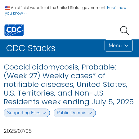
An official website of the United States government.
Here's how
you know
Menu
CDC Stacks
Coccidioidomycosis, Probable:
(Week 27) Weekly cases* of
notifiable diseases, United States,
U.S. Territories, and Non-U.S.
Residents week ending July 5, 2025
Supporting Files
Public Domain
2025/07/05