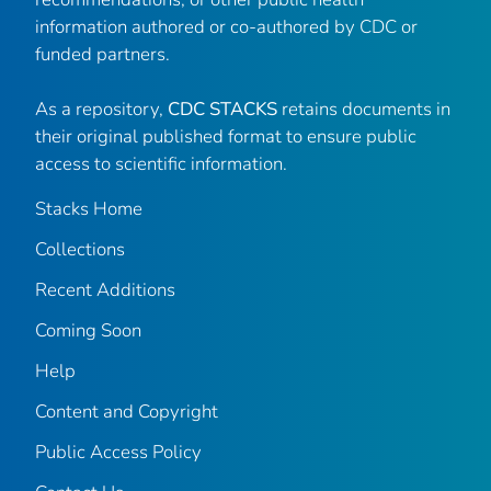
information authored or co-authored by CDC or
funded partners.
As a repository,
CDC STACKS
retains documents in
their original published format to ensure public
access to scientific information.
Stacks Home
Collections
Recent Additions
Coming Soon
Help
Content and Copyright
Public Access Policy