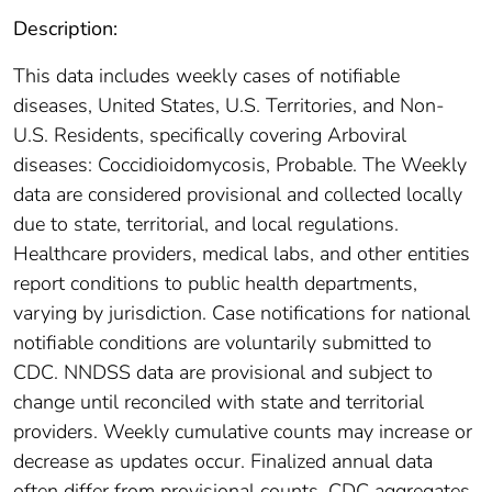
Description:
This data includes weekly cases of notifiable
diseases, United States, U.S. Territories, and Non-
U.S. Residents, specifically covering Arboviral
diseases: Coccidioidomycosis, Probable. The Weekly
data are considered provisional and collected locally
due to state, territorial, and local regulations.
Healthcare providers, medical labs, and other entities
report conditions to public health departments,
varying by jurisdiction. Case notifications for national
notifiable conditions are voluntarily submitted to
CDC. NNDSS data are provisional and subject to
change until reconciled with state and territorial
providers. Weekly cumulative counts may increase or
decrease as updates occur. Finalized annual data
often differ from provisional counts. CDC aggregates