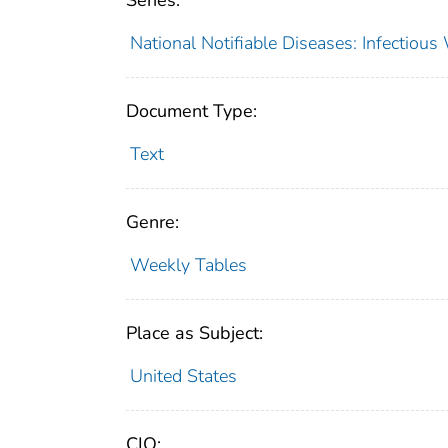
Series:
National Notifiable Diseases: Infectiou
Document Type:
Text
Genre:
Weekly Tables
Place as Subject:
United States
CIO: