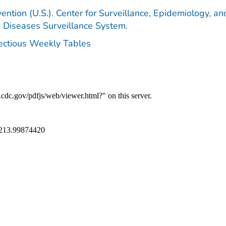
ention (U.S.). Center for Surveillance, Epidemiology, an
e Diseases Surveillance System.
fectious Weekly Tables