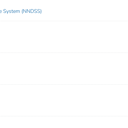
nce System (NNDSS)