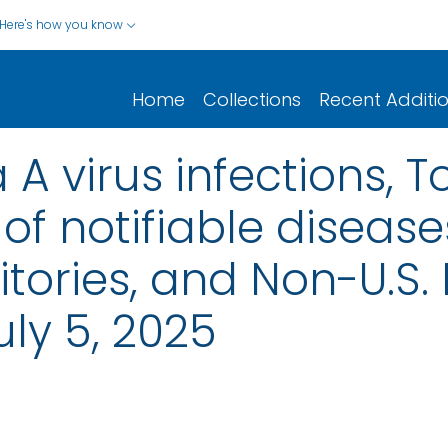
Here's how you know
Home
Collections
Recent Additi
 A virus infections, T
of notifiable disease
rritories, and Non-U.S.
ly 5, 2025