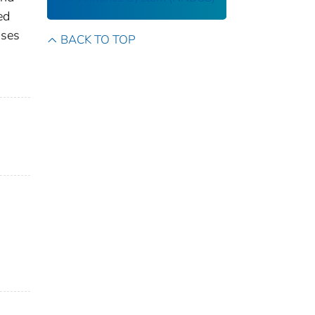
ed
ases
BACK TO TOP
s