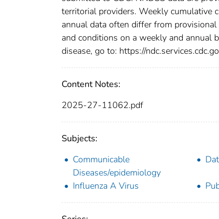
territorial providers. Weekly cumulative 
annual data often differ from provisional
and conditions on a weekly and annual bas
disease, go to: https://ndc.services.cdc.go
Content Notes:
2025-27-11062.pdf
Subjects:
Communicable
Dat
Diseases/epidemiology
Influenza A Virus
Pub