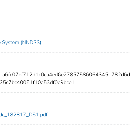
nce System (NNDSS)
a9ba6fc07ef712d1c0ca4ed6e278575860643451782d6d
25c7bc40051f10a53df0e9bce1
7/cdc_182817_DS1.pdf