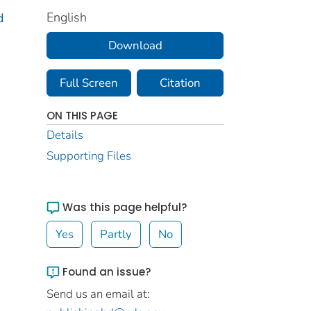
English
d
Download
Full Screen
Citation
ON THIS PAGE
Details
Supporting Files
Was this page helpful?
Yes
Partly
No
Found an issue?
Send us an email at: