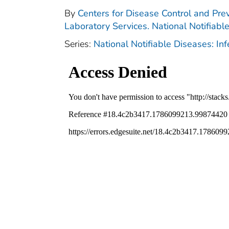
By
Centers for Disease Control and Prev
Laboratory Services. National Notifiabl
Series:
National Notifiable Diseases: In