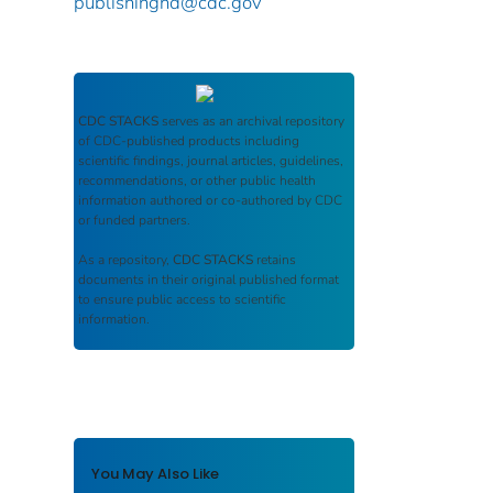
publishinghd@cdc.gov
CDC STACKS
serves as an archival repository
of CDC-published products including
scientific findings, journal articles, guidelines,
recommendations, or other public health
information authored or co-authored by CDC
or funded partners.
As a repository,
CDC STACKS
retains
documents in their original published format
to ensure public access to scientific
information.
You May Also Like