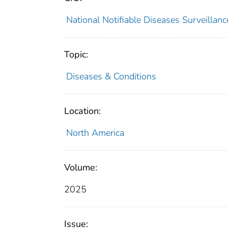
National Notifiable Diseases Surveilla
Topic:
Diseases & Conditions
Location:
North America
Volume:
2025
Issue: