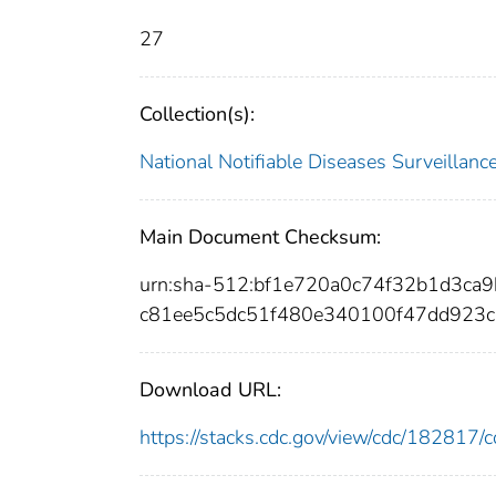
27
Collection(s):
National Notifiable Diseases Surveilla
Main Document Checksum:
urn:sha-512:bf1e720a0c74f32b1d3c
c81ee5c5dc51f480e340100f47dd923c
Download URL:
https://stacks.cdc.gov/view/cdc/18281