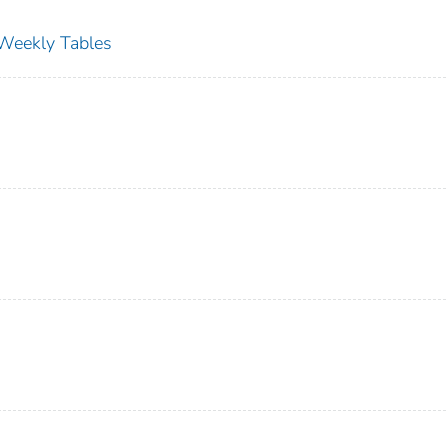
s Weekly Tables