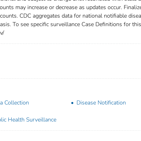
counts may increase or decrease as updates occur. Finaliz
 counts. CDC aggregates data for national notifiable dise
is. To see specific surveillance Case Definitions for thi
v/
a Collection
Disease Notification
lic Health Surveillance