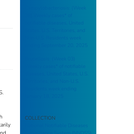
Campylobacteriosis: (Week
38) Weekly cases* of
notifiable diseases, United
States, U.S. Territories, and
Non-U.S. Residents week
ending September 20, 2025
Brucellosis: (Week 03)
Weekly cases* of notifiable
diseases, United States, U.S.
Territories, and Non-U.S.
Residents week ending
S.
January 18, 2025
th
COLLECTION
arily
National Notifiable Diseases
and
Surveillance System (NNDSS)