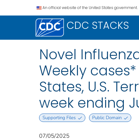
An official website of the United States government.
CDC STACKS
Novel Influenza
Weekly cases* 
States, U.S. Te
week ending Ju
Supporting Files
Public Domain
07/05/2025