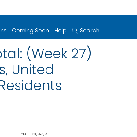
ons
Coming Soon
Help
Search
otal: (Week 27)
s, United
 Residents
File Language: