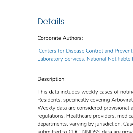
Details
Corporate Authors:
Centers for Disease Control and Preventi
Laboratory Services. National Notifiable
Description:
This data includes weekly cases of notifi
Residents, specifically covering Arboviral
Weekly data are considered provisional and
regulations. Healthcare providers, medical
departments, varying by jurisdiction. Case
submitted to CDC. NNDSS data are provis