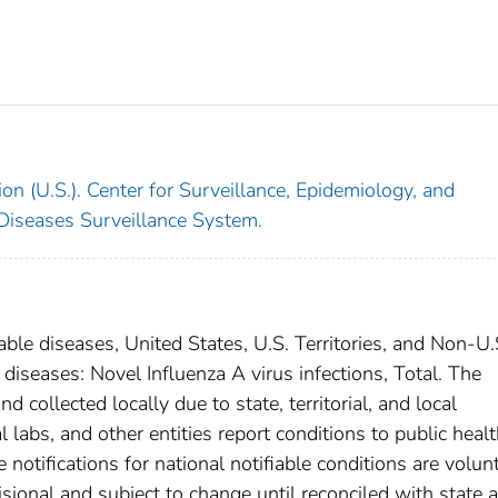
on (U.S.). Center for Surveillance, Epidemiology, and
 Diseases Surveillance System.
able diseases, United States, U.S. Territories, and Non-U.
 diseases: Novel Influenza A virus infections, Total. The
 collected locally due to state, territorial, and local
 labs, and other entities report conditions to public heal
 notifications for national notifiable conditions are volunt
ional and subject to change until reconciled with state 