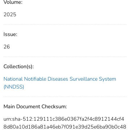
Volume:
2025
Issue:
26
Collection(s):
National Notifiable Diseases Surveillance System
(NNDSS)
Main Document Checksum:
urn:sha-512:129111c386e0367fa2f4c8912144cf4
8d80a10d186a81a46eb7f091e39d25e6ba90b0c48