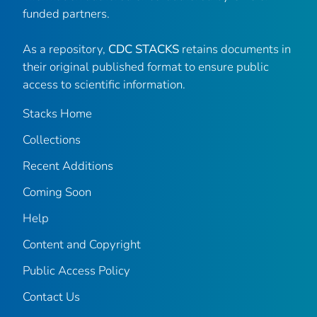
funded partners.
As a repository,
CDC STACKS
retains documents in
their original published format to ensure public
access to scientific information.
Stacks Home
Collections
Recent Additions
Coming Soon
Help
Content and Copyright
Public Access Policy
Contact Us