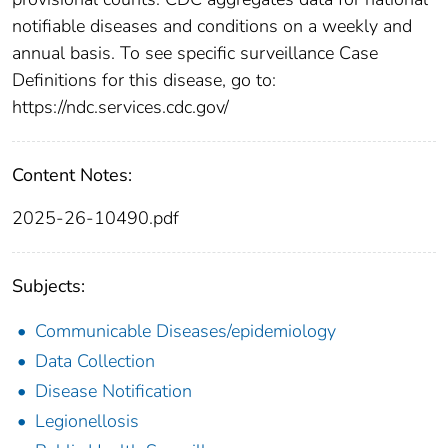
notifiable diseases and conditions on a weekly and
annual basis. To see specific surveillance Case
Definitions for this disease, go to:
https://ndc.services.cdc.gov/
Content Notes:
2025-26-10490.pdf
Subjects:
Communicable Diseases/epidemiology
Data Collection
Disease Notification
Legionellosis