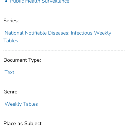
Public Health Surveillance
Series:
National Notifiable Diseases: Infectious Weekly
Tables
Document Type:
Text
Genre:
Weekly Tables
Place as Subject: