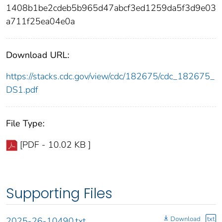
1408b1be2cdeb5b965d47abcf3ed1259da5f3d9e03
a711f25ea04e0a
Download URL:
https://stacks.cdc.gov/view/cdc/182675/cdc_182675_
DS1.pdf
File Type:
[PDF - 10.02 KB ]
Supporting Files
Download
txt
2025-26-10490.txt