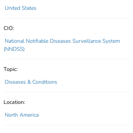
United States
CIO:
National Notifiable Diseases Surveillance System
(NNDSS)
Topic:
Diseases & Conditions
Location:
North America