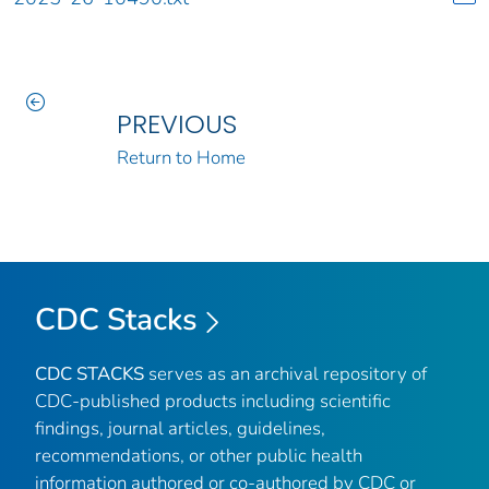
PREVIOUS
Return to Home
CDC Stacks
CDC STACKS
serves as an archival repository of
CDC-published products including scientific
findings, journal articles, guidelines,
recommendations, or other public health
information authored or co-authored by CDC or