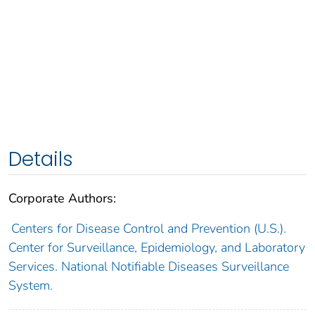
Details
Corporate Authors:
Centers for Disease Control and Prevention (U.S.).
Center for Surveillance, Epidemiology, and Laboratory
Services. National Notifiable Diseases Surveillance
System.