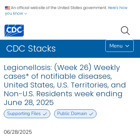
An official website of the United States government.
Here's how
you know
Menu
CDC Stacks
Legionellosis: (Week 26) Weekly
cases* of notifiable diseases,
United States, U.S. Territories, and
Non-U.S. Residents week ending
June 28, 2025
Supporting Files
Public Domain
06/28/2025