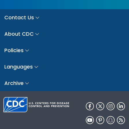
Contact Us
About CDC
Policies
Languages
Archive