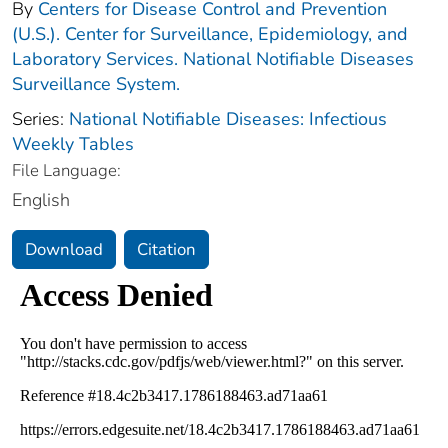
By
Centers for Disease Control and Prevention
(U.S.). Center for Surveillance, Epidemiology, and
Laboratory Services. National Notifiable Diseases
Surveillance System.
Series:
National Notifiable Diseases: Infectious
Weekly Tables
File Language:
English
Download
Citation