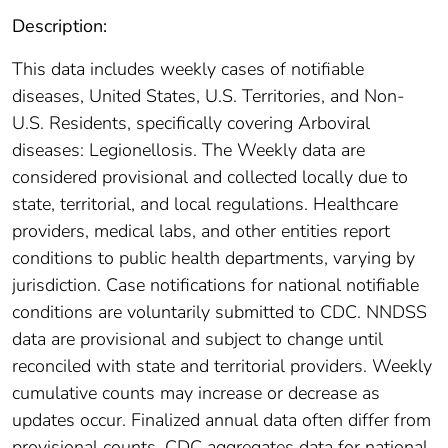
Description:
This data includes weekly cases of notifiable
diseases, United States, U.S. Territories, and Non-
U.S. Residents, specifically covering Arboviral
diseases: Legionellosis. The Weekly data are
considered provisional and collected locally due to
state, territorial, and local regulations. Healthcare
providers, medical labs, and other entities report
conditions to public health departments, varying by
jurisdiction. Case notifications for national notifiable
conditions are voluntarily submitted to CDC. NNDSS
data are provisional and subject to change until
reconciled with state and territorial providers. Weekly
cumulative counts may increase or decrease as
updates occur. Finalized annual data often differ from
provisional counts. CDC aggregates data for national