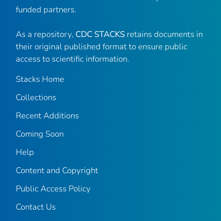
funded partners.
As a repository,
CDC STACKS
retains documents in
their original published format to ensure public
access to scientific information.
Stacks Home
Collections
Recent Additions
Coming Soon
Help
Content and Copyright
Public Access Policy
Contact Us