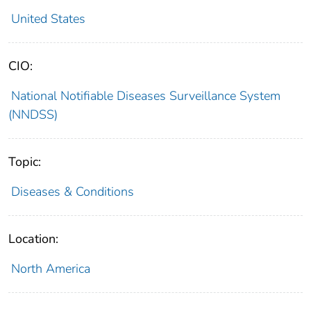
United States
CIO:
National Notifiable Diseases Surveillance System
(NNDSS)
Topic:
Diseases & Conditions
Location:
North America