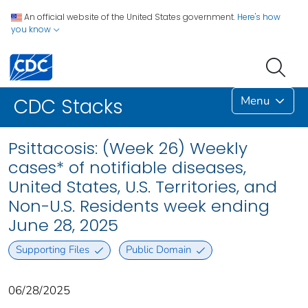
An official website of the United States government.
Here's how
you know
Menu
CDC Stacks
Psittacosis: (Week 26) Weekly
cases* of notifiable diseases,
United States, U.S. Territories, and
Non-U.S. Residents week ending
June 28, 2025
Supporting Files
Public Domain
06/28/2025