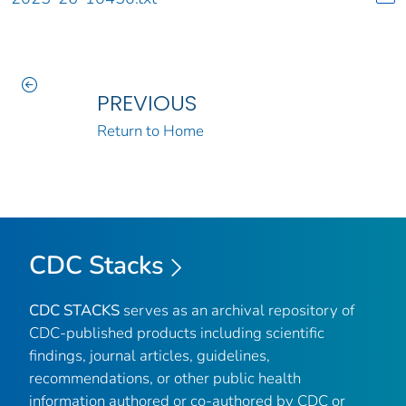
PREVIOUS
Return to Home
CDC Stacks
CDC STACKS
serves as an archival repository of
CDC-published products including scientific
findings, journal articles, guidelines,
recommendations, or other public health
information authored or co-authored by CDC or