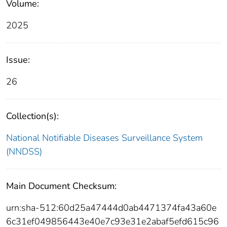
Volume:
2025
Issue:
26
Collection(s):
National Notifiable Diseases Surveillance System
(NNDSS)
Main Document Checksum:
urn:sha-512:60d25a47444d0ab4471374fa43a60e
6c31ef049856443e40e7c93e31e2abaf5efd615c96