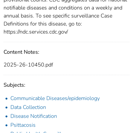
notifiable diseases and conditions on a weekly and
annual basis. To see specific surveillance Case
Definitions for this disease, go to:
https://ndc.services.cdc.gov/
Content Notes:
2025-26-10450.pdf
Subjects:
Communicable Diseases/epidemiology
Data Collection
Disease Notification
Psittacosis