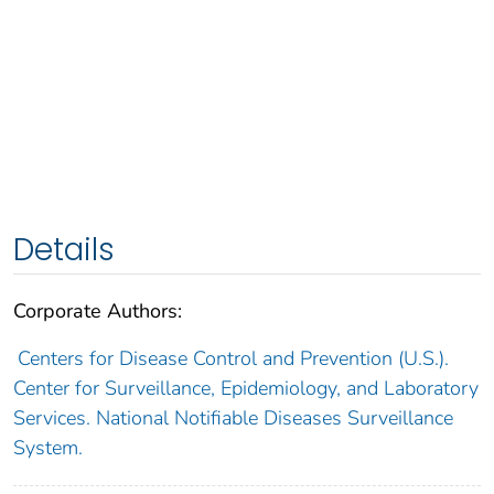
Details
Corporate Authors:
Centers for Disease Control and Prevention (U.S.).
Center for Surveillance, Epidemiology, and Laboratory
Services. National Notifiable Diseases Surveillance
System.