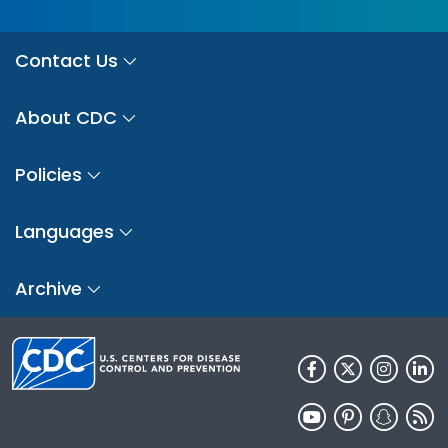
Contact Us
About CDC
Policies
Languages
Archive