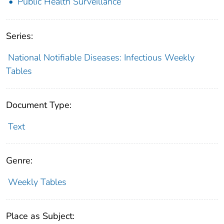
Public Health Surveillance
Series:
National Notifiable Diseases: Infectious Weekly
Tables
Document Type:
Text
Genre:
Weekly Tables
Place as Subject: