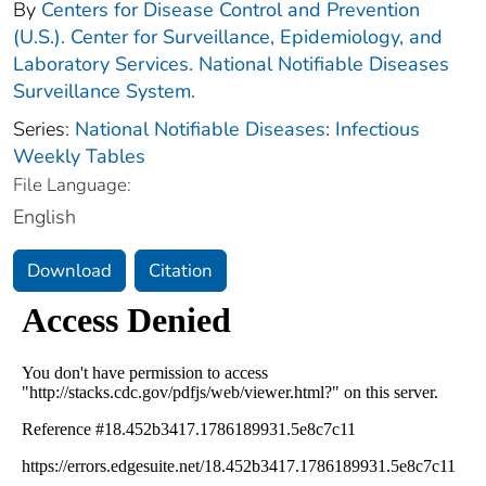
By
Centers for Disease Control and Prevention
(U.S.). Center for Surveillance, Epidemiology, and
Laboratory Services. National Notifiable Diseases
Surveillance System.
Series:
National Notifiable Diseases: Infectious
Weekly Tables
File Language:
English
Download
Citation