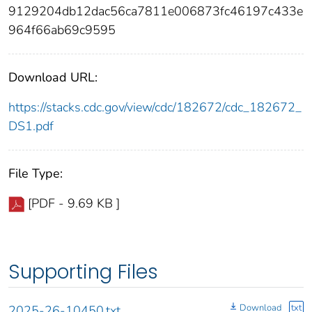
9129204db12dac56ca7811e006873fc46197c433e
964f66ab69c9595
Download URL:
https://stacks.cdc.gov/view/cdc/182672/cdc_182672_
DS1.pdf
File Type:
[PDF - 9.69 KB ]
Supporting Files
Download
txt
2025-26-10450.txt