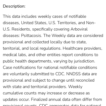
Description:
This data includes weekly cases of notifiable
diseases, United States, U.S. Territories, and Non-
U.S. Residents, specifically covering Arboviral
diseases: Psittacosis. The Weekly data are considered
provisional and collected locally due to state,
territorial, and local regulations. Healthcare providers,
medical labs, and other entities report conditions to
public health departments, varying by jurisdiction.
Case notifications for national notifiable conditions
are voluntarily submitted to CDC. NNDSS data are
provisional and subject to change until reconciled
with state and territorial providers. Weekly
cumulative counts may increase or decrease as
updates occur. Finalized annual data often differ from
provisional counts. CDC aggregates data for national