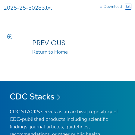
Download
txt
2025-25-50283.txt
PREVIOUS
Return to Home
CDC Stacks
CDC STACKS
serves as an archival repository of
CDC-published products including scientific
findings, journal articles, guidelines,
recommendations, or other public health