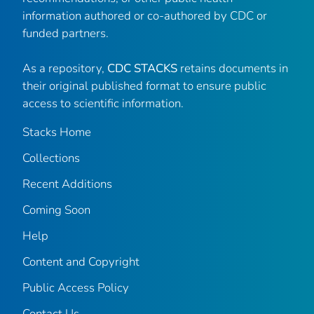
information authored or co-authored by CDC or
funded partners.
As a repository,
CDC STACKS
retains documents in
their original published format to ensure public
access to scientific information.
Stacks Home
Collections
Recent Additions
Coming Soon
Help
Content and Copyright
Public Access Policy
Contact Us