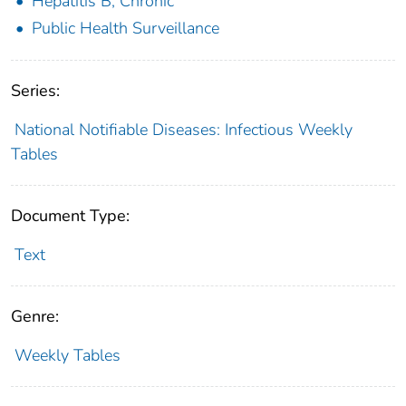
Hepatitis B, Chronic
Public Health Surveillance
Series:
National Notifiable Diseases: Infectious Weekly
Tables
Document Type:
Text
Genre:
Weekly Tables