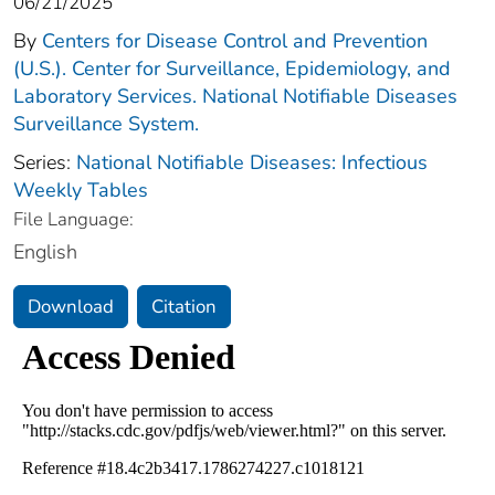
06/21/2025
By
Centers for Disease Control and Prevention
(U.S.). Center for Surveillance, Epidemiology, and
Laboratory Services. National Notifiable Diseases
Surveillance System.
Series:
National Notifiable Diseases: Infectious
Weekly Tables
File Language:
English
Download
Citation