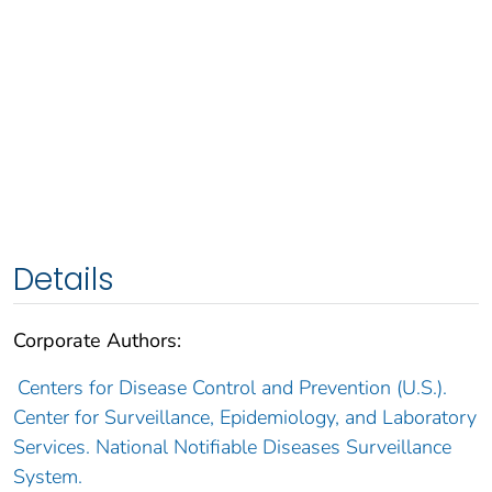
Details
Corporate Authors:
Centers for Disease Control and Prevention (U.S.).
Center for Surveillance, Epidemiology, and Laboratory
Services. National Notifiable Diseases Surveillance
System.