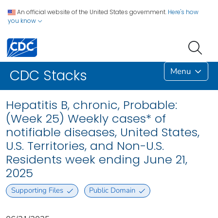
An official website of the United States government.
Here's how
you know
Menu
CDC Stacks
Hepatitis B, chronic, Probable:
(Week 25) Weekly cases* of
notifiable diseases, United States,
U.S. Territories, and Non-U.S.
Residents week ending June 21,
2025
Supporting Files
Public Domain