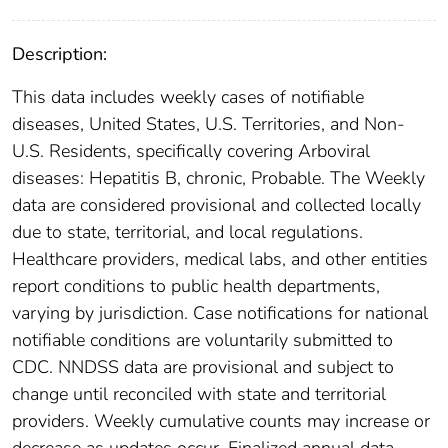
Description:
This data includes weekly cases of notifiable
diseases, United States, U.S. Territories, and Non-
U.S. Residents, specifically covering Arboviral
diseases: Hepatitis B, chronic, Probable. The Weekly
data are considered provisional and collected locally
due to state, territorial, and local regulations.
Healthcare providers, medical labs, and other entities
report conditions to public health departments,
varying by jurisdiction. Case notifications for national
notifiable conditions are voluntarily submitted to
CDC. NNDSS data are provisional and subject to
change until reconciled with state and territorial
providers. Weekly cumulative counts may increase or
decrease as updates occur. Finalized annual data