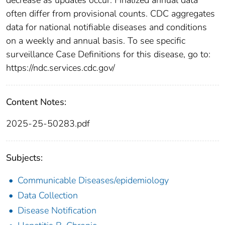
often differ from provisional counts. CDC aggregates
data for national notifiable diseases and conditions
on a weekly and annual basis. To see specific
surveillance Case Definitions for this disease, go to:
https://ndc.services.cdc.gov/
Content Notes:
2025-25-50283.pdf
Subjects:
Communicable Diseases/epidemiology
Data Collection
Disease Notification