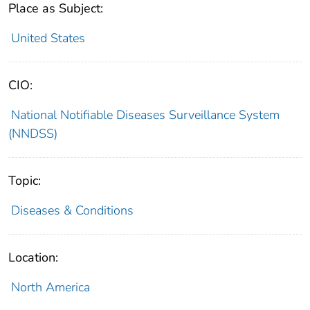
Place as Subject:
United States
CIO:
National Notifiable Diseases Surveillance System
(NNDSS)
Topic:
Diseases & Conditions
Location:
North America