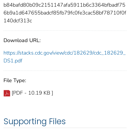
b84bafd80b09c2151147afa5911b6c3364bfbadf75
6b9a1d647655badcf85fb79fc0fe3cac58bf78710f0f
140dcf313c
Download URL:
https://stacks.cdc.gov/view/cdc/182629/cdc_182629_
DS1.pdf
File Type:
[PDF - 10.19 KB ]
Supporting Files