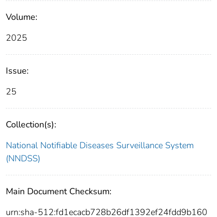
Volume:
2025
Issue:
25
Collection(s):
National Notifiable Diseases Surveillance System
(NNDSS)
Main Document Checksum:
urn:sha-512:fd1ecacb728b26df1392ef24fdd9b160