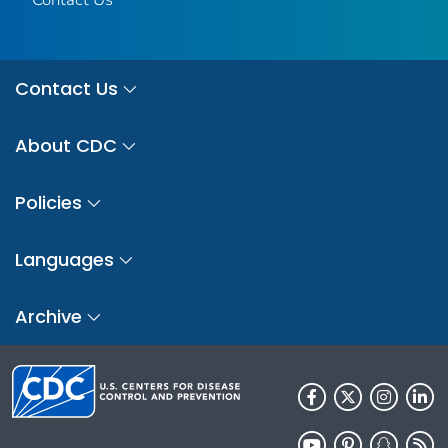
Contact Us
About CDC
Policies
Languages
Archive