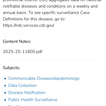
notifiable diseases and conditions on a weekly and
annual basis. To see specific surveillance Case
Definitions for this disease, go to:
https://ndc.services.cdc.gov/
Content Notes:
2025-25-11800.pdf
Subjects:
Communicable Diseases/epidemiology
Data Collection
Disease Notification
Public Health Surveillance