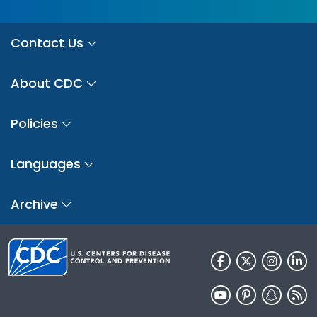
Contact Us
About CDC
Policies
Languages
Archive