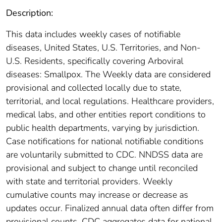
Description:
This data includes weekly cases of notifiable
diseases, United States, U.S. Territories, and Non-
U.S. Residents, specifically covering Arboviral
diseases: Smallpox. The Weekly data are considered
provisional and collected locally due to state,
territorial, and local regulations. Healthcare providers,
medical labs, and other entities report conditions to
public health departments, varying by jurisdiction.
Case notifications for national notifiable conditions
are voluntarily submitted to CDC. NNDSS data are
provisional and subject to change until reconciled
with state and territorial providers. Weekly
cumulative counts may increase or decrease as
updates occur. Finalized annual data often differ from
provisional counts. CDC aggregates data for national