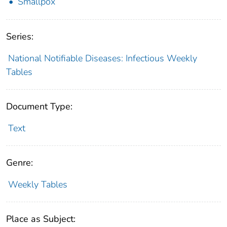
Smallpox
Series:
National Notifiable Diseases: Infectious Weekly
Tables
Document Type:
Text
Genre:
Weekly Tables
Place as Subject: