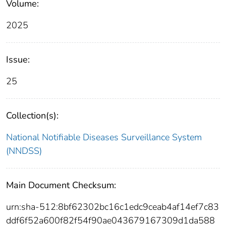
Volume:
2025
Issue:
25
Collection(s):
National Notifiable Diseases Surveillance System
(NNDSS)
Main Document Checksum:
urn:sha-512:8bf62302bc16c1edc9ceab4af14ef7c83
ddf6f52a600f82f54f90ae043679167309d1da588