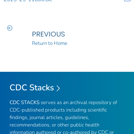
PREVIOUS
Return to Home
CDC Stacks
CDC STACKS
serves as an archival repository of
CDC-published products including scientific
findings, journal articles, guidelines,
recommendations, or other public health
information authored or co-authored by CDC or