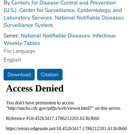
By
Centers for Disease Control and Prevention
(U.S.). Center for Surveillance, Epidemiology, and
Laboratory Services. National Notifiable Diseases
Surveillance System.
Series:
National Notifiable Diseases: Infectious
Weekly Tables
File Language:
English
Download
Citation