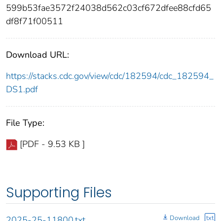
599b53fae3572f24038d562c03cf672dfee88cfd65
df8f71f00511
Download URL:
https://stacks.cdc.gov/view/cdc/182594/cdc_182594_
DS1.pdf
File Type:
[PDF - 9.53 KB ]
Supporting Files
Download
txt
2025-25-11800.txt