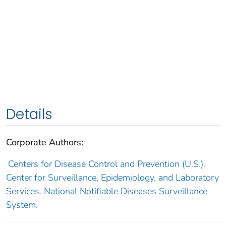
Details
Corporate Authors:
Centers for Disease Control and Prevention (U.S.).
Center for Surveillance, Epidemiology, and Laboratory
Services. National Notifiable Diseases Surveillance
System.