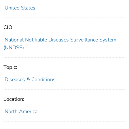
United States
CIO:
National Notifiable Diseases Surveillance System
(NNDSS)
Topic:
Diseases & Conditions
Location:
North America