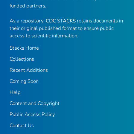
funded partners.
As a repository,
CDC STACKS
retains documents in
their original published format to ensure public
access to scientific information.
Stacks Home
Collections
Recent Additions
Coming Soon
Help
Content and Copyright
Public Access Policy
Contact Us