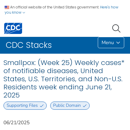
An official website of the United States government.
Here's how
you know
Menu
CDC Stacks
Smallpox: (Week 25) Weekly cases*
of notifiable diseases, United
States, U.S. Territories, and Non-U.S.
Residents week ending June 21,
2025
Supporting Files
Public Domain
06/21/2025