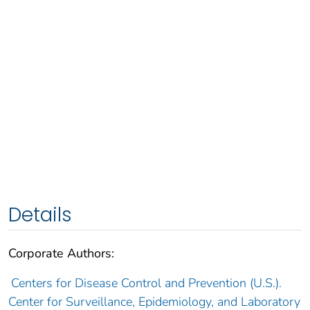
Details
Corporate Authors:
Centers for Disease Control and Prevention (U.S.).
Center for Surveillance, Epidemiology, and Laboratory