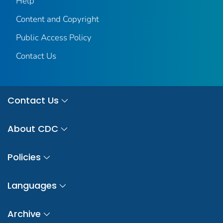
Help
Content and Copyright
Public Access Policy
Contact Us
Contact Us
About CDC
Policies
Languages
Archive