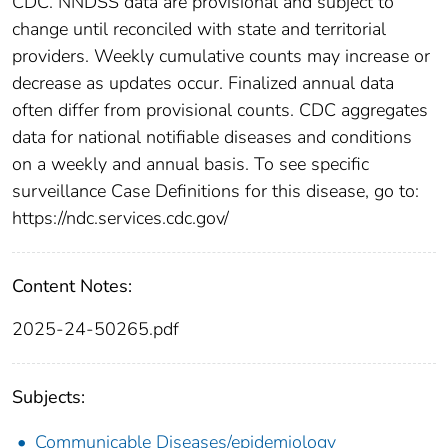
CDC. NNDSS data are provisional and subject to
change until reconciled with state and territorial
providers. Weekly cumulative counts may increase or
decrease as updates occur. Finalized annual data
often differ from provisional counts. CDC aggregates
data for national notifiable diseases and conditions
on a weekly and annual basis. To see specific
surveillance Case Definitions for this disease, go to:
https://ndc.services.cdc.gov/
Content Notes:
2025-24-50265.pdf
Subjects:
Communicable Diseases/epidemiology