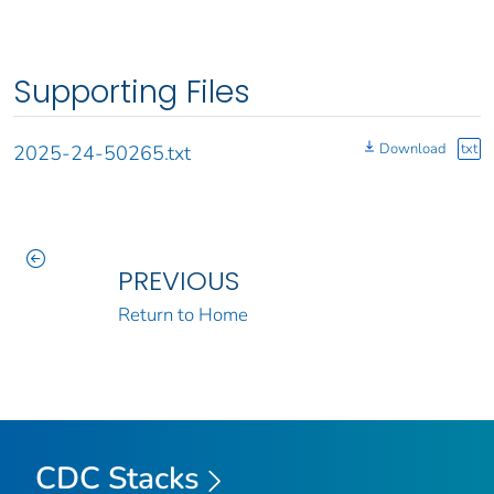
Supporting Files
Download
txt
2025-24-50265.txt
PREVIOUS
Return to Home
CDC Stacks