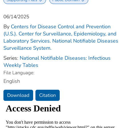
06/14/2025
By
Centers for Disease Control and Prevention
(U.S.). Center for Surveillance, Epidemiology, and
Laboratory Services. National Notifiable Diseases
Surveillance System.
Series:
National Notifiable Diseases: Infectious
Weekly Tables
File Language:
English
Download
Citation