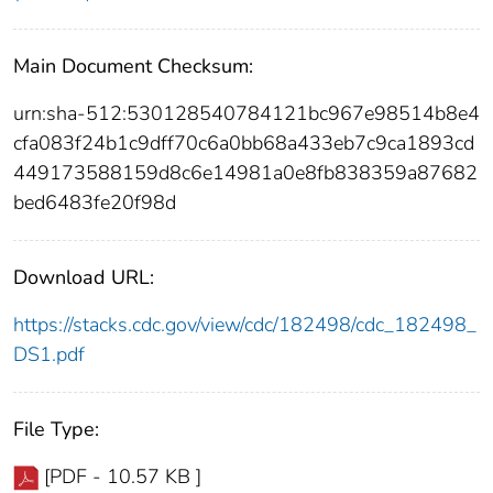
Main Document Checksum:
urn:sha-512:530128540784121bc967e98514b8e4
cfa083f24b1c9dff70c6a0bb68a433eb7c9ca1893cd
449173588159d8c6e14981a0e8fb838359a87682
bed6483fe20f98d
Download URL:
https://stacks.cdc.gov/view/cdc/182498/cdc_182498_
DS1.pdf
File Type:
[PDF - 10.57 KB ]