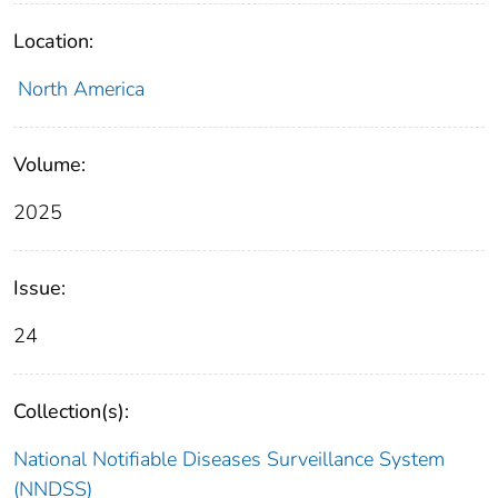
Location:
North America
Volume:
2025
Issue:
24
Collection(s):
National Notifiable Diseases Surveillance System
(NNDSS)