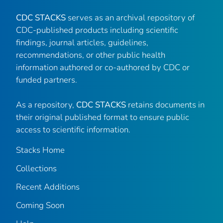
CDC STACKS
serves as an archival repository of
CDC-published products including scientific
findings, journal articles, guidelines,
recommendations, or other public health
information authored or co-authored by CDC or
funded partners.
As a repository,
CDC STACKS
retains documents in
their original published format to ensure public
access to scientific information.
Stacks Home
Collections
Recent Additions
Coming Soon