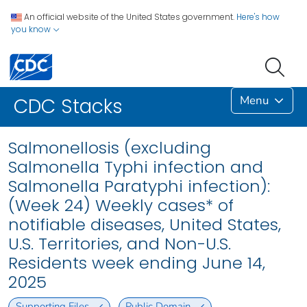
An official website of the United States government.
Here's how
you know
Menu
CDC Stacks
Salmonellosis (excluding
Salmonella Typhi infection and
Salmonella Paratyphi infection):
(Week 24) Weekly cases* of
notifiable diseases, United States,
U.S. Territories, and Non-U.S.
Residents week ending June 14,
2025
Supporting Files
Public Domain