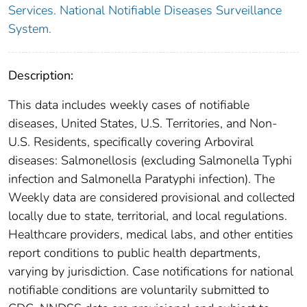
Services. National Notifiable Diseases Surveillance
System.
Description:
This data includes weekly cases of notifiable
diseases, United States, U.S. Territories, and Non-
U.S. Residents, specifically covering Arboviral
diseases: Salmonellosis (excluding Salmonella Typhi
infection and Salmonella Paratyphi infection). The
Weekly data are considered provisional and collected
locally due to state, territorial, and local regulations.
Healthcare providers, medical labs, and other entities
report conditions to public health departments,
varying by jurisdiction. Case notifications for national
notifiable conditions are voluntarily submitted to