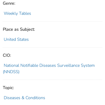
Genre:
Weekly Tables
Place as Subject:
United States
CIO:
National Notifiable Diseases Surveillance System
(NNDSS)
Topic:
Diseases & Conditions