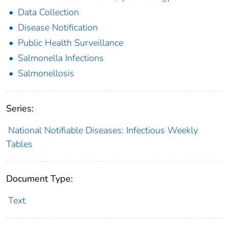
Data Collection
Disease Notification
Public Health Surveillance
Salmonella Infections
Salmonellosis
Series:
National Notifiable Diseases: Infectious Weekly
Tables
Document Type:
Text