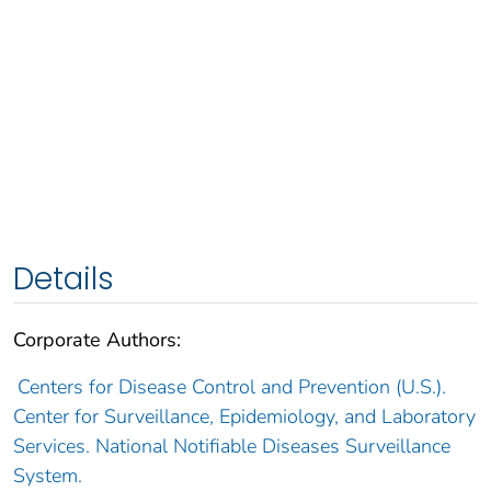
Details
Corporate Authors:
Centers for Disease Control and Prevention (U.S.).
Center for Surveillance, Epidemiology, and Laboratory
Services. National Notifiable Diseases Surveillance
System.