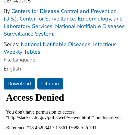
06/14/2025
By
Centers for Disease Control and Prevention
(U.S.). Center for Surveillance, Epidemiology, and
Laboratory Services. National Notifiable Diseases
Surveillance System.
Series:
National Notifiable Diseases: Infectious
Weekly Tables
File Language:
English
Download
Citation