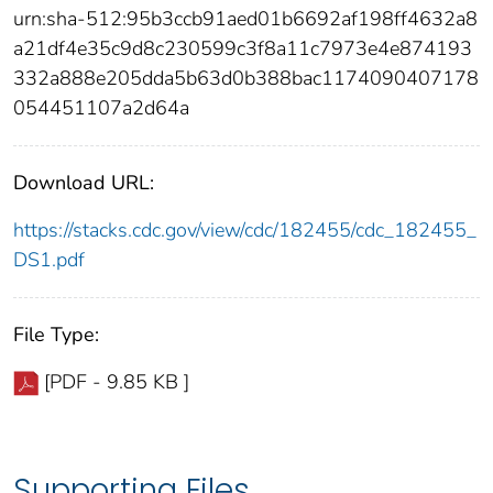
urn:sha-512:95b3ccb91aed01b6692af198ff4632a8
a21df4e35c9d8c230599c3f8a11c7973e4e874193
332a888e205dda5b63d0b388bac1174090407178
054451107a2d64a
Download URL:
https://stacks.cdc.gov/view/cdc/182455/cdc_182455_
DS1.pdf
File Type:
[PDF - 9.85 KB ]
Supporting Files