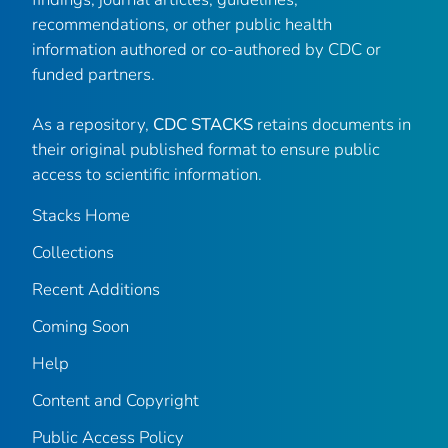
recommendations, or other public health
information authored or co-authored by CDC or
funded partners.
As a repository,
CDC STACKS
retains documents in
their original published format to ensure public
access to scientific information.
Stacks Home
Collections
Recent Additions
Coming Soon
Help
Content and Copyright
Public Access Policy