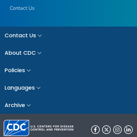
Contact Us
Contact Us
About CDC
Policies
Languages
Archive