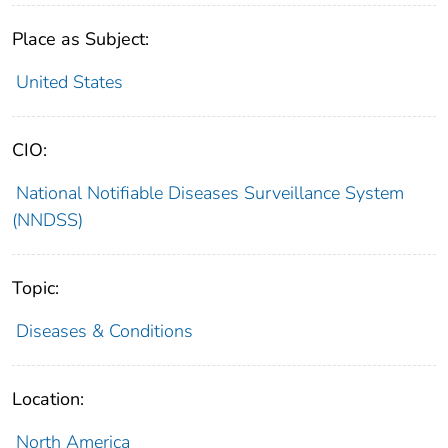
Place as Subject:
United States
CIO:
National Notifiable Diseases Surveillance System
(NNDSS)
Topic:
Diseases & Conditions
Location:
North America