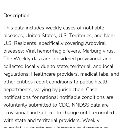
Description:
This data includes weekly cases of notifiable
diseases, United States, U.S. Territories, and Non-
U.S. Residents, specifically covering Arboviral
diseases: Viral hemorrhagic fevers, Marburg virus.
The Weekly data are considered provisional and
collected locally due to state, territorial, and local
regulations. Healthcare providers, medical labs, and
other entities report conditions to public health
departments, varying by jurisdiction. Case
notifications for national notifiable conditions are
voluntarily submitted to CDC. NNDSS data are
provisional and subject to change until reconciled
with state and territorial providers. Weekly
cumulative counts may increase or decrease as