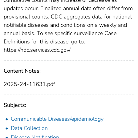
updates occur. Finalized annual data often differ from
provisional counts. CDC aggregates data for national
notifiable diseases and conditions on a weekly and
annual basis. To see specific surveillance Case
Definitions for this disease, go to:
https://ndc.services.cdc.gov/
Content Notes:
2025-24-11631.pdf
Subjects:
Communicable Diseases/epidemiology
Data Collection
Disease Notification