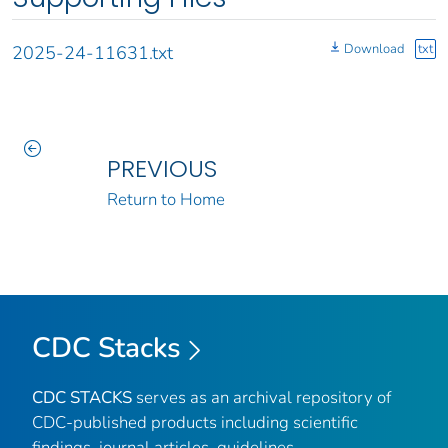
Download
txt
2025-24-11631.txt
PREVIOUS
Return to Home
CDC Stacks
CDC STACKS
serves as an archival repository of
CDC-published products including scientific
findings, journal articles, guidelines,