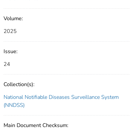
Volume:
2025
Issue:
24
Collection(s):
National Notifiable Diseases Surveillance System
(NNDSS)
Main Document Checksum: