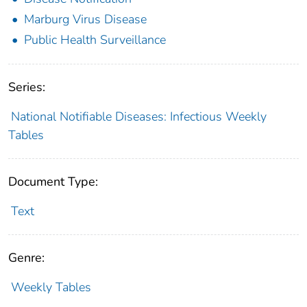
Marburg Virus Disease
Public Health Surveillance
Series:
National Notifiable Diseases: Infectious Weekly
Tables
Document Type:
Text
Genre:
Weekly Tables