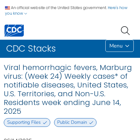
An official website of the United States government.
Here's how
you know
Menu
CDC Stacks
Viral hemorrhagic fevers, Marburg
virus: (Week 24) Weekly cases* of
notifiable diseases, United States,
U.S. Territories, and Non-U.S.
Residents week ending June 14,
2025
Supporting Files
Public Domain