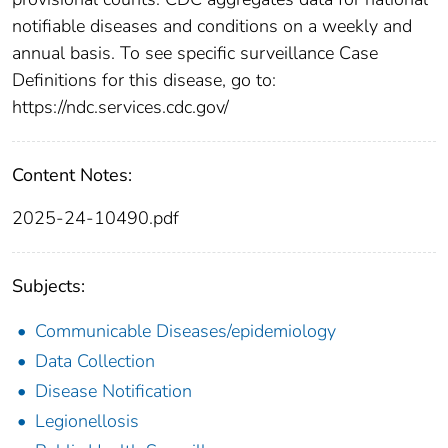
notifiable diseases and conditions on a weekly and
annual basis. To see specific surveillance Case
Definitions for this disease, go to:
https://ndc.services.cdc.gov/
Content Notes:
2025-24-10490.pdf
Subjects:
Communicable Diseases/epidemiology
Data Collection
Disease Notification
Legionellosis