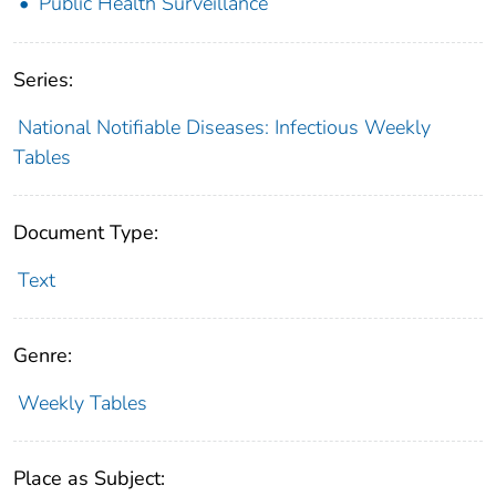
Public Health Surveillance
Series:
National Notifiable Diseases: Infectious Weekly
Tables
Document Type:
Text
Genre:
Weekly Tables
Place as Subject: