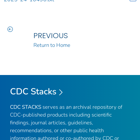
PREVIOUS
Return to Home
CDC Stacks
CDC STACKS
serves as an archival repository of
CDC-published products including scientific
findings, journal articles, guidelines,
recommendations, or other public health
information authored or co-authored by CDC or