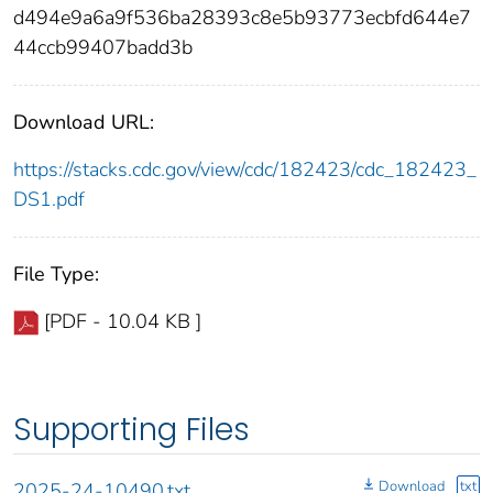
d494e9a6a9f536ba28393c8e5b93773ecbfd644e7
44ccb99407badd3b
Download URL:
https://stacks.cdc.gov/view/cdc/182423/cdc_182423_
DS1.pdf
File Type:
[PDF - 10.04 KB ]
Supporting Files
Download
txt
2025-24-10490.txt