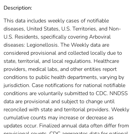
Description:
This data includes weekly cases of notifiable
diseases, United States, U.S. Territories, and Non-
U.S. Residents, specifically covering Arboviral
diseases: Legionellosis. The Weekly data are
considered provisional and collected locally due to
state, territorial, and local regulations. Healthcare
providers, medical labs, and other entities report
conditions to public health departments, varying by
jurisdiction. Case notifications for national notifiable
conditions are voluntarily submitted to CDC. NNDSS
data are provisional and subject to change until
reconciled with state and territorial providers. Weekly
cumulative counts may increase or decrease as
updates occur. Finalized annual data often differ from
provisional counts. CDC aggregates data for national