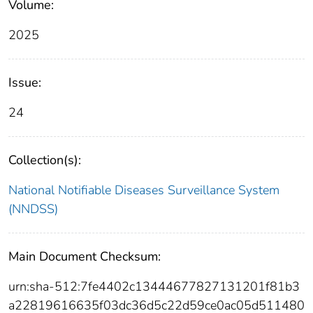
Volume:
2025
Issue:
24
Collection(s):
National Notifiable Diseases Surveillance System
(NNDSS)
Main Document Checksum:
urn:sha-512:7fe4402c13444677827131201f81b3
a22819616635f03dc36d5c22d59ce0ac05d511480