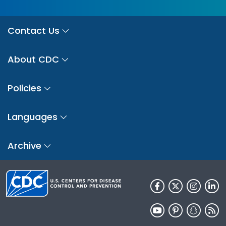
Contact Us
About CDC
Policies
Languages
Archive