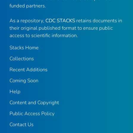
funded partners.
As a repository,
CDC STACKS
retains documents in
their original published format to ensure public
access to scientific information.
Stacks Home
Collections
Recent Additions
Coming Soon
Help
Content and Copyright
Public Access Policy
Contact Us