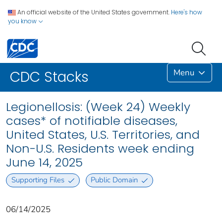
An official website of the United States government.
Here's how
you know
Menu
CDC Stacks
Legionellosis: (Week 24) Weekly
cases* of notifiable diseases,
United States, U.S. Territories, and
Non-U.S. Residents week ending
June 14, 2025
Supporting Files
Public Domain
06/14/2025