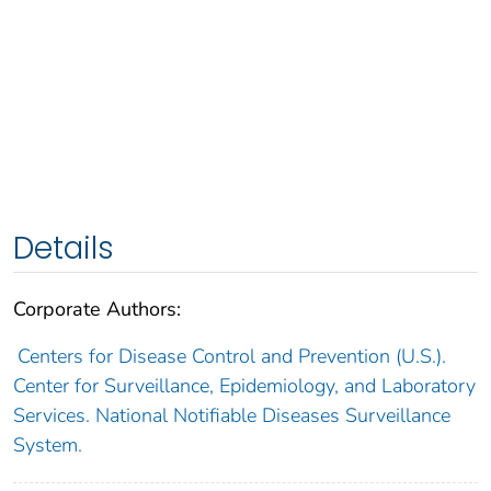
Details
Corporate Authors:
Centers for Disease Control and Prevention (U.S.).
Center for Surveillance, Epidemiology, and Laboratory
Services. National Notifiable Diseases Surveillance
System.