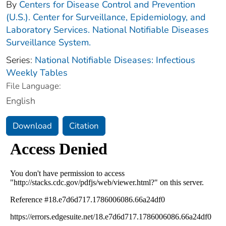
By
Centers for Disease Control and Prevention
(U.S.). Center for Surveillance, Epidemiology, and
Laboratory Services. National Notifiable Diseases
Surveillance System.
Series:
National Notifiable Diseases: Infectious
Weekly Tables
File Language:
English
Download
Citation