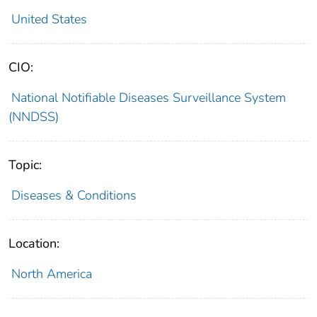
United States
CIO:
National Notifiable Diseases Surveillance System
(NNDSS)
Topic:
Diseases & Conditions
Location:
North America