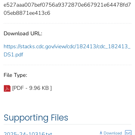
e527aaa007bef0756a9372870e667921e64478fd7
05eb8871ee413c6
Download URL:
https://stacks.cdc.gov/view/cdc/182413/cdc_182413_
DS1.pdf
File Type:
[PDF - 9.96 KB ]
Supporting Files
Download
txt
2025-24-10316.txt