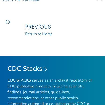
PREVIOUS
Return to Home
CDC Stacks
CDC STACKS
serves as an archival repository of
CDC-published products including scientific
findings, journal articles, guidelines,
recommendations, or other public health
information authored or co-authored by CDC or