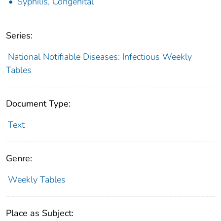
Syphilis, Congenital
Series:
National Notifiable Diseases: Infectious Weekly
Tables
Document Type:
Text
Genre:
Weekly Tables
Place as Subject: