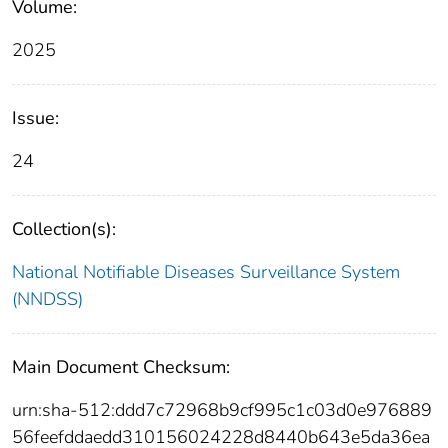
Volume:
2025
Issue:
24
Collection(s):
National Notifiable Diseases Surveillance System
(NNDSS)
Main Document Checksum:
urn:sha-512:ddd7c72968b9cf995c1c03d0e976889
56feefddaedd310156024228d8440b643e5da36ea