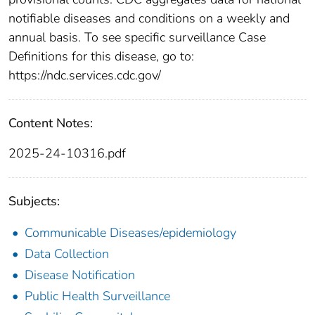
notifiable diseases and conditions on a weekly and
annual basis. To see specific surveillance Case
Definitions for this disease, go to:
https://ndc.services.cdc.gov/
Content Notes:
2025-24-10316.pdf
Subjects:
Communicable Diseases/epidemiology
Data Collection
Disease Notification
Public Health Surveillance