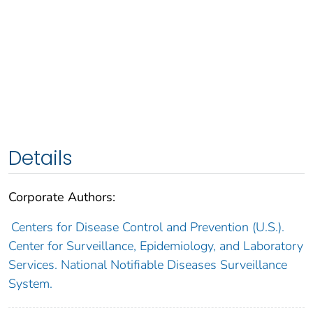
Details
Corporate Authors:
Centers for Disease Control and Prevention (U.S.).
Center for Surveillance, Epidemiology, and Laboratory
Services. National Notifiable Diseases Surveillance
System.