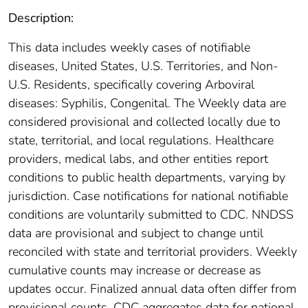
Description:
This data includes weekly cases of notifiable
diseases, United States, U.S. Territories, and Non-
U.S. Residents, specifically covering Arboviral
diseases: Syphilis, Congenital. The Weekly data are
considered provisional and collected locally due to
state, territorial, and local regulations. Healthcare
providers, medical labs, and other entities report
conditions to public health departments, varying by
jurisdiction. Case notifications for national notifiable
conditions are voluntarily submitted to CDC. NNDSS
data are provisional and subject to change until
reconciled with state and territorial providers. Weekly
cumulative counts may increase or decrease as
updates occur. Finalized annual data often differ from
provisional counts. CDC aggregates data for national