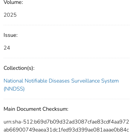
Volume:
2025
Issue:
24
Collection(s):
National Notifiable Diseases Surveillance System
(NNDSS)
Main Document Checksum:
urn:sha-512:b69d7b09d32ad3087cfae83cdf4aa972
ab66900749eaea31dc1fed93d399ae081aaae0b84c