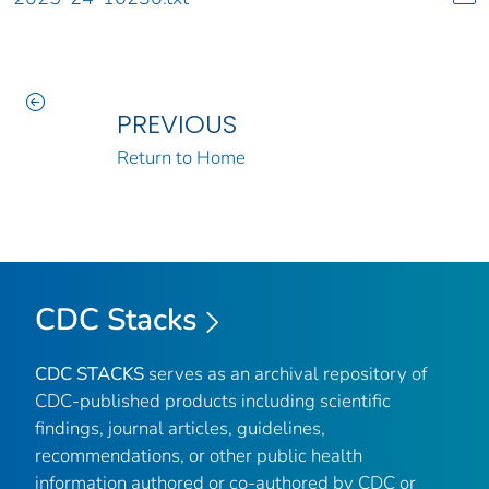
PREVIOUS
Return to Home
CDC Stacks
CDC STACKS
serves as an archival repository of
CDC-published products including scientific
findings, journal articles, guidelines,
recommendations, or other public health
information authored or co-authored by CDC or