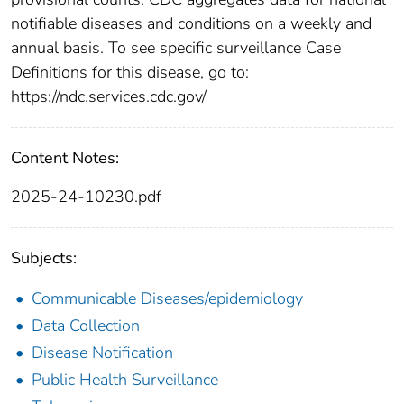
notifiable diseases and conditions on a weekly and
annual basis. To see specific surveillance Case
Definitions for this disease, go to:
https://ndc.services.cdc.gov/
Content Notes:
2025-24-10230.pdf
Subjects:
Communicable Diseases/epidemiology
Data Collection
Disease Notification
Public Health Surveillance