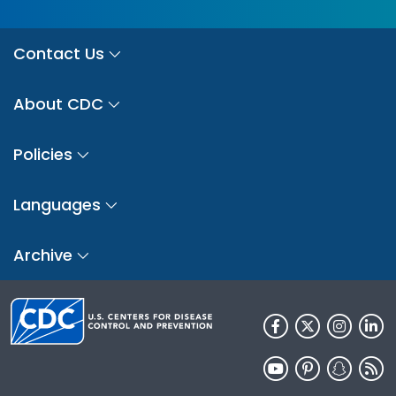
Contact Us
About CDC
Policies
Languages
Archive