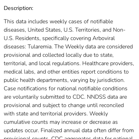
Description:
This data includes weekly cases of notifiable
diseases, United States, U.S. Territories, and Non-
U.S. Residents, specifically covering Arboviral
diseases: Tularemia. The Weekly data are considered
provisional and collected locally due to state,
territorial, and local regulations. Healthcare providers,
medical labs, and other entities report conditions to
public health departments, varying by jurisdiction.
Case notifications for national notifiable conditions
are voluntarily submitted to CDC. NNDSS data are
provisional and subject to change until reconciled
with state and territorial providers. Weekly
cumulative counts may increase or decrease as
updates occur. Finalized annual data often differ from
provisional counts. CDC aggregates data for national