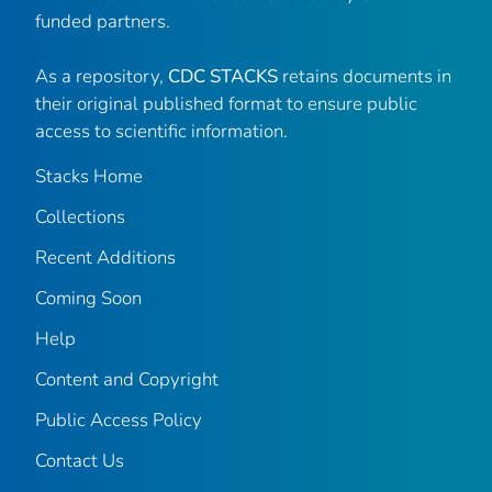
funded partners.
As a repository,
CDC STACKS
retains documents in
their original published format to ensure public
access to scientific information.
Stacks Home
Collections
Recent Additions
Coming Soon
Help
Content and Copyright
Public Access Policy
Contact Us