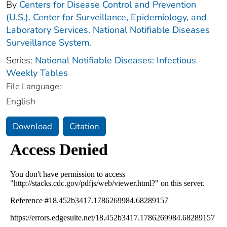
By
Centers for Disease Control and Prevention
(U.S.). Center for Surveillance, Epidemiology, and
Laboratory Services. National Notifiable Diseases
Surveillance System.
Series:
National Notifiable Diseases: Infectious
Weekly Tables
File Language:
English
Download
Citation