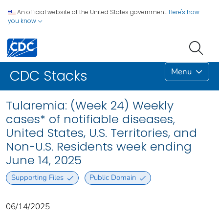
An official website of the United States government.
Here's how
you know
Menu
CDC Stacks
Tularemia: (Week 24) Weekly
cases* of notifiable diseases,
United States, U.S. Territories, and
Non-U.S. Residents week ending
June 14, 2025
Supporting Files
Public Domain
06/14/2025