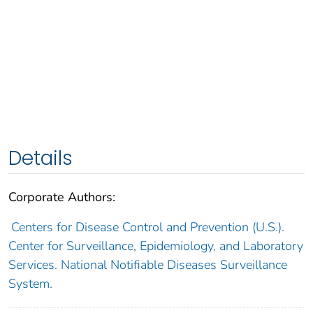
Details
Corporate Authors:
Centers for Disease Control and Prevention (U.S.).
Center for Surveillance, Epidemiology, and Laboratory
Services. National Notifiable Diseases Surveillance
System.