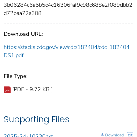
3b06284c6a5b5c4c16306faf9c98c688e2f089dbb2
d72baa72a308
Download URL:
https://stacks.cdc.gov/view/cdc/182404/cdc_182404_
DS1.pdf
File Type:
[PDF - 9.72 KB ]
Supporting Files
Download
txt
2025-24-10230.txt