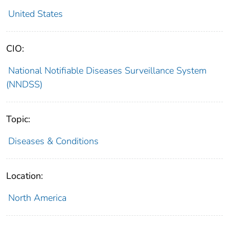
United States
CIO:
National Notifiable Diseases Surveillance System
(NNDSS)
Topic:
Diseases & Conditions
Location:
North America