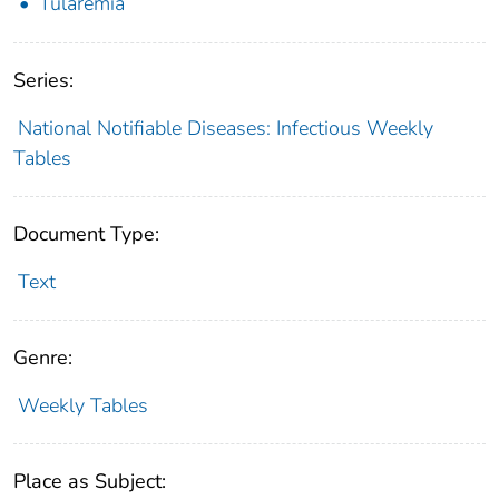
Tularemia
Series:
National Notifiable Diseases: Infectious Weekly
Tables
Document Type:
Text
Genre:
Weekly Tables
Place as Subject: