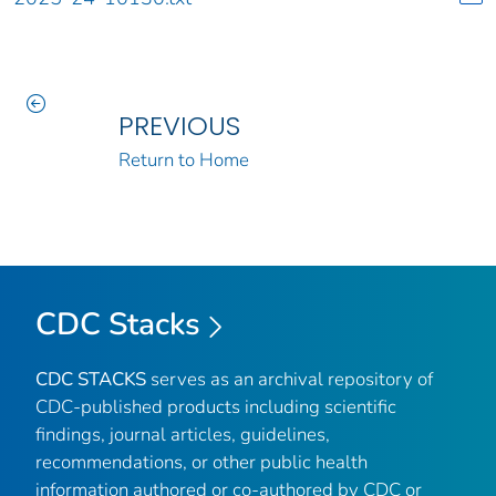
PREVIOUS
Return to Home
CDC Stacks
CDC STACKS
serves as an archival repository of
CDC-published products including scientific
findings, journal articles, guidelines,
recommendations, or other public health
information authored or co-authored by CDC or