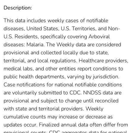
Description:
This data includes weekly cases of notifiable
diseases, United States, U.S. Territories, and Non-
U.S. Residents, specifically covering Arboviral
diseases: Malaria. The Weekly data are considered
provisional and collected locally due to state,
territorial, and local regulations. Healthcare providers,
medical labs, and other entities report conditions to
public health departments, varying by jurisdiction.
Case notifications for national notifiable conditions
are voluntarily submitted to CDC. NNDSS data are
provisional and subject to change until reconciled
with state and territorial providers. Weekly
cumulative counts may increase or decrease as
updates occur. Finalized annual data often differ from
provisional counts. CDC aggregates data for national