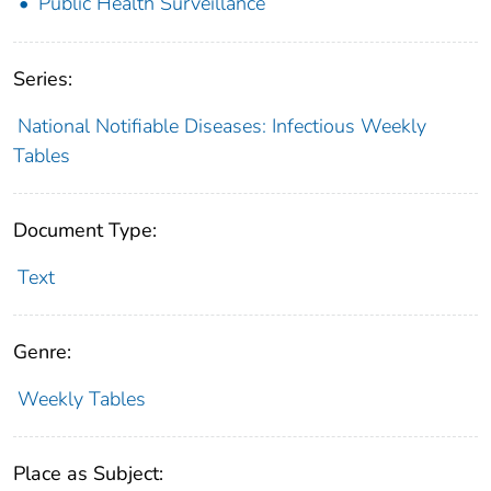
Public Health Surveillance
Series:
National Notifiable Diseases: Infectious Weekly
Tables
Document Type:
Text
Genre:
Weekly Tables
Place as Subject: