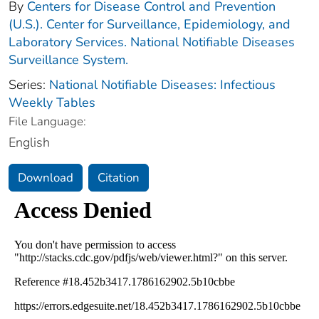
By
Centers for Disease Control and Prevention
(U.S.). Center for Surveillance, Epidemiology, and
Laboratory Services. National Notifiable Diseases
Surveillance System.
Series:
National Notifiable Diseases: Infectious
Weekly Tables
File Language:
English
Download
Citation