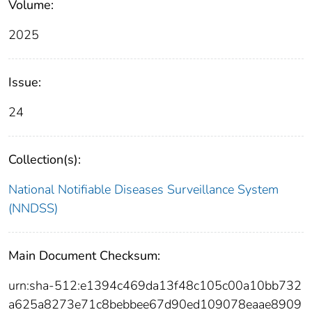
Volume:
2025
Issue:
24
Collection(s):
National Notifiable Diseases Surveillance System
(NNDSS)
Main Document Checksum:
urn:sha-512:e1394c469da13f48c105c00a10bb732
a625a8273e71c8bebbee67d90ed109078eaae8909