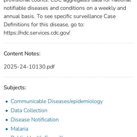
notifiable diseases and conditions on a weekly and
annual basis. To see specific surveillance Case
Definitions for this disease, go to:
https://ndc.services.cdc.gov/
Content Notes:
2025-24-10130.pdf
Subjects:
Communicable Diseases/epidemiology
Data Collection
Disease Notification
Malaria