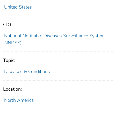
United States
CIO:
National Notifiable Diseases Surveillance System
(NNDSS)
Topic:
Diseases & Conditions
Location:
North America