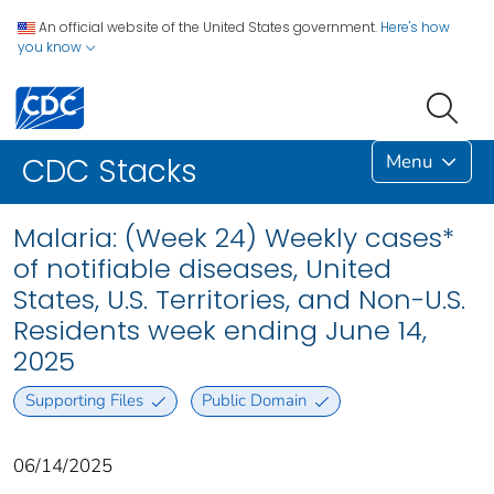
An official website of the United States government.
Here's how
you know
Menu
CDC Stacks
Malaria: (Week 24) Weekly cases*
of notifiable diseases, United
States, U.S. Territories, and Non-U.S.
Residents week ending June 14,
2025
Supporting Files
Public Domain
06/14/2025