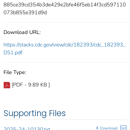
885ce39cd354b3de429e2bfe46f5eb14f3cd597110
073b855e391d9d
Download URL:
https://stacks.cdc.gov/view/cdc/182393/cdc_182393_
DS1.pdf
File Type:
[PDF - 9.89 KB ]
Supporting Files
Download
txt
2025-24-10130.txt