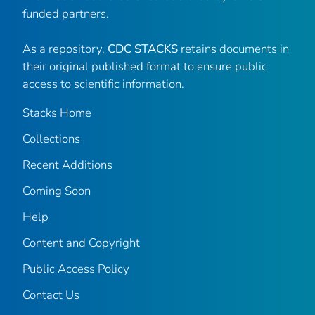
funded partners.
As a repository,
CDC STACKS
retains documents in
their original published format to ensure public
access to scientific information.
Stacks Home
Collections
Recent Additions
Coming Soon
Help
Content and Copyright
Public Access Policy
Contact Us