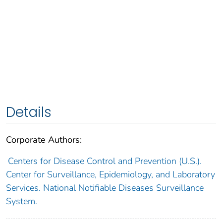
Details
Corporate Authors:
Centers for Disease Control and Prevention (U.S.).
Center for Surveillance, Epidemiology, and Laboratory
Services. National Notifiable Diseases Surveillance
System.