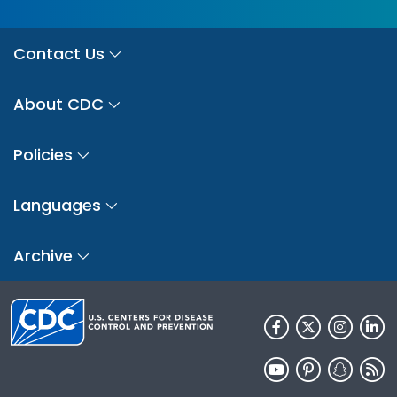
Contact Us
About CDC
Policies
Languages
Archive