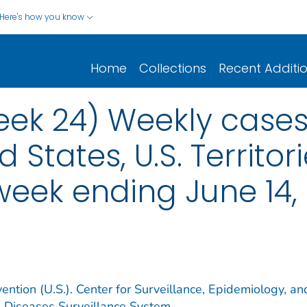
Here's how you know
Home
Collections
Recent Additi
eek 24) Weekly cases*
d States, U.S. Territo
 week ending June 14,
ention (U.S.). Center for Surveillance, Epidemiology, an
e Diseases Surveillance System.