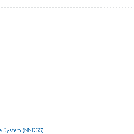
nce System (NNDSS)