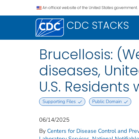
An official website of the United States government.
CDC STACKS
Brucellosis: (W
diseases, Unite
U.S. Residents
Supporting Files
Public Domain
06/14/2025
By
Centers for Disease Control and Prev
Laboratory Services. National Notifiabl