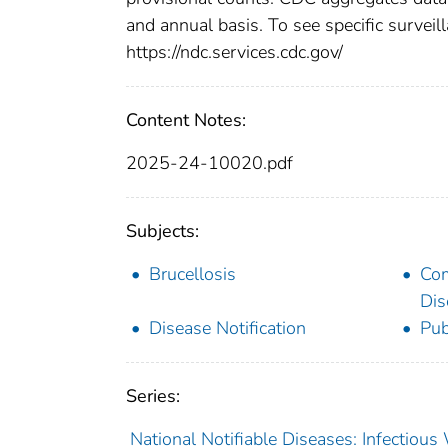
and annual basis. To see specific surveill
https://ndc.services.cdc.gov/
Content Notes:
2025-24-10020.pdf
Subjects:
Brucellosis
Co
Dis
Disease Notification
Pub
Series:
National Notifiable Diseases: Infectiou