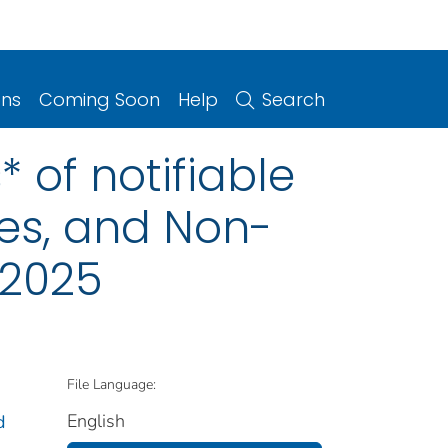
ons
Coming Soon
Help
Search
 of notifiable
ries, and Non-
 2025
File Language:
English
d