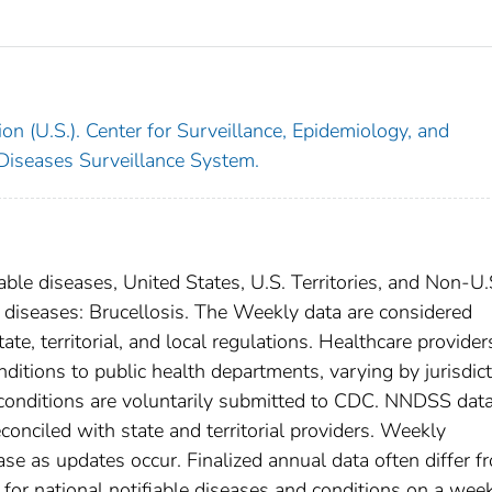
on (U.S.). Center for Surveillance, Epidemiology, and
 Diseases Surveillance System.
able diseases, United States, U.S. Territories, and Non-U.
l diseases: Brucellosis. The Weekly data are considered
ate, territorial, and local regulations. Healthcare provider
nditions to public health departments, varying by jurisdict
e conditions are voluntarily submitted to CDC. NNDSS data
conciled with state and territorial providers. Weekly
se as updates occur. Finalized annual data often differ f
for national notifiable diseases and conditions on a wee