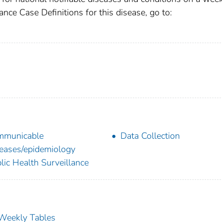
ance Case Definitions for this disease, go to:
mmunicable
Data Collection
eases/epidemiology
lic Health Surveillance
s Weekly Tables