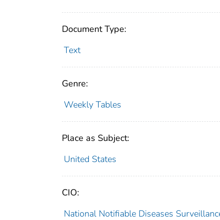
Document Type:
Text
Genre:
Weekly Tables
Place as Subject:
United States
CIO:
National Notifiable Diseases Surveilla