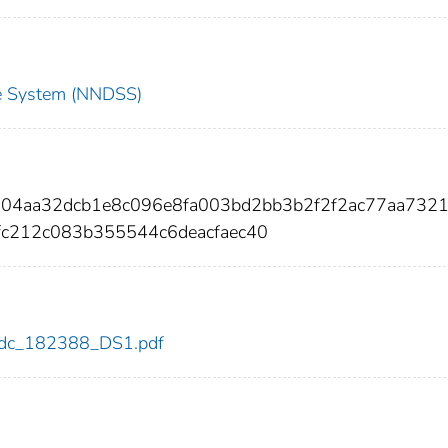
nce System (NNDSS)
d04aa32dcb1e8c096e8fa003bd2bb3b2f2f2ac77aa732
c212c083b355544c6deacfaec40
8/cdc_182388_DS1.pdf