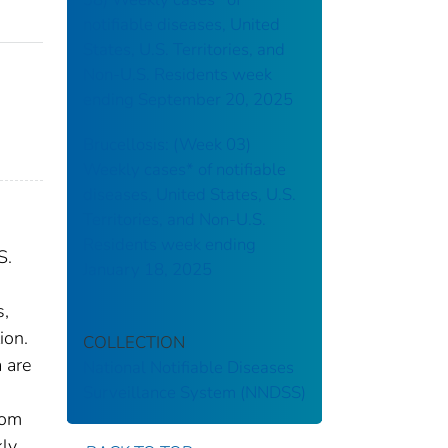
notifiable diseases, United
States, U.S. Territories, and
Non-U.S. Residents week
ending September 20, 2025
Brucellosis: (Week 03)
Weekly cases* of notifiable
diseases, United States, U.S.
Territories, and Non-U.S.
Residents week ending
S.
January 18, 2025
s,
ion.
COLLECTION
 are
National Notifiable Diseases
Surveillance System (NNDSS)
rom
kly