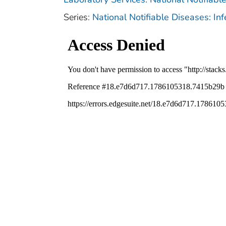
Series:
National Notifiable Diseases: In