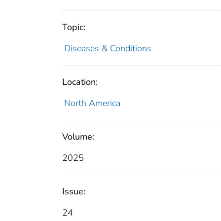
Topic:
Diseases & Conditions
Location:
North America
Volume:
2025
Issue:
24