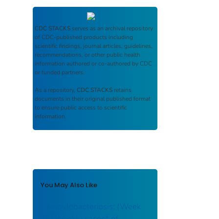
CDC STACKS
serves as an archival repository
of CDC-published products including
scientific findings, journal articles, guidelines,
recommendations, or other public health
information authored or co-authored by CDC
or funded partners.
As a repository,
CDC STACKS
retains
documents in their original published format
to ensure public access to scientific
information.
You May Also Like
Campylobacteriosis: (Week
38) Weekly cases* of