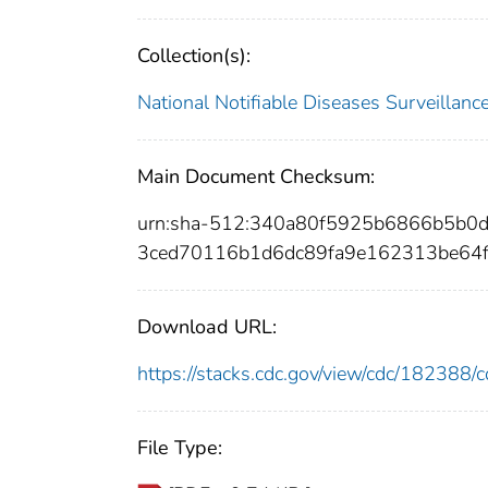
Collection(s):
National Notifiable Diseases Surveilla
Main Document Checksum:
urn:sha-512:340a80f5925b6866b5b0
3ced70116b1d6dc89fa9e162313be64f
Download URL:
https://stacks.cdc.gov/view/cdc/18238
File Type: