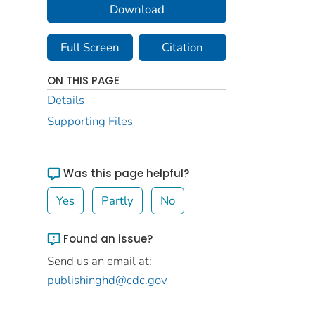
Download
Full Screen
Citation
ON THIS PAGE
Details
Supporting Files
Was this page helpful?
Yes
Partly
No
Found an issue?
Send us an email at:
publishinghd@cdc.gov