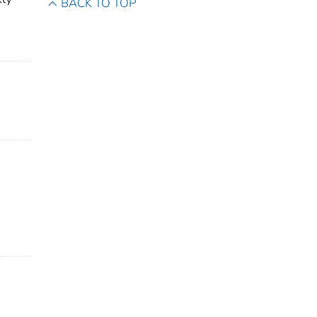
BACK TO TOP