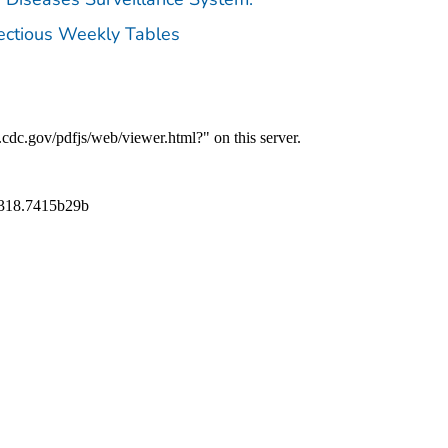
fectious Weekly Tables