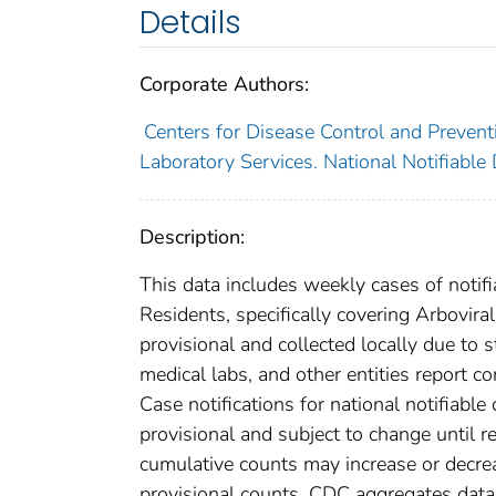
Details
Corporate Authors:
Centers for Disease Control and Preventi
Laboratory Services. National Notifiable
Description:
This data includes weekly cases of notifi
Residents, specifically covering Arbovira
provisional and collected locally due to st
medical labs, and other entities report co
Case notifications for national notifiabl
provisional and subject to change until re
cumulative counts may increase or decrea
provisional counts. CDC aggregates data 