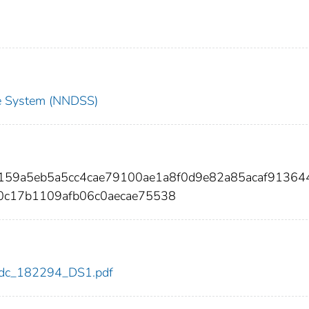
nce System (NNDSS)
b159a5eb5a5cc4cae79100ae1a8f0d9e82a85acaf91364
0c17b1109afb06c0aecae75538
4/cdc_182294_DS1.pdf