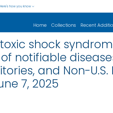
Here's how you know
Home
Collections
Recent Additi
toxic shock syndrom
of notifiable disease
rritories, and Non-U.S.
une 7, 2025