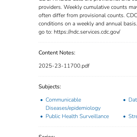
providers. Weekly cumulative counts may 
often differ from provisional counts. CDC
conditions on a weekly and annual basis. 
go to: https://ndc.services.cdc.gov/
Content Notes:
2025-23-11700.pdf
Subjects:
Communicable
Dat
Diseases/epidemiology
Public Health Surveillance
Str