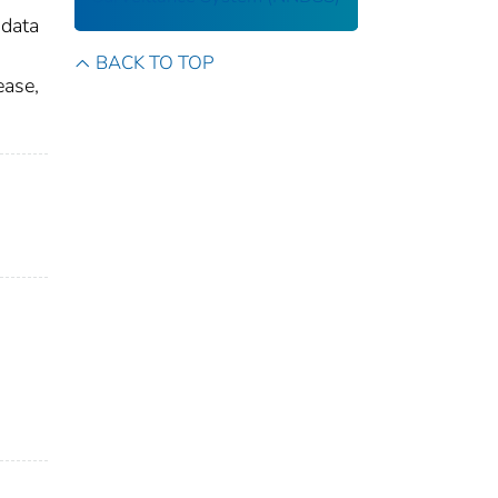
 data
BACK TO TOP
ease,