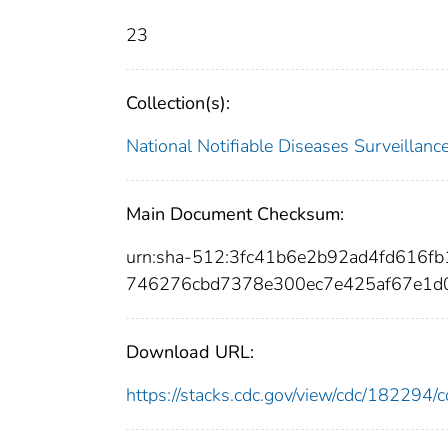
23
Collection(s):
National Notifiable Diseases Surveilla
Main Document Checksum:
urn:sha-512:3fc41b6e2b92ad4fd616f
746276cbd7378e300ec7e425af67e1d
Download URL:
https://stacks.cdc.gov/view/cdc/18229