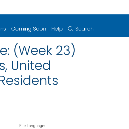
ons
Coming Soon
Help
Search
e: (Week 23)
s, United
 Residents
File Language: