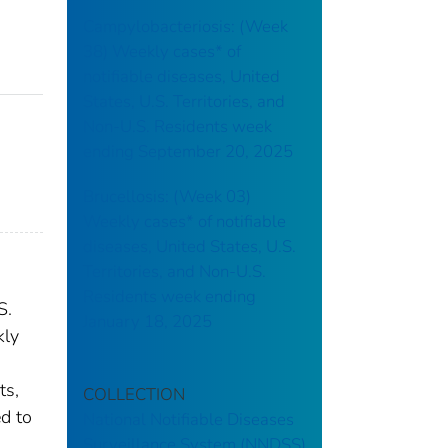
Campylobacteriosis: (Week
38) Weekly cases* of
notifiable diseases, United
States, U.S. Territories, and
Non-U.S. Residents week
ending September 20, 2025
Brucellosis: (Week 03)
Weekly cases* of notifiable
diseases, United States, U.S.
Territories, and Non-U.S.
Residents week ending
S.
January 18, 2025
kly
ts,
COLLECTION
ed to
National Notifiable Diseases
Surveillance System (NNDSS)