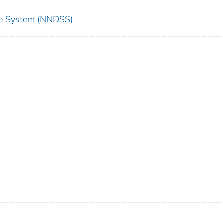
nce System (NNDSS)