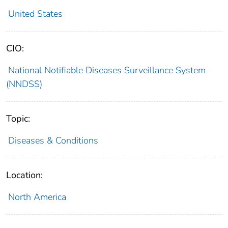
United States
CIO:
National Notifiable Diseases Surveillance System
(NNDSS)
Topic:
Diseases & Conditions
Location:
North America