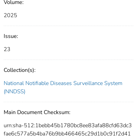
Volume:
2025
Issue:
23
Collection(s):
National Notifiable Diseases Surveillance System
(NNDSS)
Main Document Checksum:
urn:sha-512:1bebb45b1780bc8ee83afa88cfd63dc3
fae6c577a5b4ba76b9bb466465c29d1b0c91f2d41