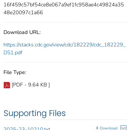
16f459c57bf54ce8e067a9ef1fc958ae4c49824a35
48e20097c1a66
Download URL:
https://stacks.cdc.gov/view/cdc/182229/cdc_182229_
DS1.pdf
File Type:
[PDF - 9.64 KB ]
Supporting Files
Download
txt
2025-23-10210.txt