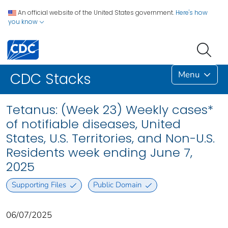
An official website of the United States government.
Here's how
you know
Menu
CDC Stacks
Tetanus: (Week 23) Weekly cases*
of notifiable diseases, United
States, U.S. Territories, and Non-U.S.
Residents week ending June 7,
2025
Supporting Files
Public Domain
06/07/2025