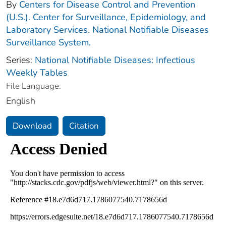
By
Centers for Disease Control and Prevention
(U.S.). Center for Surveillance, Epidemiology, and
Laboratory Services. National Notifiable Diseases
Surveillance System.
Series:
National Notifiable Diseases: Infectious
Weekly Tables
File Language:
English
Download
Citation