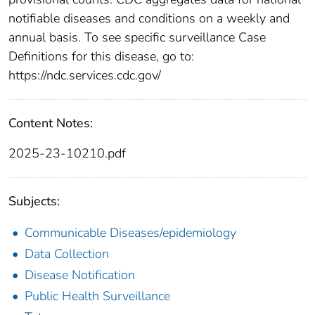
notifiable diseases and conditions on a weekly and
annual basis. To see specific surveillance Case
Definitions for this disease, go to:
https://ndc.services.cdc.gov/
Content Notes:
2025-23-10210.pdf
Subjects:
Communicable Diseases/epidemiology
Data Collection
Disease Notification
Public Health Surveillance