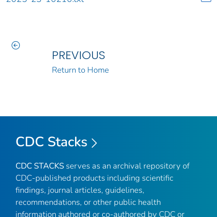
PREVIOUS
Return to Home
CDC Stacks
CDC STACKS
serves as an archival repository of
CDC-published products including scientific
findings, journal articles, guidelines,
recommendations, or other public health
information authored or co-authored by CDC or