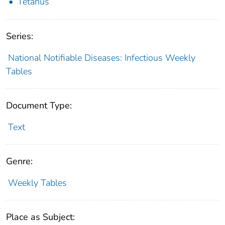
Tetanus
Series:
National Notifiable Diseases: Infectious Weekly
Tables
Document Type:
Text
Genre:
Weekly Tables
Place as Subject: