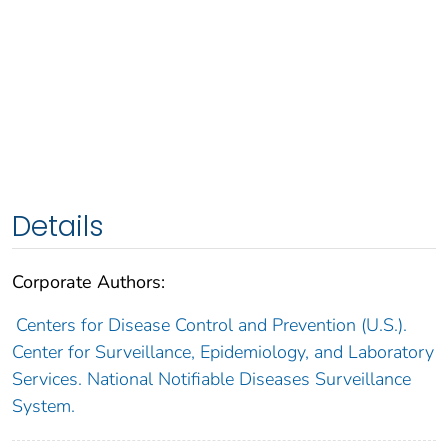
Details
Corporate Authors:
Centers for Disease Control and Prevention (U.S.).
Center for Surveillance, Epidemiology, and Laboratory
Services. National Notifiable Diseases Surveillance
System.