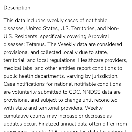
Description:
This data includes weekly cases of notifiable
diseases, United States, U.S. Territories, and Non-
U.S. Residents, specifically covering Arboviral
diseases: Tetanus. The Weekly data are considered
provisional and collected locally due to state,
territorial, and local regulations. Healthcare providers,
medical labs, and other entities report conditions to
public health departments, varying by jurisdiction.
Case notifications for national notifiable conditions
are voluntarily submitted to CDC. NNDSS data are
provisional and subject to change until reconciled
with state and territorial providers. Weekly
cumulative counts may increase or decrease as
updates occur. Finalized annual data often differ from
provisional counts. CDC aggregates data for national