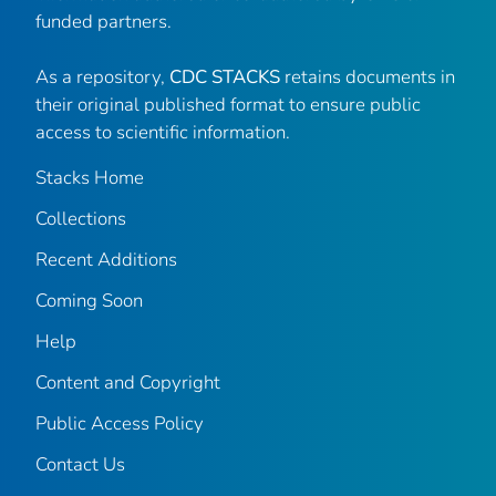
funded partners.
As a repository,
CDC STACKS
retains documents in
their original published format to ensure public
access to scientific information.
Stacks Home
Collections
Recent Additions
Coming Soon
Help
Content and Copyright
Public Access Policy
Contact Us