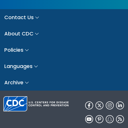
Contact Us
About CDC
Policies
Languages
Archive